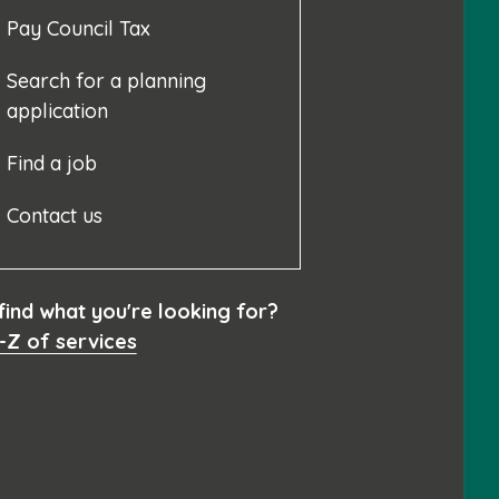
Pay Council Tax
Search for a planning
application
Find a job
Contact us
 find what you're looking for?
-Z of services