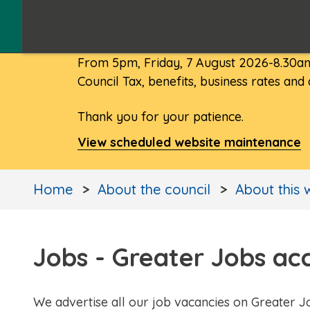
From 5pm, Friday, 7 August 2026-8.30am
Council Tax, benefits, business rates and
Thank you for your patience.
View scheduled website maintenance
Home
About the council
About this 
Jobs - Greater Jobs ac
We advertise all our job vacancies on Greater J