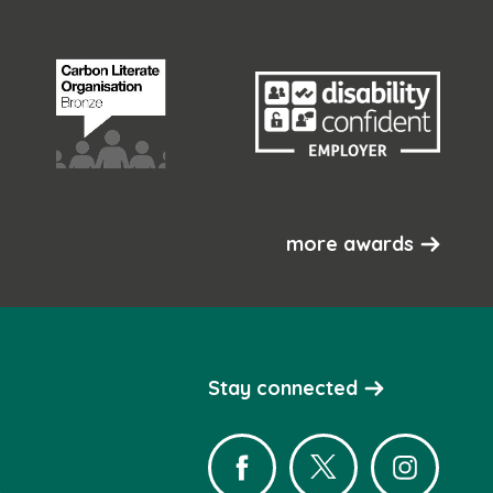
more awards
Stay connected