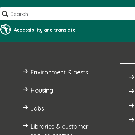
Skip
Search
to
content
Accessibility and translate
Environment & pests
Housing
Jobs
Libraries & customer