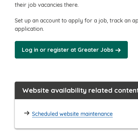
their job vacancies there.
Set up an account to apply for a job, track an ap
application.
Log in or register at Greater Jobs
Website availability related conten
Scheduled website maintenance