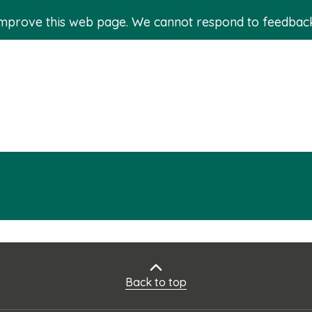
improve this web page. We cannot respond to feedbac
Back to top