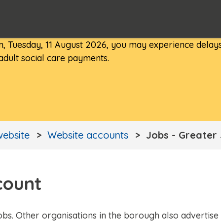
, Tuesday, 11 August 2026, you may experience delays
 adult social care payments.
website
Website accounts
Jobs - Greater
count
obs. Other organisations in the borough also advertise