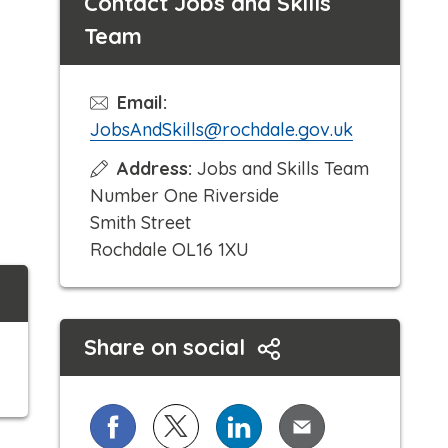
Contact Jobs and Skills
Team
Email:
JobsAndSkills@rochdale.gov.uk
Address:
Jobs and Skills Team
Number One Riverside
Smith Street
Rochdale OL16 1XU
Share on social