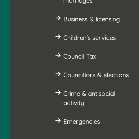
marriages
Business & licensing
Children's services
Council Tax
Councillors & elections
Crime & antisocial
activity
Emergencies