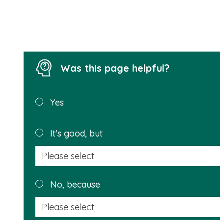
Was this page helpful?
Was this
Yes
page
helpful?
It's good, but
No, because