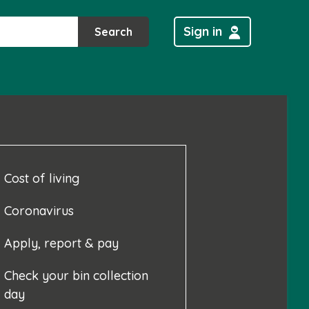
Sign in
Search
Cost of living
Coronavirus
Apply, report & pay
Check your bin collection
day