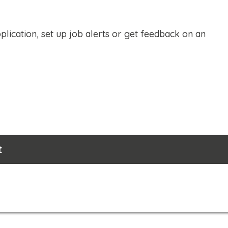
plication, set up job alerts or get feedback on an
t