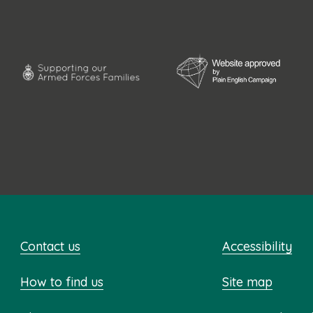
Contact us
Accessibility
How to find us
Site map