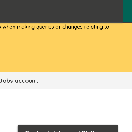
 when making queries or changes relating to
 Jobs account