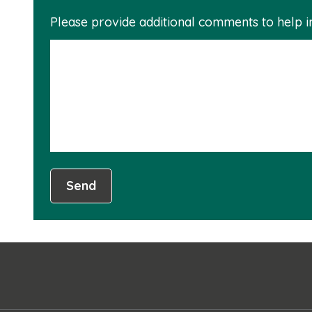
Please provide additional comments to help 
Send