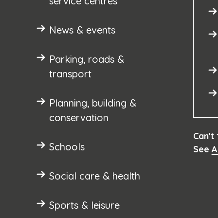
service centres
News & events
Parking, roads &
transport
Planning, building &
conservation
Can't
Schools
See
A
Social care & health
Sports & leisure