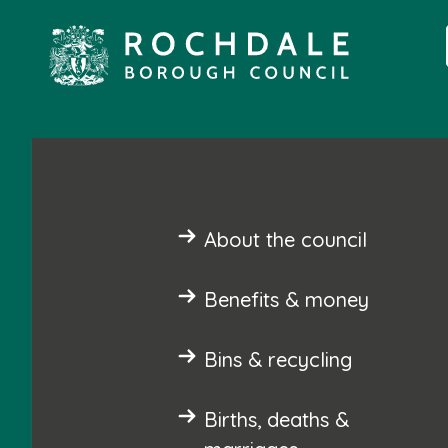
About the council
Benefits & money
Bins & recycling
Births, deaths &