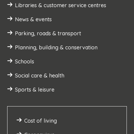
Libraries & customer service centres
News & events
Parking, roads & transport
Planning, building & conservation
Schools
Social care & health
Sports & leisure
Cost of living