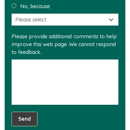
Plea
No, because
why
selec
this
a
info
reas
is
Please provide additional comments to help
why
usef
improve this web page. We cannot respond
this
to feedback.
info
is
not
usef
Send