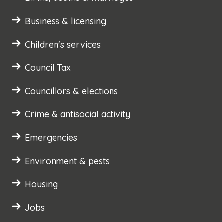
Business & licensing
Children's services
Council Tax
Councillors & elections
Crime & antisocial activity
Emergencies
Environment & pests
Housing
Jobs