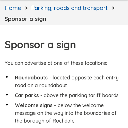
Home
Parking, roads and transport
Sponsor a sign
Sponsor a sign
You can advertise at one of these locations:
Roundabouts
- located opposite each entry
road on a roundabout
Car parks
- above the parking tariff boards
Welcome signs
- below the welcome
message on the way into the boundaries of
the borough of Rochdale.