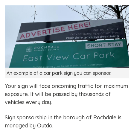
An example of a car park sign you can sponsor.
Your sign will face oncoming traffic for maximum
exposure. It will be passed by thousands of
vehicles every day.
Sign sponsorship in the borough of Rochdale is
managed by Outdo.