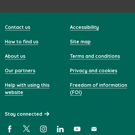
Contact us
Accessibility
How to find us
Site map
About us
Terms and conditions
Our partners
Privacy and cookies
Help with using this
Freedom of information
website
(FOI)
Stay connected