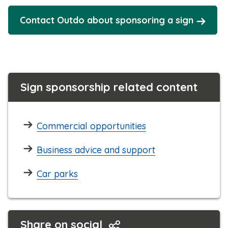
Contact Outdo about sponsoring a sign
Sign sponsorship related content
Commercial opportunities
Business advice and support
Car parks
Share on social