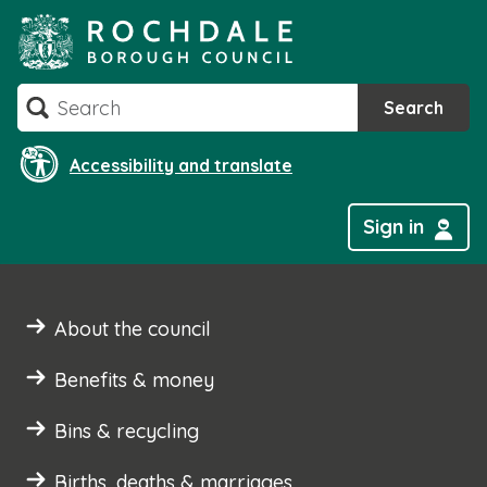
Skip
to
content
Search
Search
Accessibility and translate
Sign in
About the council
Benefits & money
Bins & recycling
Births, deaths & marriages