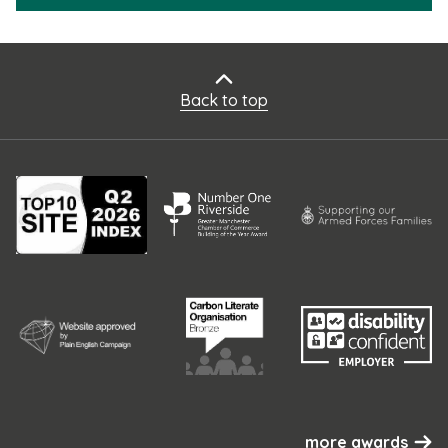
Back to top
more awards