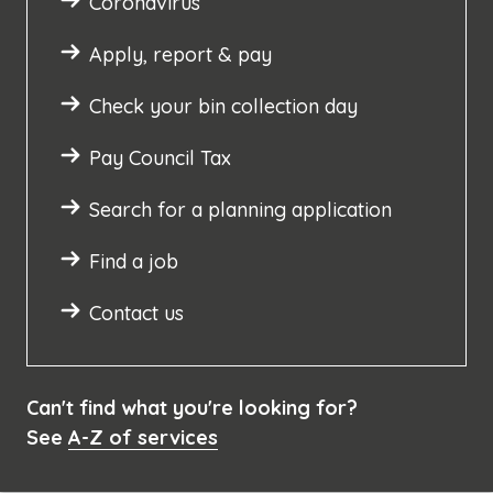
Coronavirus
Apply, report & pay
Check your bin collection day
Pay Council Tax
Search for a planning application
Find a job
Contact us
Can't find what you're looking for?
See
A-Z of services