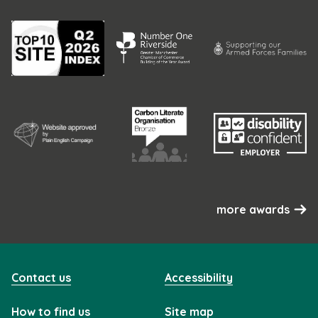
more awards
Contact us
Accessibility
How to find us
Site map