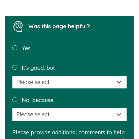
Was this page helpful?
Was this
Yes
page
helpful?
Plea
It's good, but
selec
a
reas
Plea
No, because
why
selec
this
a
info
reas
is
Please provide additional comments to help
why
usef