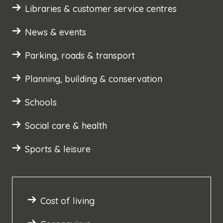
Libraries & customer service centres
News & events
Parking, roads & transport
Planning, building & conservation
Schools
Social care & health
Sports & leisure
Cost of living