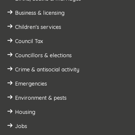
Business & licensing
Children's services
Council Tax
Councillors & elections
Crime & antisocial activity
Emergencies
Environment & pests
Housing
Jobs