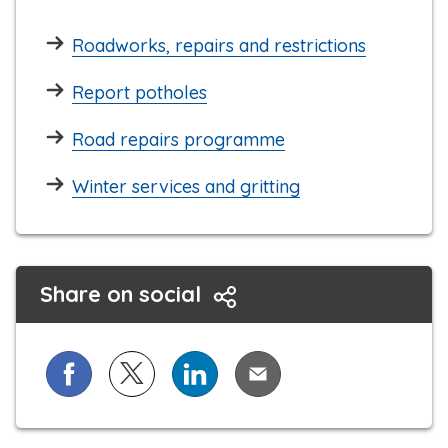
Roadworks, repairs and restrictions
Report potholes
Road repairs programme
Winter services and gritting
Share on social
Share on Facebook
Share on X (formerly known as Twitter)
Share on LinkedIn
Share via Email