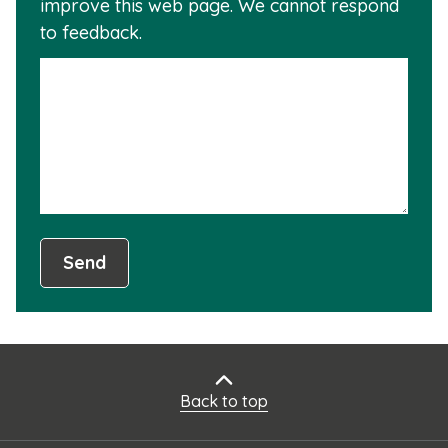
improve this web page. We cannot respond
this
to feedback.
info
is
not
usef
Send
Back to top