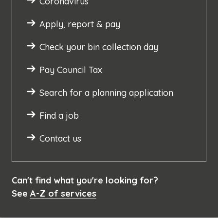
Coronavirus
Apply, report & pay
Check your bin collection day
Pay Council Tax
Search for a planning application
Find a job
Contact us
Can't find what you're looking for?
See
A-Z of services