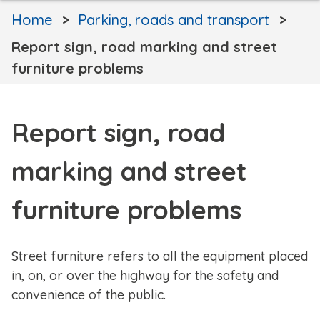
Home
Parking, roads and transport
Report sign, road marking and street
furniture problems
Report sign, road
marking and street
furniture problems
Street furniture refers to all the equipment placed
in, on, or over the highway for the safety and
convenience of the public.