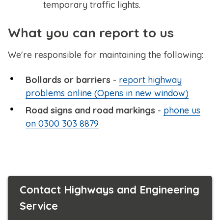
temporary traffic lights.
What you can report to us
We're responsible for maintaining the following:
Bollards or barriers
-
report highway
problems online (Opens in new window)
Road signs and road markings
-
phone us
on 0300 303 8879
Contact Highways and Engineering
Service