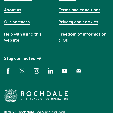
About us
Terms and conditions
Our partners
Privacy and cookies
Help with using this
Freedom of information
website
(FOI)
Stay connected
Facebook (opens in a new window)
X (opens in a new window)
Instagram (opens in a new window)
Linkedin (opens in a new window)
YouTube (opens in a new 
Subscribe (opens i
© 2026 Rochdale Borough Council