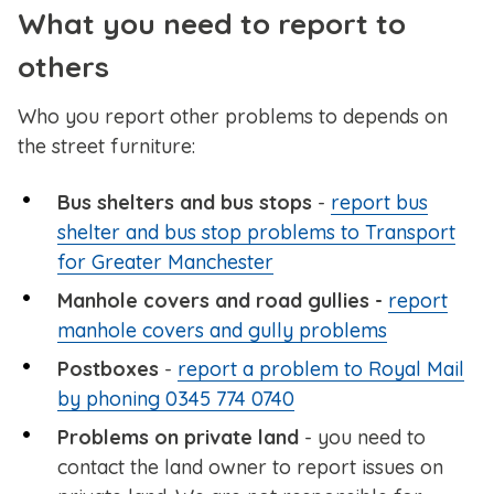
What you need to report to
others
Who you report other problems to depends on
the street furniture:
Bus shelters and bus stops
-
report bus
shelter and bus stop problems to Transport
for Greater Manchester
Manhole covers and road gullies -
report
manhole covers and gully problems
Postboxes
-
report a problem to Royal Mail
by phoning 0345 774 0740
Problems on private land
- you need to
contact the land owner to report issues on