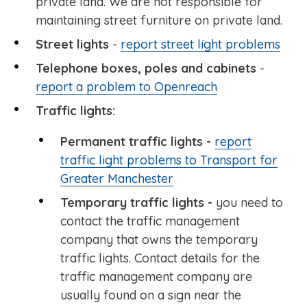
private land. We are not responsible for
maintaining street furniture on private land.
Street lights
-
report street light problems
Telephone boxes, poles and cabinets
-
report a problem to Openreach
Traffic lights:
Permanent traffic lights -
report
traffic light problems to Transport for
Greater Manchester
Temporary traffic lights -
you need to
contact the traffic management
company that owns the temporary
traffic lights. Contact details for the
traffic management company are
usually found on a sign near the