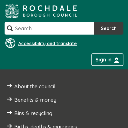
Skip
to
content
Search
Search
Accessibility and translate
Sign in
About the council
Benefits & money
Bins & recycling
Births, deaths & marriages