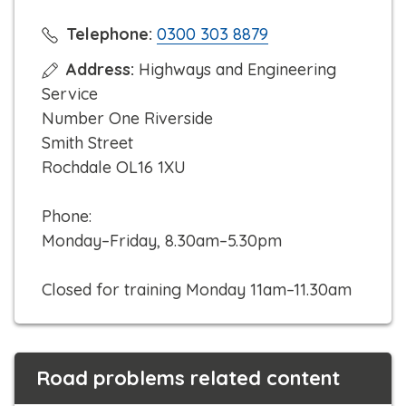
C
Telephone:
0300 303 8879
l
Address:
Highways and Engineering
i
Service
c
Number One Riverside
k
Smith Street
t
Rochdale OL16 1XU
o
c
Phone:
a
Monday–Friday, 8.30am–5.30pm
l
l
Closed for training Monday 11am–11.30am
Road problems related content