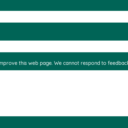
improve this web page. We cannot respond to feedbac