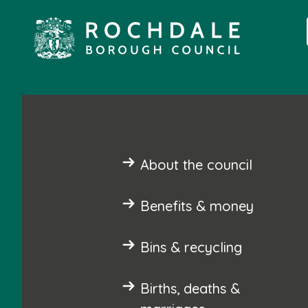
About the council
Benefits & money
Bins & recycling
Births, deaths &