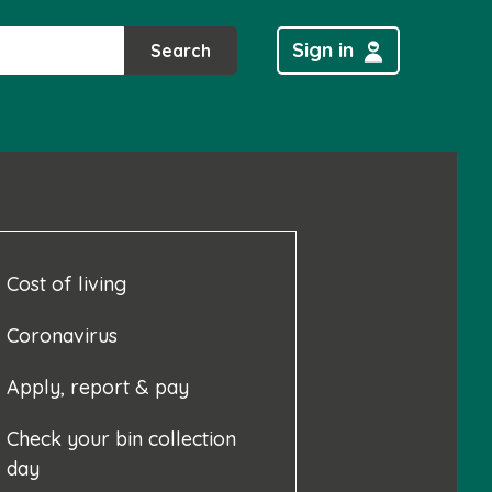
Sign in
Search
Cost of living
Coronavirus
Apply, report & pay
Check your bin collection
day