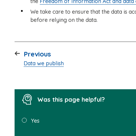
the
Freedom of Information Act and data
We take care to ensure that the data is 
before relying on the data.
page
Previous
:
Data we publish
Was this page helpful?
Was this
Yes
page