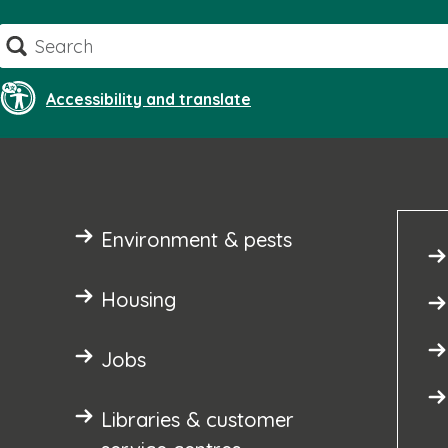
Skip
Search
to
content
Accessibility and translate
Environment & pests
Housing
Jobs
Libraries & customer