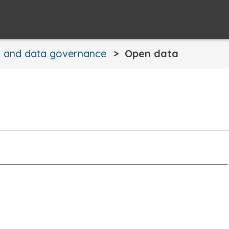
n and data governance
Open data