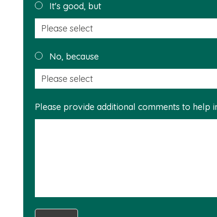
helpful?
It's good, but
No, because
Please provide additional comments to help 