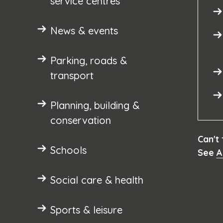
service centres
News & events
Parking, roads &
transport
Planning, building &
conservation
Can't
Schools
See
A
Social care & health
Sports & leisure