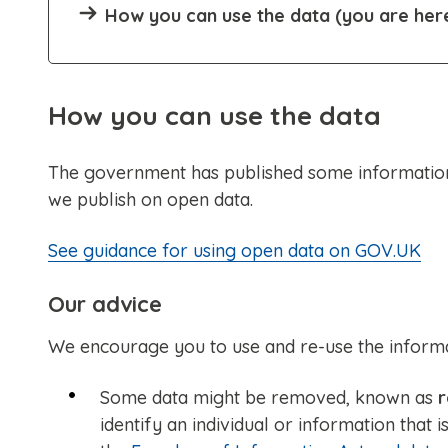
How you can use the data (you are her
How you can use the data
The government has published some information
we publish on open data.
See guidance for using open data on GOV.UK
Our advice
We encourage you to use and re-use the informati
Some data might be removed, known as
r
identify an individual or information that 