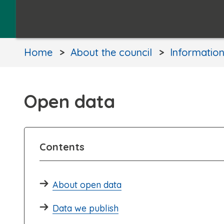
Home
About the council
Informatio
Open data
Contents
About open data
Data we publish