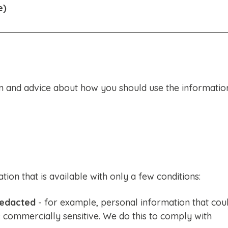
e)
 and advice about how you should use the informatio
on that is available with only a few conditions:
edacted
- for example, personal information that cou
is commercially sensitive. We do this to comply with