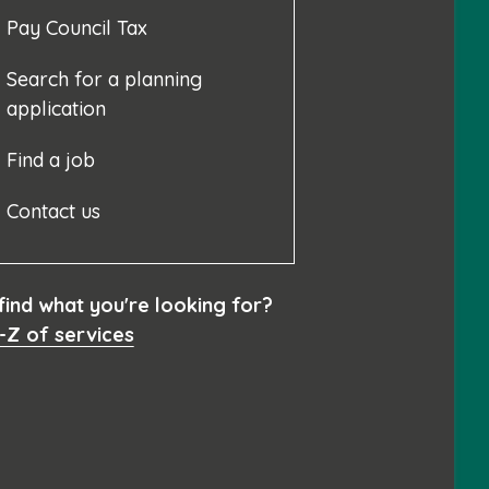
Pay Council Tax
Search for a planning
application
Find a job
Contact us
 find what you're looking for?
-Z of services