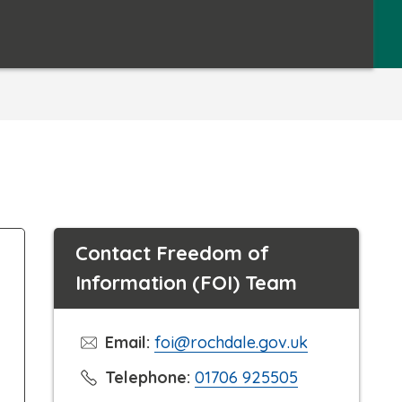
Contact Freedom of
Information (FOI) Team
Email:
foi@rochdale.gov.uk
C
Telephone:
01706 925505
l