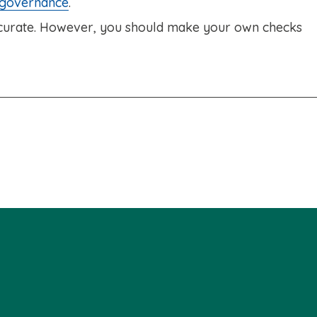
 governance
.
accurate. However, you should make your own checks