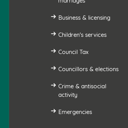
marriages
Business & licensing
Children's services
Council Tax
Councillors & elections
Crime & antisocial
activity
Emergencies