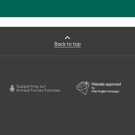
Back to top