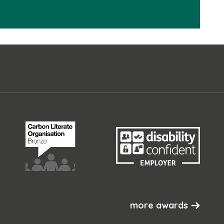
more awards