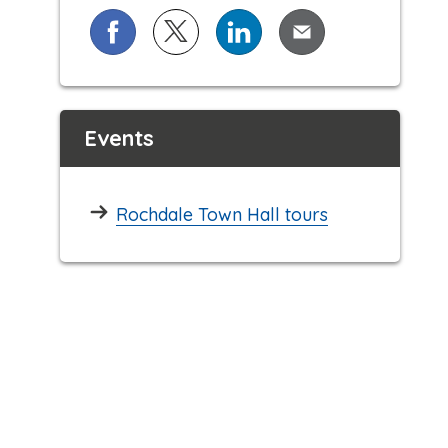
Share on Facebook
Share on X (formerly known as Twi
Share on LinkedIn
Share via Email
Events
Rochdale Town Hall tours