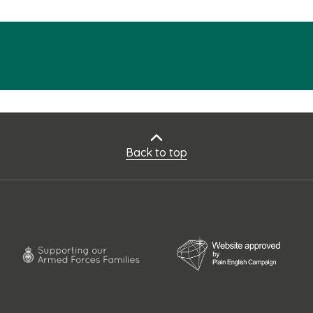
Back to top