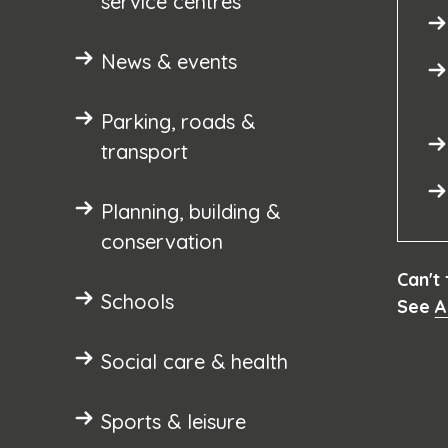
service centres
News & events
Parking, roads &
transport
Planning, building &
conservation
Can't
Schools
See
A
Social care & health
Sports & leisure