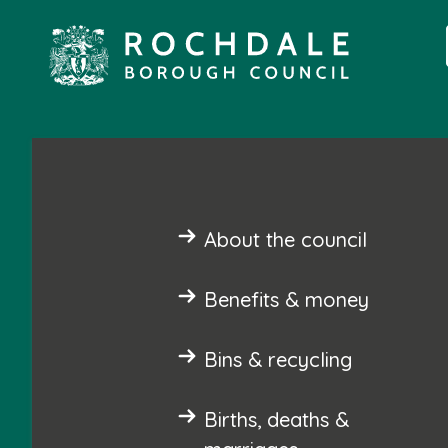
About the council
Benefits & money
Bins & recycling
Births, deaths &