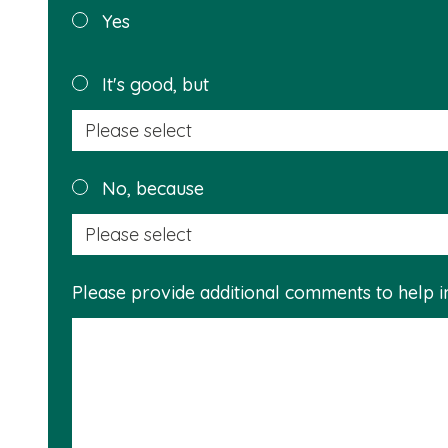
Was this
Yes
page
helpful?
It's good, but
No, because
Please provide additional comments to help 