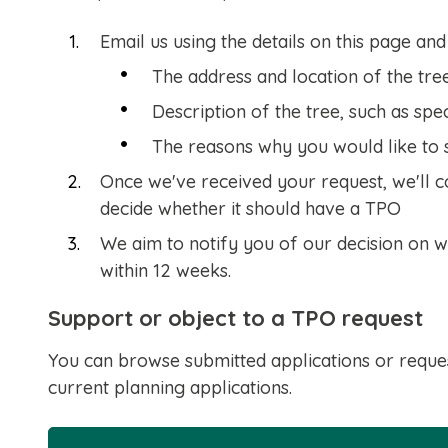
Email us using the details on this page and
The address and location of the tre
Description of the tree, such as spe
The reasons why you would like to 
Once we've received your request, we'll c
decide whether it should have a TPO
We aim to notify you of our decision on w
within 12 weeks.
Support or object to a TPO request
You can browse submitted applications or reque
current planning applications.