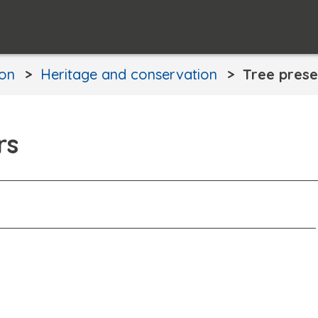
ion
Heritage and conservation
Tree prese
rs