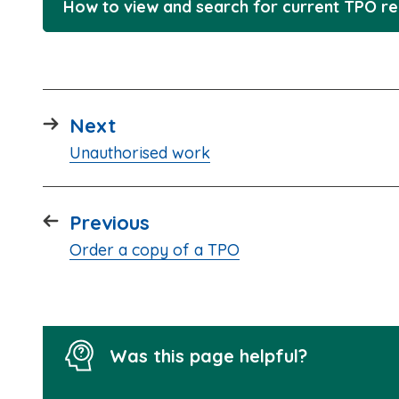
How to view and search for current TPO r
page
Next
:
Unauthorised work
page
Previous
:
Order a copy of a TPO
Was this page helpful?