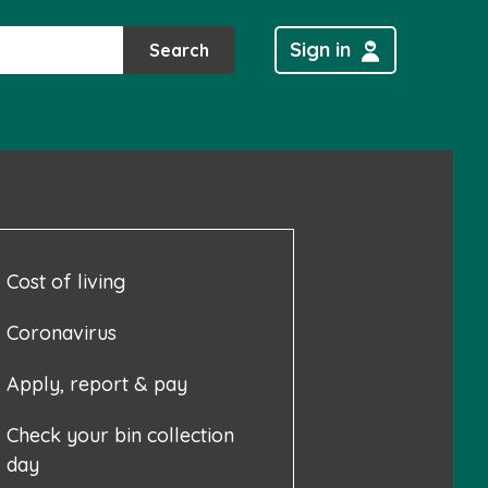
Sign in
Search
Cost of living
Coronavirus
Apply, report & pay
Check your bin collection
day