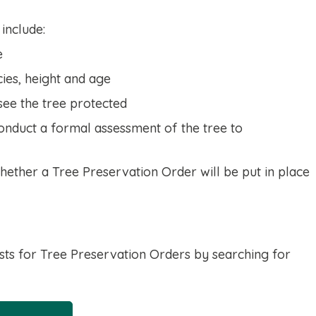
 include:
e
cies, height and age
see the tree protected
onduct a formal assessment of the tree to
hether a Tree Preservation Order will be put in place
sts for Tree Preservation Orders by searching for