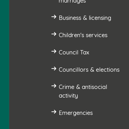
marriages
Business & licensing
Children's services
Council Tax
Councillors & elections
Crime & antisocial
activity
Emergencies