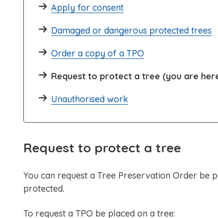
Apply for consent
Damaged or dangerous protected trees
Order a copy of a TPO
Request to protect a tree (you are her
Unauthorised work
Request to protect a tree
You can request a Tree Preservation Order be pla
protected.
To request a TPO be placed on a tree: