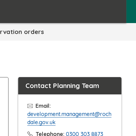
rvation orders
Contact Planning Team
Email:
development.management@roch
dale.gov.uk
C
Telephone:
0300 303 8873