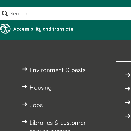
Skip
Search
to
content
Accessibility and translate
Environment & pests
Housing
Jobs
Libraries & customer