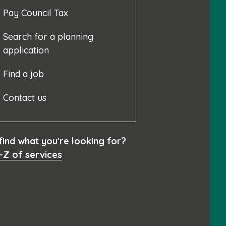
Pay Council Tax
Search for a planning
application
Find a job
Contact us
 find what you're looking for?
-Z of services