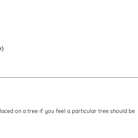
e)
ced on a tree if you feel a particular tree should be