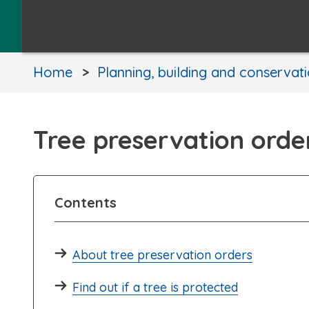
Home
Planning, building and conservat
Tree preservation orde
Contents
About tree preservation orders
Find out if a tree is protected