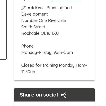
l
Address:
Planning and
i
Development
c
Number One Riverside
k
Smith Street
t
Rochdale OL16 1XU
o
c
Phone:
a
Monday–Friday, 9am–5pm
l
l
Closed for training Monday 11am–
11.30am
Share on social