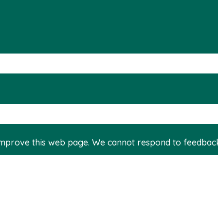
improve this web page. We cannot respond to feedbac