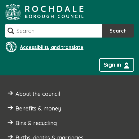
Skip
to
content
Search
Search
Accessibility and translate
Sign in
About the council
Benefits & money
Bins & recycling
Births, deaths & marriages