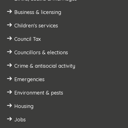
Business & licensing
Children's services
Council Tax
Councillors & elections
Crime & antisocial activity
Emergencies
Environment & pests
Housing
Jobs