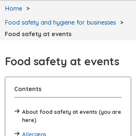
Home
Food safety and hygiene for businesses
Food safety at events
Food safety at events
Contents
About food safety at events (you are
here)
Allergens