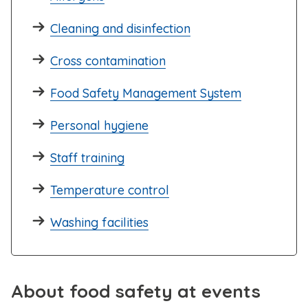
Cleaning and disinfection
Cross contamination
Food Safety Management System
Personal hygiene
Staff training
Temperature control
Washing facilities
About food safety at events