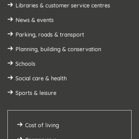
Libraries & customer service centres
News & events
Parking, roads & transport
Planning, building & conservation
Schools
Social care & health
Sports & leisure
Cost of living