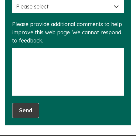
selec
this
a
info
reas
is
Please provide additional comments to help
why
usef
improve this web page. We cannot respond
this
to feedback.
info
is
not
usef
Send