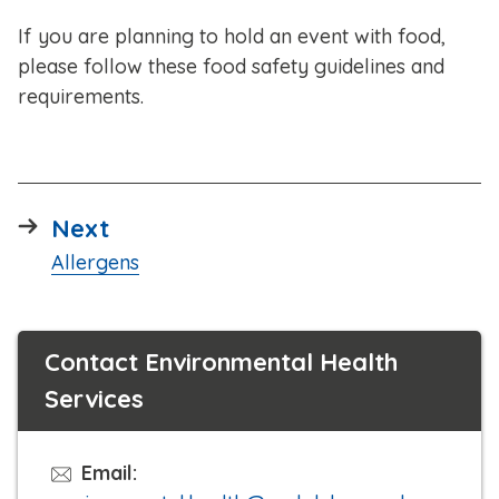
If you are planning to hold an event with food,
please follow these food safety guidelines and
requirements.
page
Next
:
Allergens
Contact Environmental Health
Services
Email: