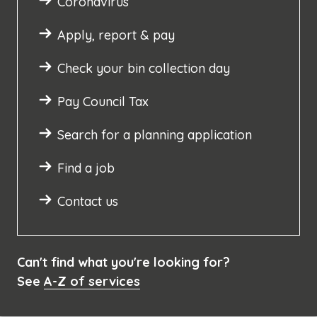
Coronavirus
Apply, report & pay
Check your bin collection day
Pay Council Tax
Search for a planning application
Find a job
Contact us
Can't find what you're looking for?
See
A-Z of services