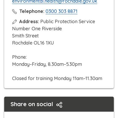
environmental.health@rochdale.gov.uk
C
Telephone:
0300 303 8871
l
Address:
Public Protection Service
i
Number One Riverside
c
Smith Street
k
Rochdale OL16 1XU
t
o
Phone:
c
Monday–Friday, 8.30am–5.30pm
a
l
Closed for training Monday 11am–11.30am
l
Share on social