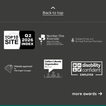
Back to top
more awards