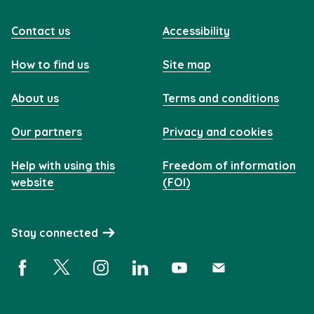
Contact us
Accessibility
How to find us
Site map
About us
Terms and conditions
Our partners
Privacy and cookies
Help with using this
Freedom of information
website
(FOI)
Stay connected
Facebook (opens in a new window)
X (opens in a new window)
Instagram (opens in a new window)
Linkedin (opens in a new window)
YouTube (opens in a new 
Subscribe (opens i