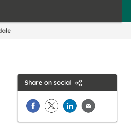
dale
Share on social
Share on Facebook
Share on X (formerly known as Twi
Share on LinkedIn
Share via Email