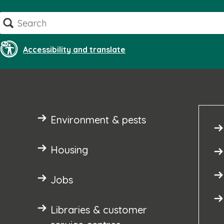
Skip
Search
to
content
Accessibility and translate
Environment & pests
Housing
Jobs
Libraries & customer