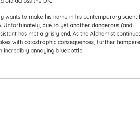
d old across the UK.
y wants to make his name in his contemporary scientif
. Unfortunately, due to yet another dangerous (and
sistant has met a grisly end. As the Alchemist continue
akes with catastrophic consequences, further hamper
n incredibly annoying bluebottle.