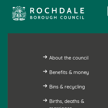
About the council
Benefits & money
Bins & recycling
Births, deaths &