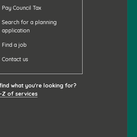
Pay Council Tax
Search for a planning
application
Find a job
Contact us
 find what you're looking for?
-Z of services