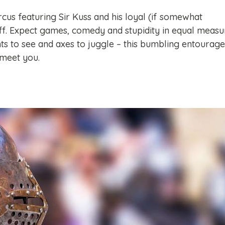
rcus featuring Sir Kuss and his loyal (if somewhat
ff. Expect games, comedy and stupidity in equal measu
hts to see and axes to juggle – this bumbling entourage
 meet you.