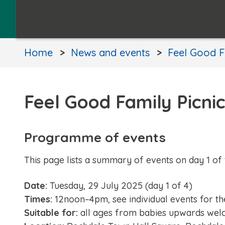
Home
News and events
Feel Good F
Feel Good Family Picni
Programme of events
This page lists a summary of events on day 1 of 
Date:
Tuesday, 29 July 2025 (day 1 of 4)
Times:
12noon–4pm, see individual events for th
Suitable for:
all ages from babies upwards wel