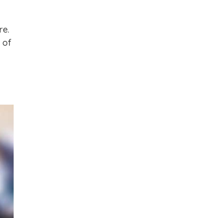
re.
 of