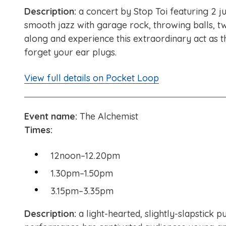
Description:
a concert by Stop Toi featuring 2 j
smooth jazz with garage rock, throwing balls, tw
along and experience this extraordinary act as t
forget your ear plugs.
View full details on Pocket Loop
Event name:
The Alchemist
Times:
12noon–12.20pm
1.30pm–1.50pm
3.15pm–3.35pm
Description:
a light-hearted, slightly-slapstick 