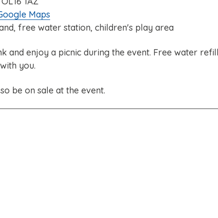
 OL16 1AZ
 Google Maps
tand, free water station, children's play area
and enjoy a picnic during the event. Free water refil
 with you.
so be on sale at the event.