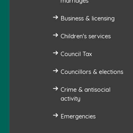
marriages
Business & licensing
Children's services
Council Tax
Councillors & elections
Crime & antisocial
activity
Emergencies