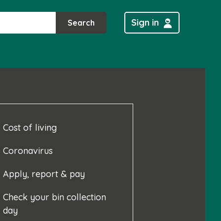
Sign in
Search
Cost of living
Coronavirus
Apply, report & pay
Check your bin collection
day