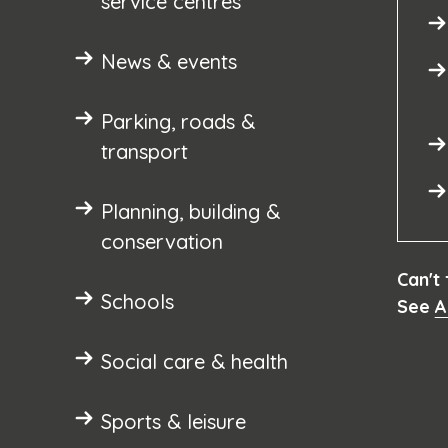
service centres
News & events
Parking, roads &
transport
Planning, building &
conservation
Can't
Schools
See
A
Social care & health
Sports & leisure