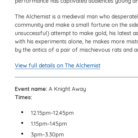
performance has captivated audiences young an
The Alchemist is a medieval man who desperatel
community and make a small fortune on the side
unsuccessful) attempt to make gold, his latest as
with his experiments alone, he makes more mist
by the antics of a pair of mischievous rats and a
View full details on The Alchemist
Event name:
A Knight Away
Times:
12.15pm–12.45pm
1.15pm–1.45pm
3pm–3.30pm