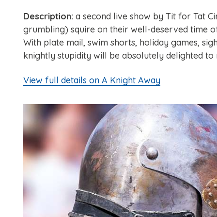
Description:
a second live show by Tit for Tat Ci
grumbling) squire on their well-deserved time o
With plate mail, swim shorts, holiday games, sig
knightly stupidity will be absolutely delighted to
View full details on A Knight Away