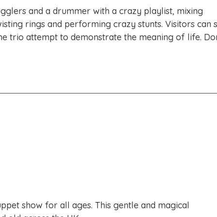
ugglers and a drummer with a crazy playlist, mixing
isting rings and performing crazy stunts. Visitors can 
he trio attempt to demonstrate the meaning of life. Do
puppet show for all ages. This gentle and magical