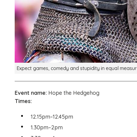
Expect games, comedy and stupidity in equal measur
Event name:
Hope the Hedgehog
Times:
12.15pm–12.45pm
1.30pm–2pm