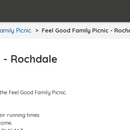
amily Picnic
Feel Good Family Picnic - Roch
c - Rochdale
the Feel Good Family Picnic.
eir running times
come.