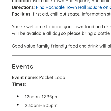
Location:
Rochdale Town Hall Square, Rochdale
Directions:
Find Rochdale Town Hall Square on
Facilities:
first aid, chill out space, information s
You're welcome to bring your own food and drink 
will be available all day so please bring a bottle
Good value family friendly food and drink will al
Events
Event name:
Pocket Loop
Times:
12noon–12.35pm
2.30pm–3.05pm