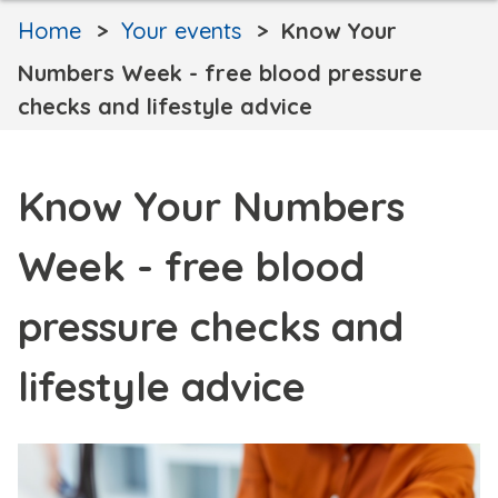
Home
Your events
Know Your
Numbers Week - free blood pressure
checks and lifestyle advice
Know Your Numbers
Week - free blood
pressure checks and
lifestyle advice