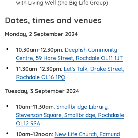
with Living Well (the Big Life Group)
Dates, times and venues
Monday, 2 September 2024
10.30am–12.30pm:
Deeplish Community
Centre, 59 Hare Street, Rochdale OL11 1JT
11.30am–12.30pm:
Let's Talk, Drake Street,
Rochdale OL16 1PQ
Tuesday, 3 September 2024
10am–11.30am:
Smallbridge Library,
Stevenson Square, Smallbridge, Rochdasle
OL12 9SA
10am–12noon:
New Life Church, Edmund