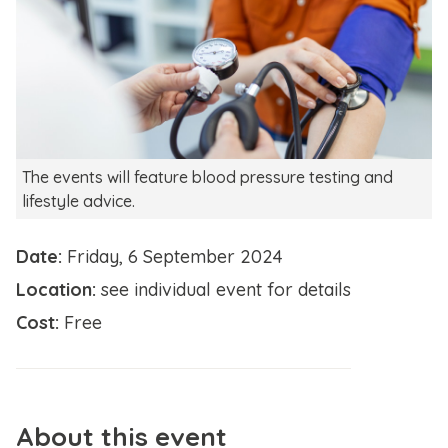
The events will feature blood pressure testing and
lifestyle advice.
Date:
Friday, 6 September 2024
Location:
see individual event for details
Cost:
Free
About this event