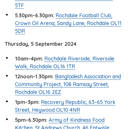
5TF
5.30pm–6.30pm:
Rochdale Football Club,
Crown Oil Arena, Sandy Lane, Rochdale OL11
5DR
Thursday, 5 September 2024
10am–4pm:
Rochdale Riverside, Riverside
Walk, Rochdale OL16 1TR
12noon–1.30pm:
Bangladesh Association and
Community Project, 108 Ramsay Street,
Rochdale OL16 2EZ
1pm–3pm:
Recovery Republic, 63–65 York
Street, Heywood OL10 4NR
5pm–6.30pm:
Army of Kindness Food
Kitchen, St Andrews Church, 46 Entwisle