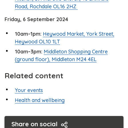
Road, Rochdale OL16 2HZ
Friday, 6 September 2024
10am–1pm:
Heywood Market, York Street,
Heywood OL10 1LT
10am–3pm:
Middleton Shopping Centre
(ground floor), Middleton M24 4EL
Related content
Your events
Health and wellbeing
Share on social