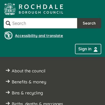
Skip
to
content
Search
Search
Accessibility and translate
Sign in
About the council
Benefits & money
Bins & recycling
Births, deaths & marriages