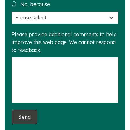
Plea
No, because
why
selec
this
a
info
reas
is
Please provide additional comments to help
why
usef
improve this web page. We cannot respond
this
to feedback.
info
is
not
usef
Send