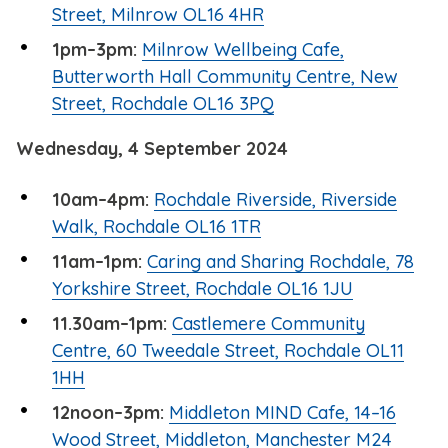
Street, Milnrow OL16 4HR
1pm–3pm:
Milnrow Wellbeing Cafe,
Butterworth Hall Community Centre, New
Street, Rochdale OL16 3PQ
Wednesday, 4 September 2024
10am–4pm:
Rochdale Riverside, Riverside
Walk, Rochdale OL16 1TR
11am–1pm:
Caring and Sharing Rochdale, 78
Yorkshire Street, Rochdale OL16 1JU
11.30am–1pm:
Castlemere Community
Centre, 60 Tweedale Street, Rochdale OL11
1HH
12noon–3pm:
Middleton MIND Cafe, 14–16
Wood Street, Middleton, Manchester M24