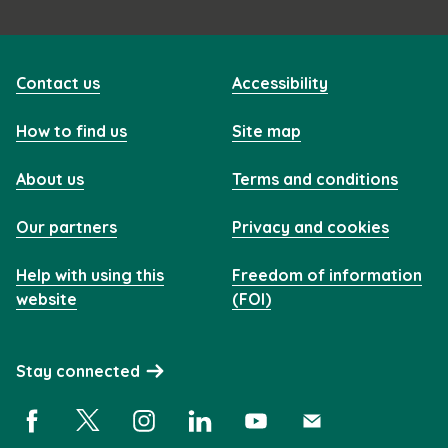
Contact us
Accessibility
How to find us
Site map
About us
Terms and conditions
Our partners
Privacy and cookies
Help with using this
Freedom of information
website
(FOI)
Stay connected
Facebook (opens in a new window)
X (opens in a new window)
Instagram (opens in a new window)
Linkedin (opens in a new window)
YouTube (opens in a new 
Subscribe (opens i