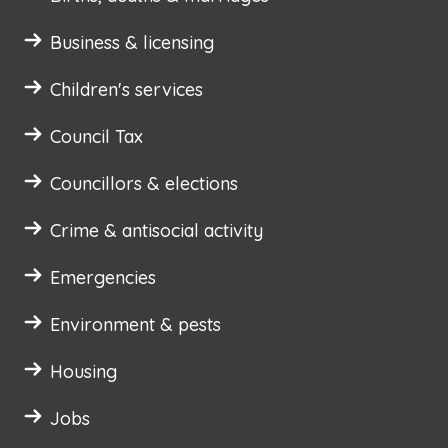
Business & licensing
Children's services
Council Tax
Councillors & elections
Crime & antisocial activity
Emergencies
Environment & pests
Housing
Jobs