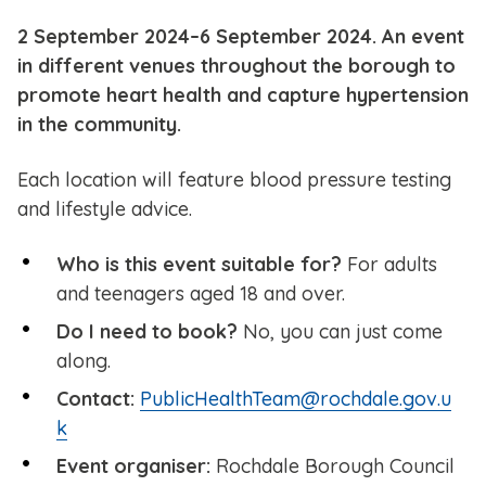
2 September 2024–6 September 2024. An event
in different venues throughout the borough to
promote heart health and capture hypertension
in the community.
Each location will feature blood pressure testing
and lifestyle advice.
Who is this event suitable for?
For adults
and teenagers aged 18 and over.
Do I need to book?
No, you can just come
along.
Contact:
PublicHealthTeam@rochdale.gov.u
k
Event organiser:
Rochdale Borough Council