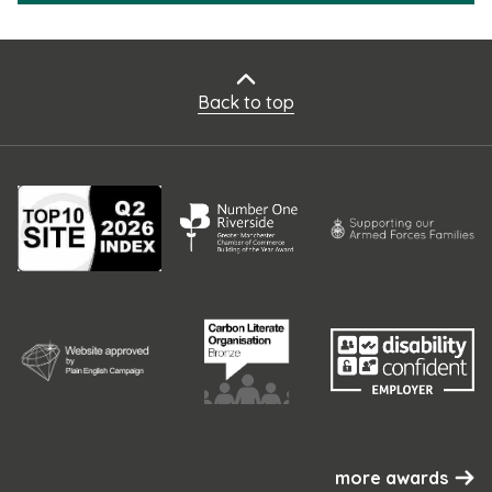
Back to top
more awards