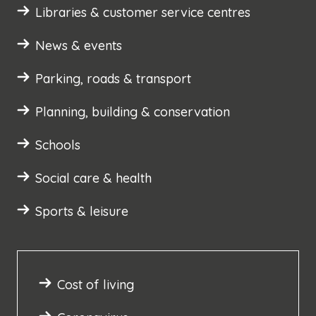
Libraries & customer service centres
News & events
Parking, roads & transport
Planning, building & conservation
Schools
Social care & health
Sports & leisure
Cost of living