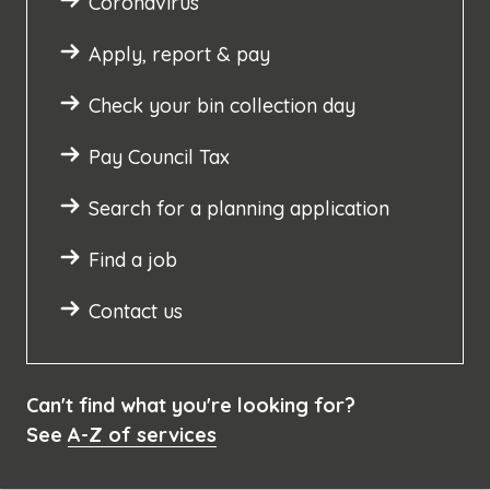
Coronavirus
Apply, report & pay
Check your bin collection day
Pay Council Tax
Search for a planning application
Find a job
Contact us
Can't find what you're looking for?
See
A-Z of services