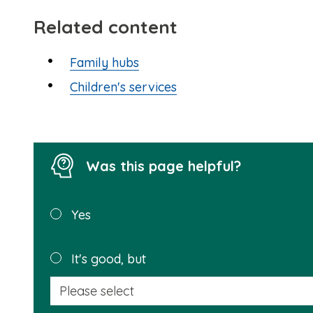
Related content
Family hubs
Children's services
Was this page helpful?
Was this
Yes
page
helpful?
It's good, but