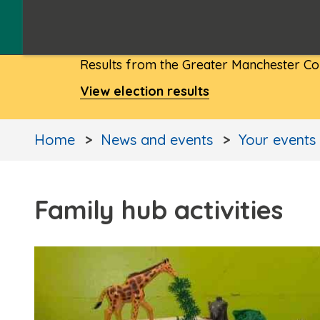
Results from the Greater Manchester Com
View election results
Home
News and events
Your events
Family hub activities