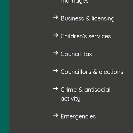
marriages
Business & licensing
Children's services
Council Tax
Councillors & elections
Crime & antisocial
activity
Emergencies