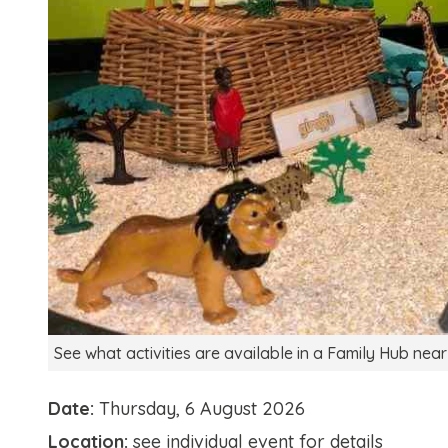
See what activities are available in a Family Hub near
Date:
Thursday, 6 August 2026
Location:
see individual event for details