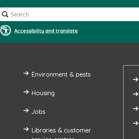
Skip
Search
to
content
Accessibility and translate
Environment & pests
Housing
Jobs
Libraries & customer