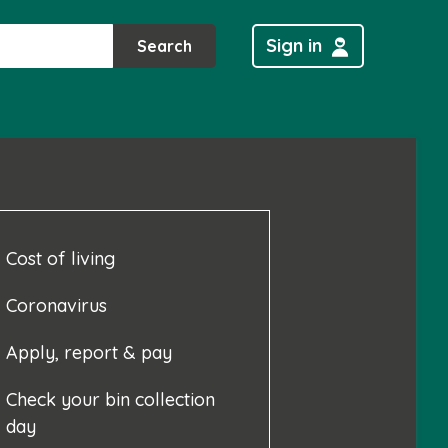
Sign in
Search
Cost of living
Coronavirus
Apply, report & pay
Check your bin collection
day