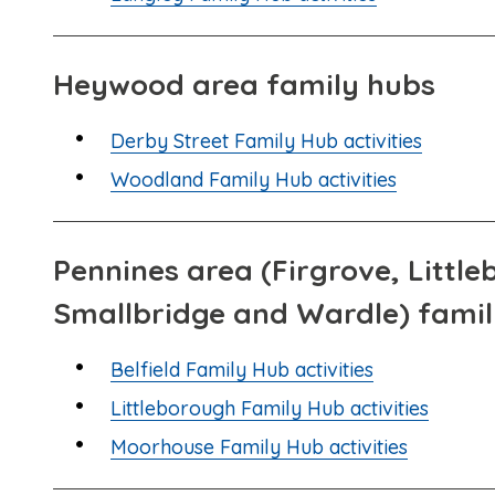
Heywood area family hubs
Derby Street Family Hub activities
Woodland Family Hub activities
Pennines area (Firgrove, Littl
Smallbridge and Wardle) fami
Belfield Family Hub activities
Littleborough Family Hub activities
Moorhouse Family Hub activities