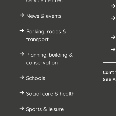
service centres
News & events
Parking, roads &
transport
Planning, building &
conservation
Can't
Schools
See
A
Social care & health
Sports & leisure