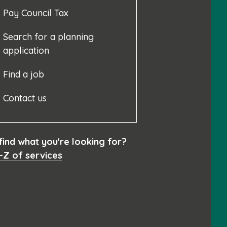
Pay Council Tax
Search for a planning
application
Find a job
Contact us
 find what you're looking for?
-Z of services