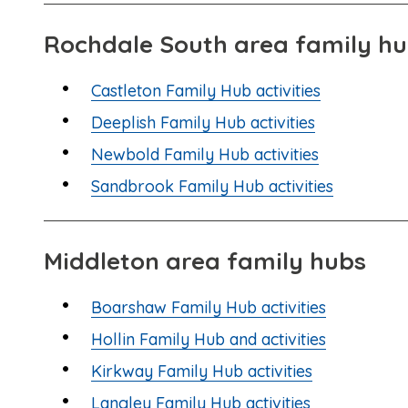
Rochdale South area family h
Castleton Family Hub activities
Deeplish Family Hub activities
Newbold Family Hub activities
Sandbrook Family Hub activities
Middleton area family hubs
Boarshaw Family Hub activities
Hollin Family Hub and activities
Kirkway Family Hub activities
Langley Family Hub activities