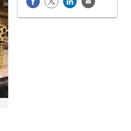
Share on Facebook
Share on X (formerly known as Twi
Share on LinkedIn
Share via Email