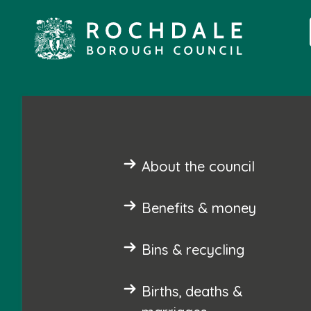
About the council
Benefits & money
Bins & recycling
Births, deaths &