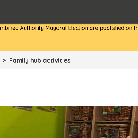
bined Authority Mayoral Election are published on th
Family hub activities