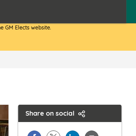
e GM Elects website.
Share on social