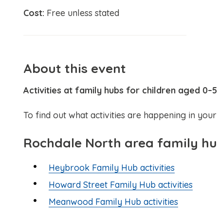
Cost:
Free unless stated
About this event
Activities at family hubs for children aged 0–5
To find out what activities are happening in your 
Rochdale North area family h
Heybrook Family Hub activities
Howard Street Family Hub activities
Meanwood Family Hub activities