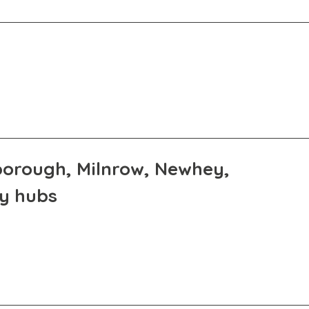
eborough, Milnrow, Newhey,
ly hubs