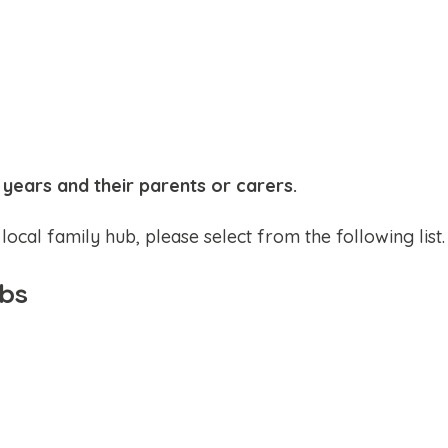
 years and their parents or carers.
local family hub, please select from the following list.
ubs