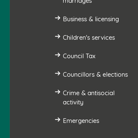
marriages
Business & licensing
Children's services
Council Tax
Councillors & elections
Crime & antisocial
activity
Emergencies