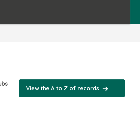
ubs
View the A to Z of records