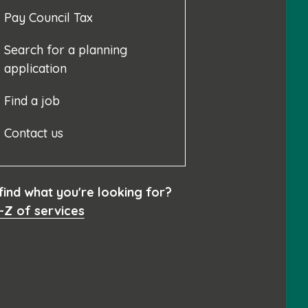
Pay Council Tax
Search for a planning
application
Find a job
Contact us
 find what you're looking for?
-Z of services