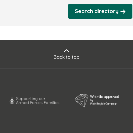
Search directory
Back to top