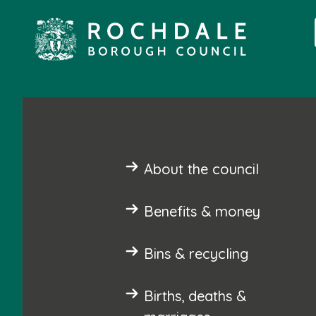
About the council
Benefits & money
Bins & recycling
Births, deaths &