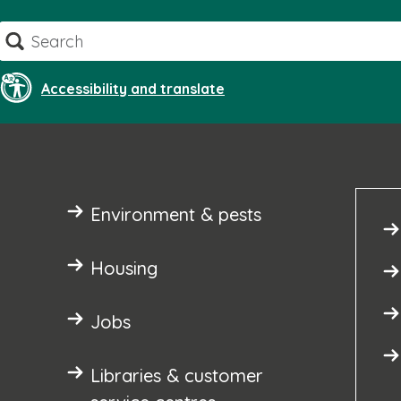
Skip
Search
to
content
Accessibility and translate
Environment & pests
Housing
Jobs
Libraries & customer