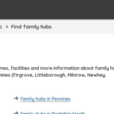
s
Find family hubs
times, facilities and more information about family h
ines (Firgrove, Littleborough, Milnrow, Newhey,
Family hubs in Pennines
Family hubs in Rochdale North