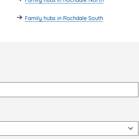
Family hubs in Rochdale South