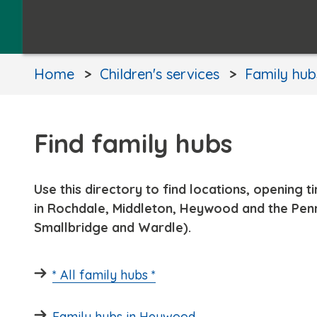
Home
Children's services
Family hub
Find family hubs
Use this directory to find locations, opening 
in Rochdale, Middleton, Heywood and the Penn
Smallbridge and Wardle).
* All family hubs *
Family hubs in Heywood