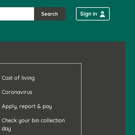
Sign in
Search
Cost of living
Coronavirus
Apply, report & pay
Check your bin collection
day