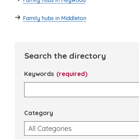
Family hubs in Middleton
Search the directory
Keywords
(required)
Category