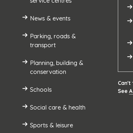
service centres
News & events
Parking, roads &
transport
Planning, building &
conservation
Can't
Schools
See
A
Social care & health
Sports & leisure