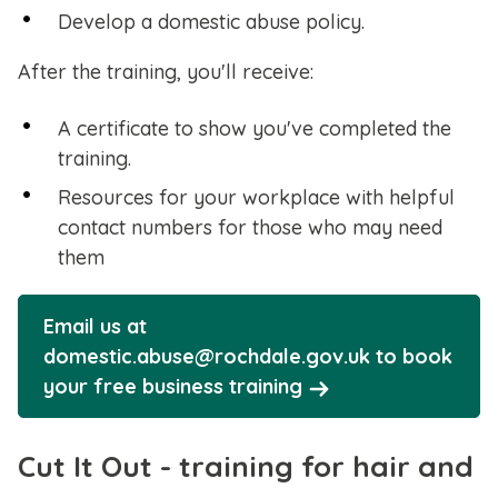
Develop a domestic abuse policy.
After the training, you'll receive:
A certificate to show you've completed the
training.
Resources for your workplace with helpful
contact numbers for those who may need
them
Email us at
domestic.abuse@rochdale.gov.uk to book
your free business training
Cut It Out - training for hair and