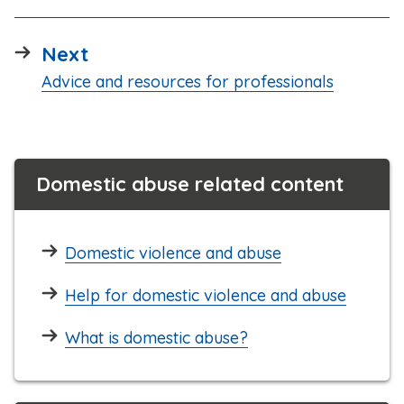
page
Next
:
Advice and resources for professionals
Domestic abuse related content
Domestic violence and abuse
Help for domestic violence and abuse
What is domestic abuse?