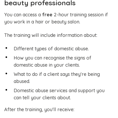
beauty professionals
You can access a
free
2-hour training session if
you work in a hair or beauty salon.
The training will include information about:
Different types of domestic abuse.
How you can recognise the signs of
domestic abuse in your clients.
What to do if a client says they're being
abused.
Domestic abuse services and support you
can tell your clients about.
After the training, you'll receive: