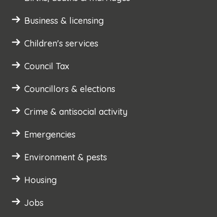
Business & licensing
Children's services
Council Tax
Councillors & elections
Crime & antisocial activity
Emergencies
Environment & pests
Housing
Jobs