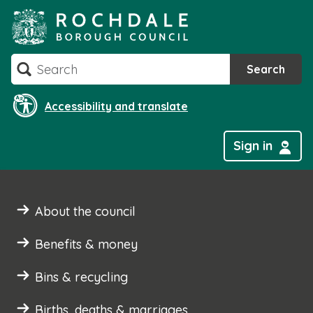
Skip
to
content
Search
Search
Accessibility and translate
Sign in
About the council
Benefits & money
Bins & recycling
Births, deaths & marriages