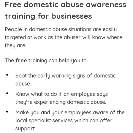
Free domestic abuse awareness
training for businesses
People in domestic abuse situations are easily
targeted at work as the abuser will know where
they are.
The
free
training can help you to:
Spot the early warning signs of domestic
abuse.
Know what to do if an employee says
they're experiencing domestic abuse.
Make you and your employees aware of the
local specialist services which can offer
support.