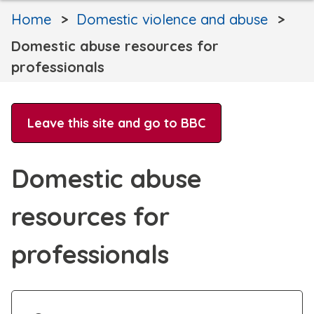
Home
Domestic violence and abuse
Domestic abuse resources for
professionals
Leave this site and go to BBC
Domestic abuse
resources for
professionals