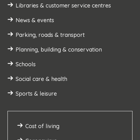
Libraries & customer service centres
News & events
Parking, roads & transport
Planning, building & conservation
Schools
Social care & health
Sports & leisure
Cost of living