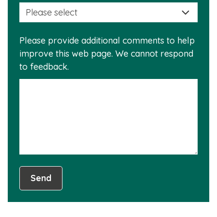
selec
this
a
info
reas
is
Please provide additional comments to help
why
usef
improve this web page. We cannot respond
this
to feedback.
info
is
not
usef
Send