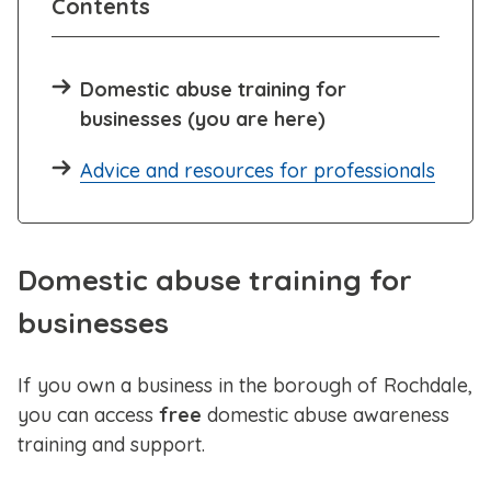
Contents
Domestic abuse training for
businesses (you are here)
Advice and resources for professionals
Domestic abuse training for
businesses
If you own a business in the borough of Rochdale,
you can access
free
domestic abuse awareness
training and support.