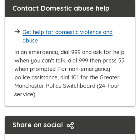
Contact Domestic abuse help
Get help for domestic violence and
abuse
In an emergency, dial 999 and ask for help.
When you can't talk, dial 999 then press 55
when prompted. For non-emergency
police assistance, dial 101 for the Greater
Manchester Police Switchboard (24-hour
service).
Share on social