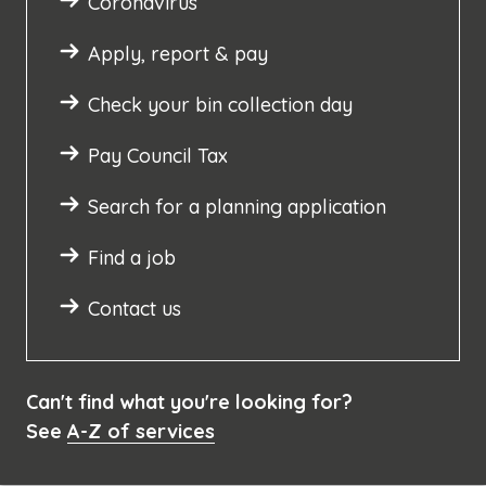
Coronavirus
Apply, report & pay
Check your bin collection day
Pay Council Tax
Search for a planning application
Find a job
Contact us
Can't find what you're looking for?
See
A-Z of services