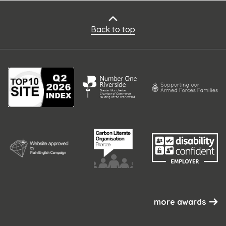
Back to top
more awards