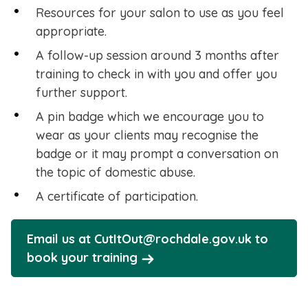
Resources for your salon to use as you feel
appropriate.
A follow-up session around 3 months after
training to check in with you and offer you
further support.
A pin badge which we encourage you to
wear as your clients may recognise the
badge or it may prompt a conversation on
the topic of domestic abuse.
A certificate of participation.
Email us at CutItOut@rochdale.gov.uk to
book your training