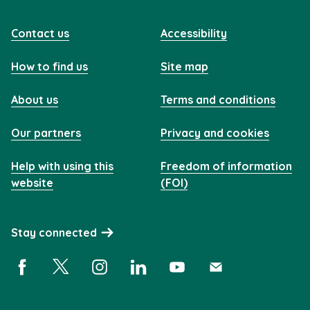
Contact us
Accessibility
How to find us
Site map
About us
Terms and conditions
Our partners
Privacy and cookies
Help with using this
Freedom of information
website
(FOI)
Stay connected
Facebook (opens in a new window)
X (opens in a new window)
Instagram (opens in a new window)
Linkedin (opens in a new window)
YouTube (opens in a new 
Subscribe (opens i