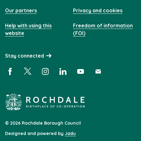
Our partners
Privacy and cookies
Help with using this
Freedom of information
website
(FOI)
Stay connected
Facebook (opens in a new window)
X (opens in a new window)
Instagram (opens in a new window)
Linkedin (opens in a new window)
YouTube (opens in a new 
Subscribe (opens i
© 2026 Rochdale Borough Council
Designed and powered by
Jadu