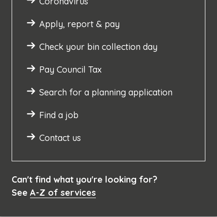
Coronavirus
Apply, report & pay
Check your bin collection day
Pay Council Tax
Search for a planning application
Find a job
Contact us
Can't find what you're looking for?
See
A-Z of services