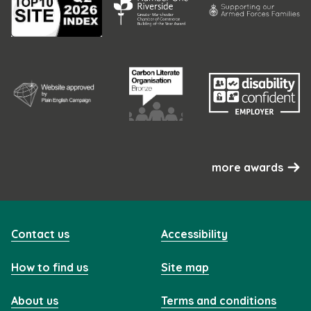
more awards
Contact us
Accessibility
How to find us
Site map
About us
Terms and conditions