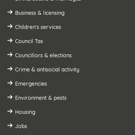
Business & licensing
Children's services
Council Tax
Councillors & elections
Crime & antisocial activity
Emergencies
Environment & pests
Housing
Jobs