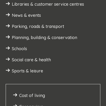
Libraries & customer service centres
News & events
Parking, roads & transport
Planning, building & conservation
Schools
Social care & health
Sports & leisure
Cost of living