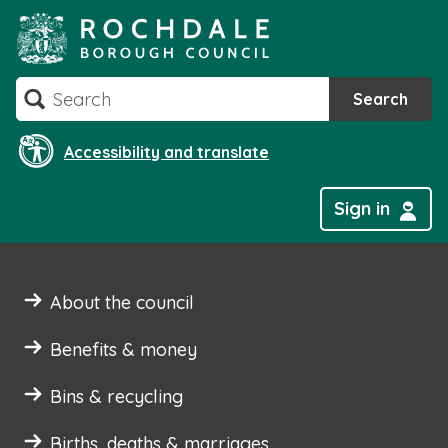
Skip
to
content
Search
Search
Accessibility and translate
Sign in
About the council
Benefits & money
Bins & recycling
Births, deaths & marriages