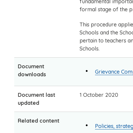
fundamental importanc
formal stage of the p
This procedure applie
Schools and the Schoo
pertain to teachers a
Schools.
Document
Grievance Comp
downloads
Document last
1 October 2020
updated
Related content
Policies, strate