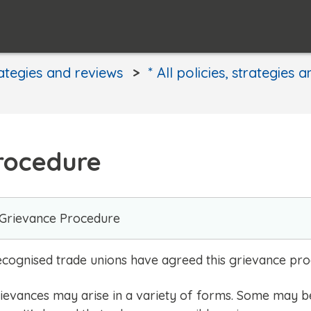
rategies and reviews
* All policies, strategies 
Procedure
 Grievance Procedure
 recognised trade unions have agreed this grievance pr
grievances may arise in a variety of forms. Some may b