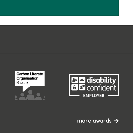
more awards