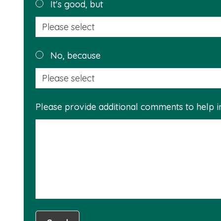
It's good, but
No, because
Please provide additional comments to help 