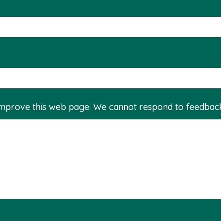
improve this web page. We cannot respond to feedbac