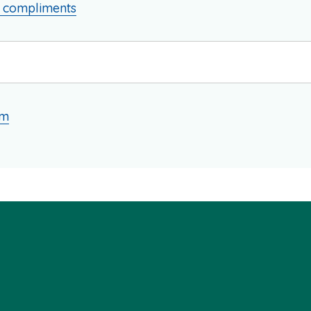
d compliments
am