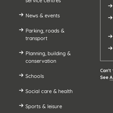
service centres
News & events
Parking, roads &
transport
Planning, building &
conservation
Can't
Schools
See
A
Social care & health
Sports & leisure