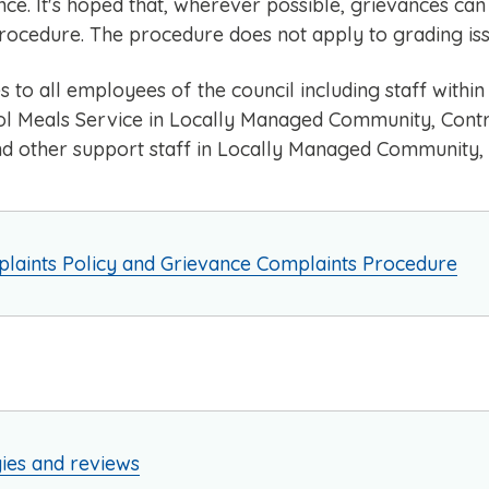
e. It's hoped that, wherever possible, grievances can 
rocedure. The procedure does not apply to grading iss
s to all employees of the council including staff with
l Meals Service in Locally Managed Community, Contro
nd other support staff in Locally Managed Community,
laints Policy and Grievance Complaints Procedure
gies and reviews