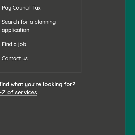
Pay Council Tax
Search for a planning
application
Find a job
Contact us
 find what you're looking for?
-Z of services