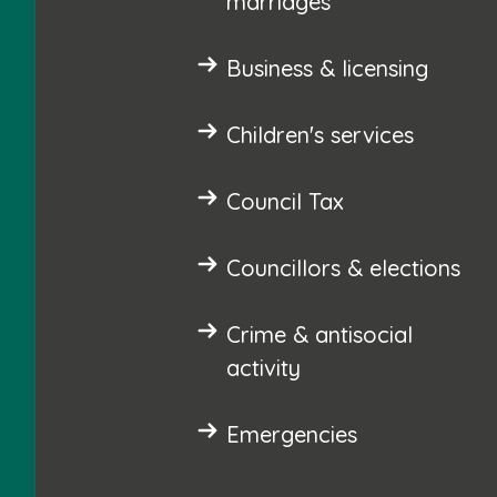
marriages
Business & licensing
Children's services
Council Tax
Councillors & elections
Crime & antisocial
activity
Emergencies