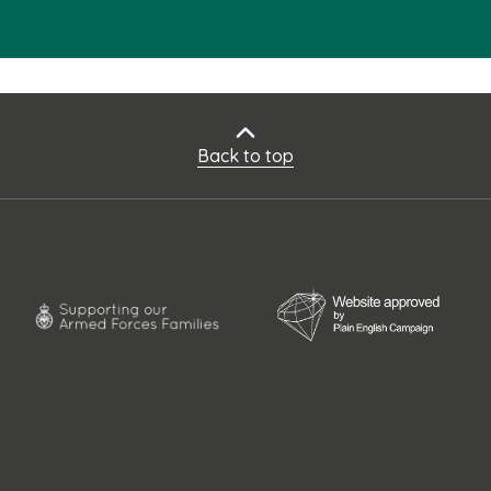
Back to top