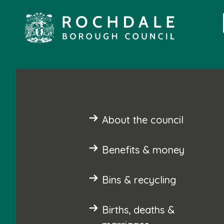
About the council
Benefits & money
Bins & recycling
Births, deaths &