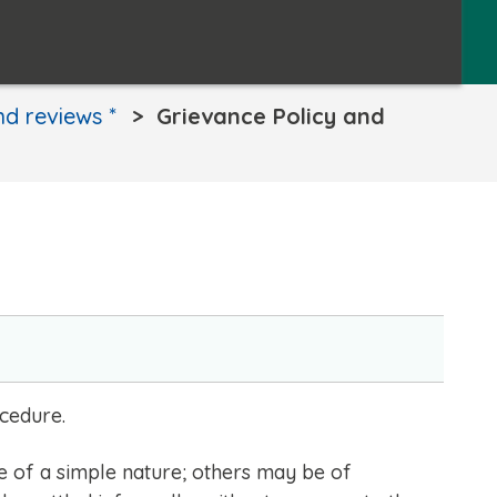
and reviews *
Grievance Policy and
ocedure.
e of a simple nature; others may be of