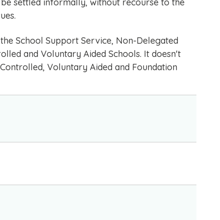
be settled informally, without recourse to the
ues.
in the School Support Service, Non-Delegated
lled and Voluntary Aided Schools. It doesn't
 Controlled, Voluntary Aided and Foundation