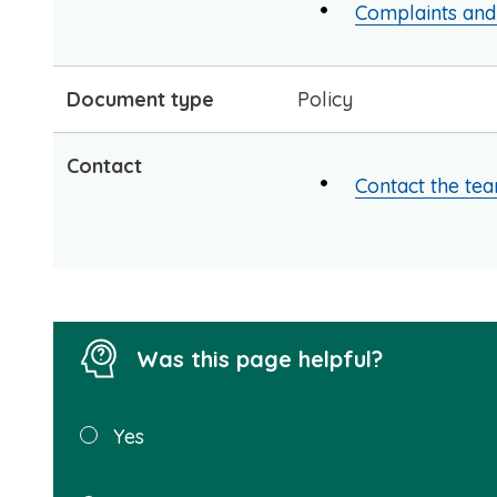
Complaints an
Document type
Policy
Contact
Contact the te
Was this page helpful?
Was this
Yes
page
helpful?