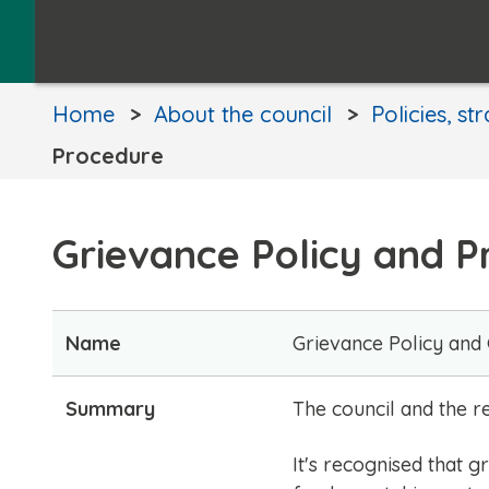
Home
About the council
Policies, st
Procedure
Grievance Policy and 
Name
Grievance Policy and
Summary
​​The council and the
It's recognised that 