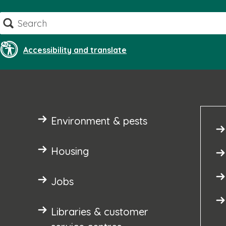
Skip
Search
to
content
Accessibility and translate
Environment & pests
Housing
Jobs
Libraries & customer