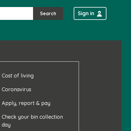
Sign in
Search
Cost of living
Coronavirus
Apply, report & pay
Check your bin collection
day