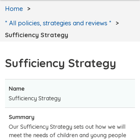
Home
* All policies, strategies and reviews *
Sufficiency Strategy
Sufficiency Strategy
Name
Sufficiency Strategy
Summary
Our Sufficiency Strategy sets out how we will
meet the needs of children and young people