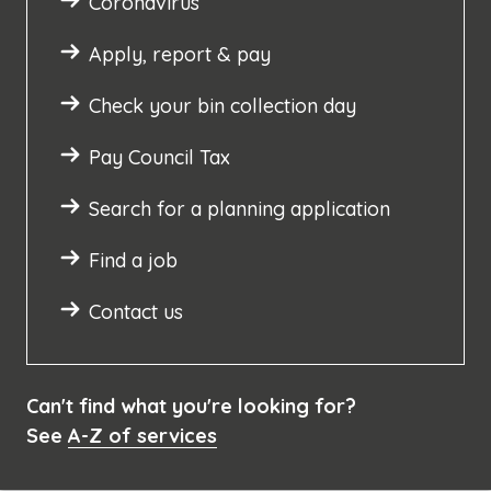
Coronavirus
Apply, report & pay
Check your bin collection day
Pay Council Tax
Search for a planning application
Find a job
Contact us
Can't find what you're looking for?
See
A-Z of services