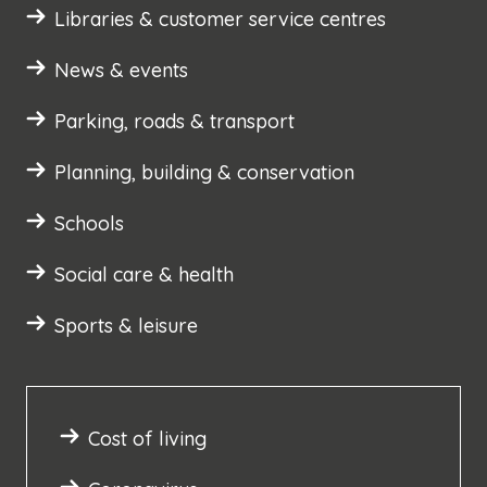
Libraries & customer service centres
News & events
Parking, roads & transport
Planning, building & conservation
Schools
Social care & health
Sports & leisure
Cost of living