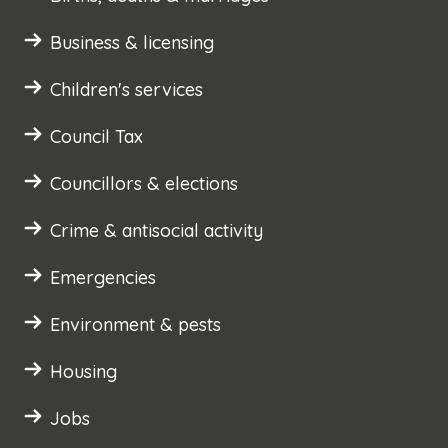
Business & licensing
Children's services
Council Tax
Councillors & elections
Crime & antisocial activity
Emergencies
Environment & pests
Housing
Jobs