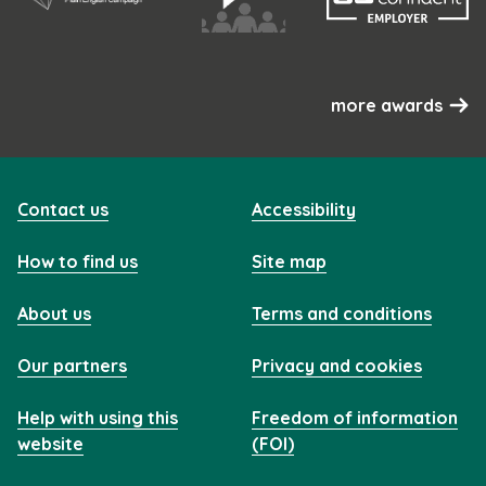
more awards
Contact us
Accessibility
How to find us
Site map
About us
Terms and conditions
Our partners
Privacy and cookies
Help with using this
Freedom of information
website
(FOI)