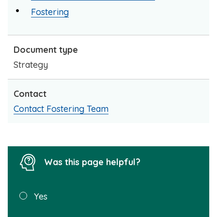
Fostering
Document type
Strategy
Contact
Contact Fostering Team
Was this page helpful?
Was this
Yes
page