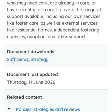
who may need care, are already in care, or
have recently left care. It covers the range of
support available, including our own services
like foster care, as well as external services
like residential homes, independent fostering
agencies, adoption, and other support.
Document downloads
Sufficiency Strategy
Document last updated
Thursday, 11 June 2026
Related content
Policies, strategies and reviews