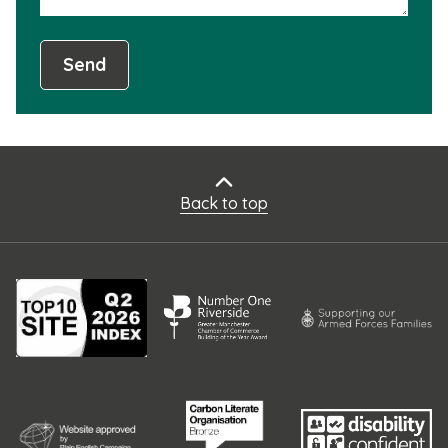
Send
Back to top