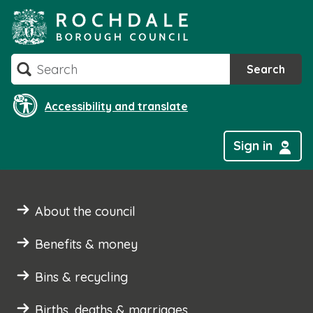
Skip
to
content
Search
Search
Accessibility and translate
Sign in
About the council
Benefits & money
Bins & recycling
Births, deaths & marriages