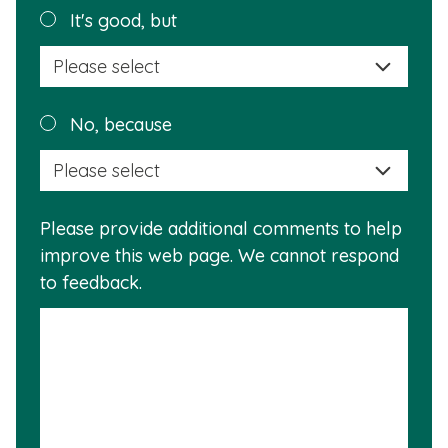
helpful?
Plea
It's good, but
selec
a
reas
Plea
No, because
why
selec
this
a
info
reas
is
Please provide additional comments to help
why
usef
improve this web page. We cannot respond
this
to feedback.
info
is
not
usef