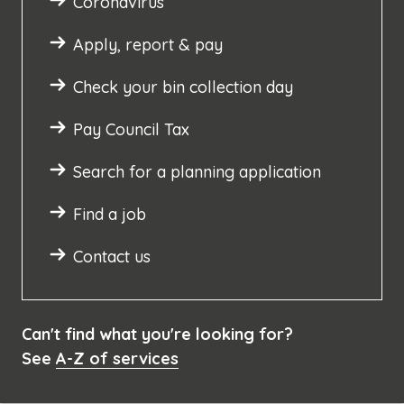
Coronavirus
Apply, report & pay
Check your bin collection day
Pay Council Tax
Search for a planning application
Find a job
Contact us
Can't find what you're looking for?
See
A-Z of services