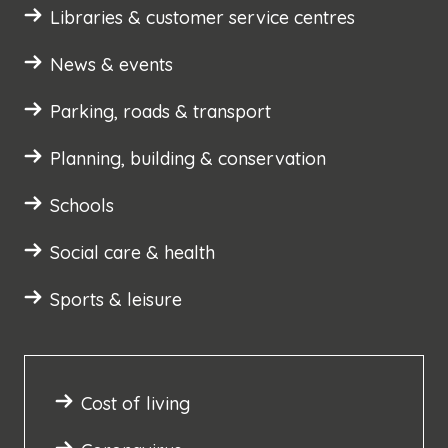
Libraries & customer service centres
News & events
Parking, roads & transport
Planning, building & conservation
Schools
Social care & health
Sports & leisure
Cost of living