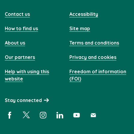
Contact us
Accessibility
How to find us
Site map
About us
Terms and conditions
Our partners
Privacy and cookies
Help with using this
Freedom of information
website
(FOI)
Stay connected
Facebook (opens in a new window)
X (opens in a new window)
Instagram (opens in a new window)
Linkedin (opens in a new window)
YouTube (opens in a new 
Subscribe (opens i