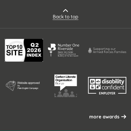
Back to top
more awards