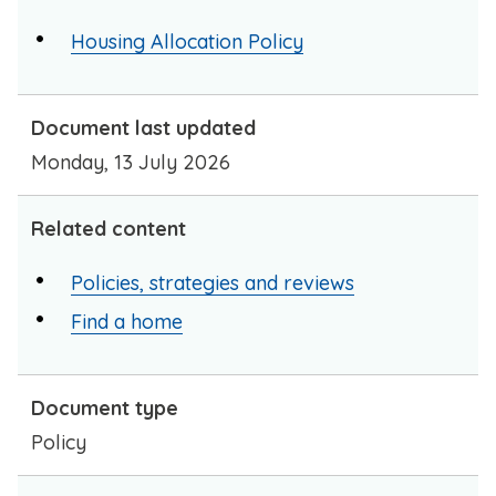
Housing Allocation Policy
Document last updated
Monday, 13 July 2026
Related content
Policies, strategies and reviews
Find a home
Document type
Policy