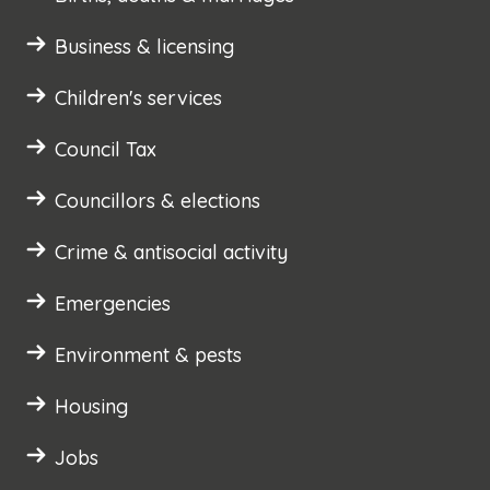
Business & licensing
Children's services
Council Tax
Councillors & elections
Crime & antisocial activity
Emergencies
Environment & pests
Housing
Jobs