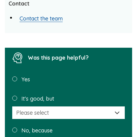
Contact
Contact the team
Was this page helpful?
Was this
Yes
page
helpful?
Plea
It's good, but
selec
a
reas
Plea
No, because
why