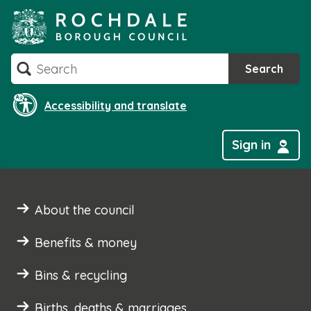
Skip
to
content
Search
Search
Accessibility and translate
Sign in
About the council
Benefits & money
Bins & recycling
Births, deaths & marriages