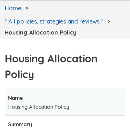
Home
* All policies, strategies and reviews *
Housing Allocation Policy
Housing Allocation
Policy
Name
Housing Allocation Policy
Summary