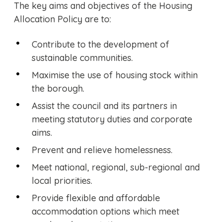
The key aims and objectives of the Housing
Allocation Policy are to:
Contribute to the development of
sustainable communities.
Maximise the use of housing stock within
the borough.
Assist the council and its partners in
meeting statutory duties and corporate
aims.
Prevent and relieve homelessness.
Meet national, regional, sub-regional and
local priorities.
Provide flexible and affordable
accommodation options which meet