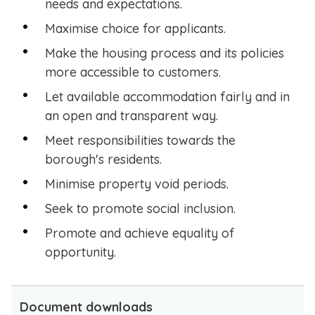
needs and expectations.
Maximise choice for applicants.
Make the housing process and its policies
more accessible to customers.
Let available accommodation fairly and in
an open and transparent way.
Meet responsibilities towards the
borough's residents.
Minimise property void periods.
Seek to promote social inclusion.
Promote and achieve equality of
opportunity.
Document downloads