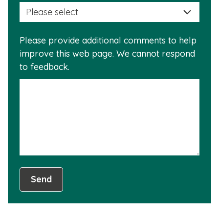
selec
this
a
info
reas
is
Please provide additional comments to help
why
usef
improve this web page. We cannot respond
this
to feedback.
info
is
not
usef
Send