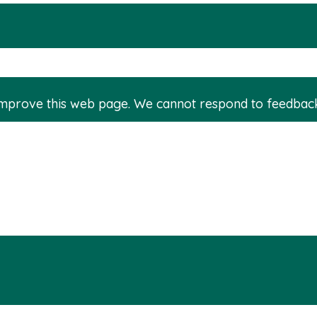
improve this web page. We cannot respond to feedbac