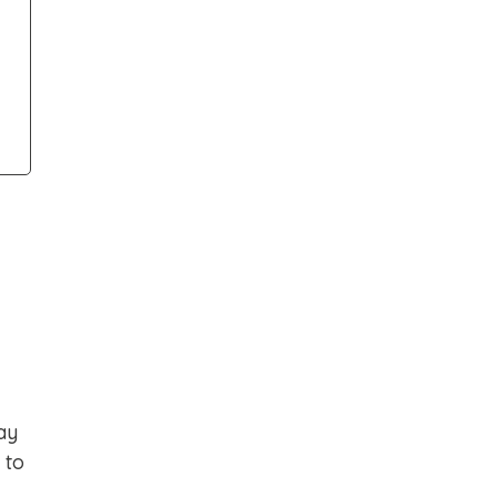
ay
 to