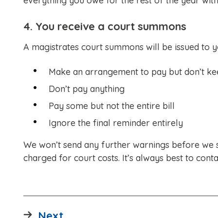
everything you owe for the rest of the year with
4. You receive a court summons
A magistrates court summons will be issued to yo
Make an arrangement to pay but don’t kee
Don’t pay anything
Pay some but not the entire bill
Ignore the final reminder entirely
We won’t send any further warnings before we 
charged for court costs. It’s always best to conta
page
Next