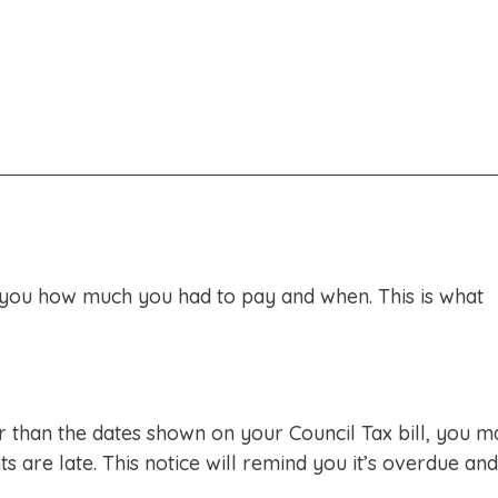
d you how much you had to pay and when. This is what
r than the dates shown on your Council Tax bill, you m
are late. This notice will remind you it’s overdue and