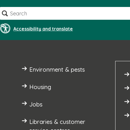
Skip
Search
to
content
Accessibility and translate
Environment & pests
Housing
Jobs
Libraries & customer