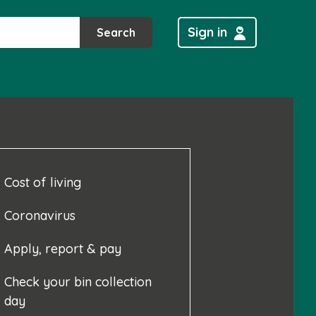
Sign in
Search
Cost of living
Coronavirus
Apply, report & pay
Check your bin collection
day