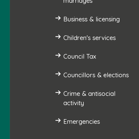
marriages
Business & licensing
Children's services
Council Tax
Councillors & elections
Crime & antisocial
activity
Emergencies