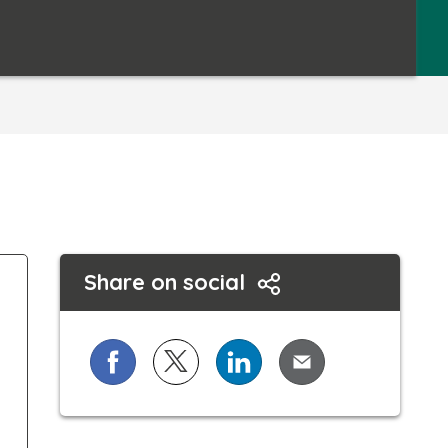
Share on social
Share on Facebook
Share on X (formerly known as Twi
Share on LinkedIn
Share via Email