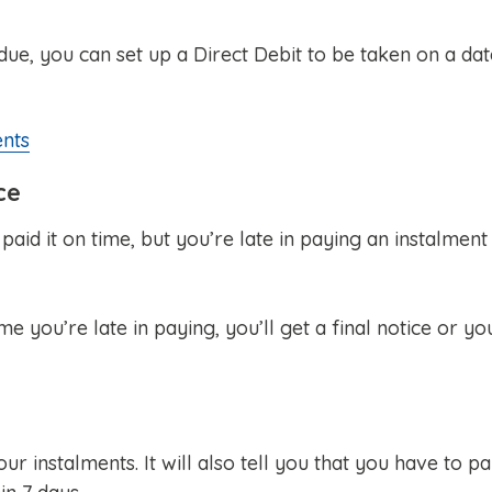
ue, you can set up a Direct Debit to be taken on a dat
ents
ce
aid it on time, but you’re late in paying an instalment
e you’re late in paying, you’ll get a final notice or yo
our instalments. It will also tell you that you have to p