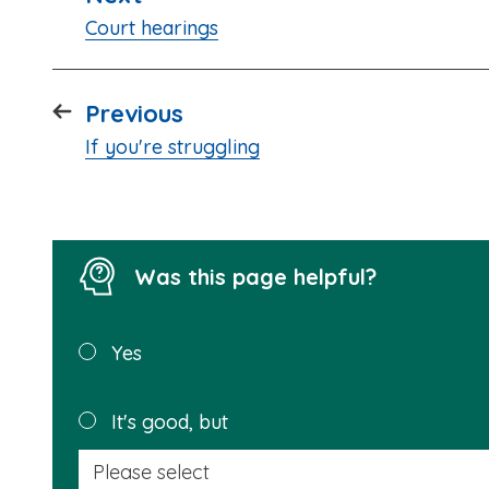
:
Court hearings
page
Previous
:
If you're struggling
Was this page helpful?
Was this
Yes
page
helpful?
It's good, but