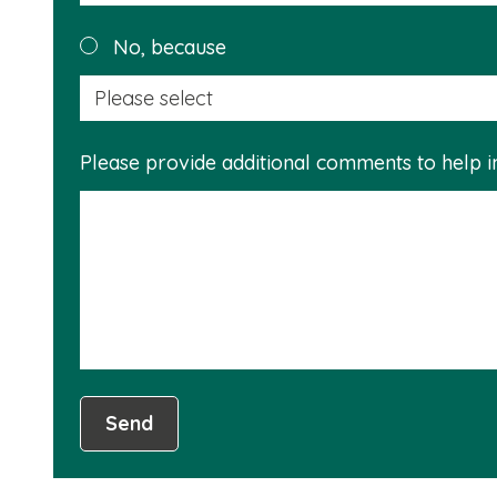
No, because
Please provide additional comments to help 
Send