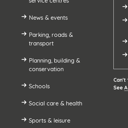
service centres
News & events
Parking, roads &
transport
Planning, building &
conservation
Can't
Schools
See
A
Social care & health
Sports & leisure