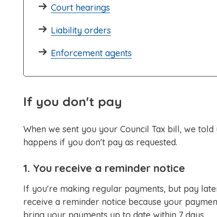
Court hearings
Liability orders
Enforcement agents
If you don't pay
When we sent you your Council Tax bill, we tol
happens if you don't pay as requested.
1. You receive a reminder notice
If you're making regular payments, but pay late
receive a reminder notice because your payments 
bring your payments up to date within 7 days.