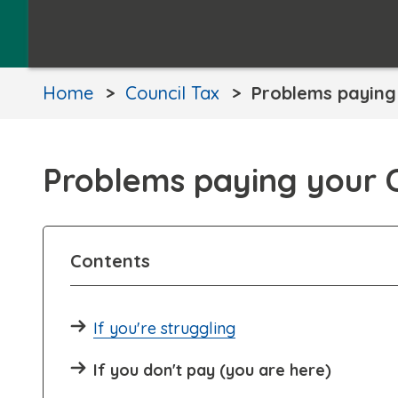
Home
Council Tax
Problems paying 
Problems paying your C
Contents
If you're struggling
If you don't pay (you are here)