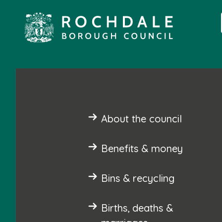
About the council
Benefits & money
Bins & recycling
Births, deaths &