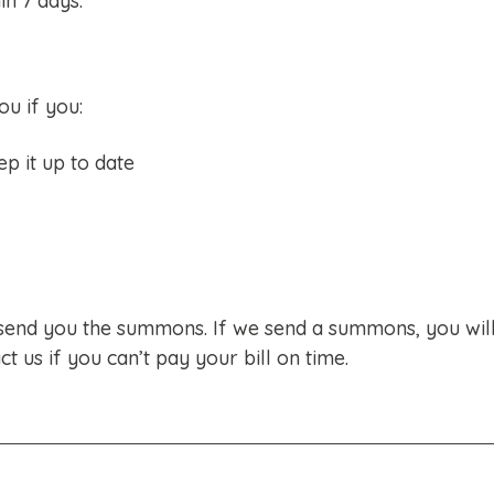
in 7 days.
u if you:
p it up to date
send you the summons. If we send a summons, you wil
ct us if you can’t pay your bill on time.