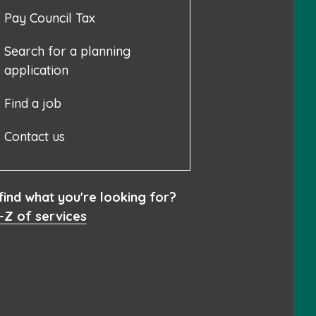
Pay Council Tax
Search for a planning
application
Find a job
Contact us
 find what you're looking for?
-Z of services