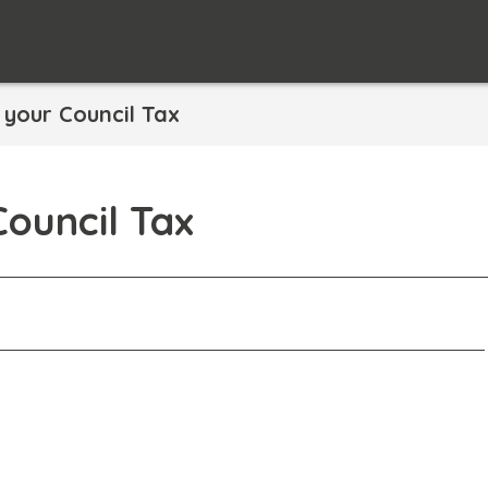
your Council Tax
ouncil Tax