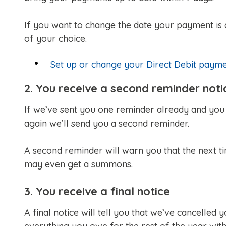
If you want to change the date your payment is d
of your choice.
Set up or change your Direct Debit paym
2. You receive a second reminder noti
If we’ve sent you one reminder already and you p
again we’ll send you a second reminder.
A second reminder will warn you that the next tim
may even get a summons.
3. You receive a final notice
A final notice will tell you that we’ve cancelled y