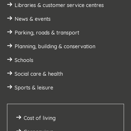
Libraries & customer service centres
News & events
Parking, roads & transport
Planning, building & conservation
Schools
Social care & health
Sports & leisure
Cost of living