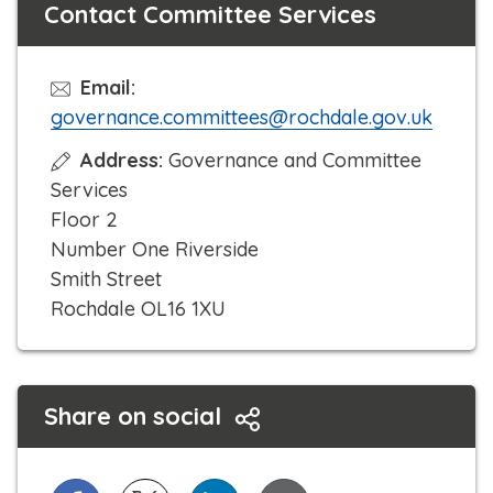
Contact Committee Services
Email:
governance.committees@rochdale.gov.uk
Address:
Governance and Committee
Services
Floor 2
Number One Riverside
Smith Street
Rochdale OL16 1XU
Share on social