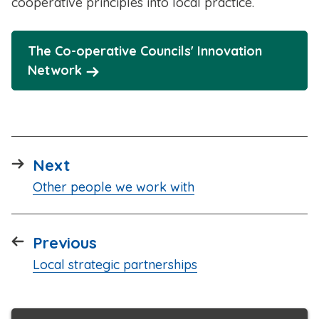
cooperative principles into local practice.
The Co-operative Councils' Innovation
Network
page
Next
:
Other people we work with
page
Previous
:
Local strategic partnerships