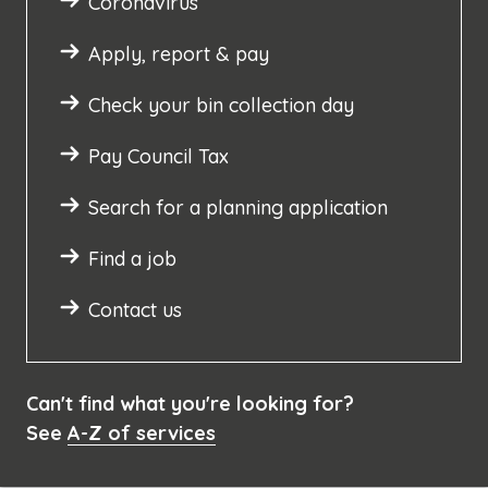
Coronavirus
Apply, report & pay
Check your bin collection day
Pay Council Tax
Search for a planning application
Find a job
Contact us
Can't find what you're looking for?
See
A-Z of services