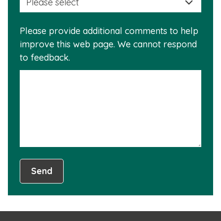
a
info
reas
is
Please provide additional comments to help
why
usef
improve this web page. We cannot respond
this
to feedback.
info
is
not
usef
Send