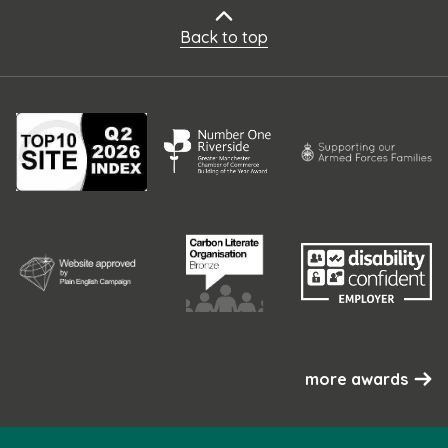
Back to top
more awards