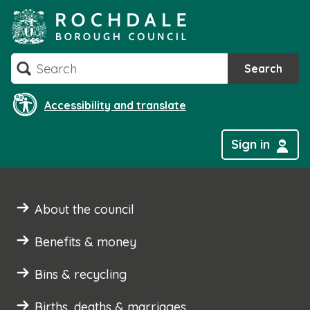
Skip
to
content
Search
Search
Accessibility and translate
Sign in
About the council
Benefits & money
Bins & recycling
Births, deaths & marriages