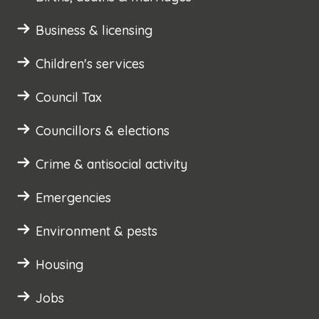
Business & licensing
Children's services
Council Tax
Councillors & elections
Crime & antisocial activity
Emergencies
Environment & pests
Housing
Jobs