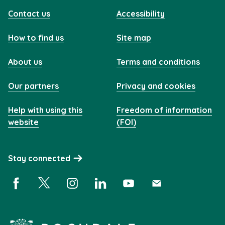
Contact us
Accessibility
How to find us
Site map
About us
Terms and conditions
Our partners
Privacy and cookies
Help with using this
Freedom of information
website
(FOI)
Stay connected
Facebook (opens in a new window)
X (opens in a new window)
Instagram (opens in a new window)
Linkedin (opens in a new window)
YouTube (opens in a new 
Subscribe (opens i