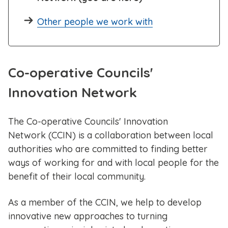
Other people we work with
Co-operative Councils'
Innovation Network
The Co-operative Councils' Innovation
Network (CCIN) is a collaboration between local
authorities who are committed to finding better
ways of working for and with local people for the
benefit of their local community.
As a member of the CCIN, we help to develop
innovative new approaches to turning