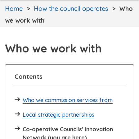
Home
How the council operates
Who
we work with
Who we work with
Contents
Who we commission services from
Local strategic partnerships
Co-operative Councils' Innovation
Network (you are here)