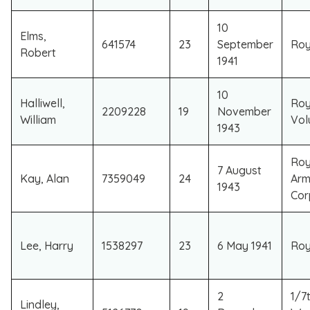
10
Elms,
641574
23
September
Roy
Robert
1941
10
Halliwell,
Roy
2209228
19
November
William
Vol
1943
Roy
7 August
Kay, Alan
7359049
24
Arm
1943
Cor
Lee, Harry
1538297
23
6 May 1941
Roya
2
1/7
Lindley,