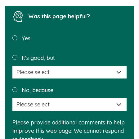
Was this page helpful?
Was this
Yes
page
helpful?
Plea
It's good, but
selec
a
reas
Plea
No, because
why
selec
this
a
info
reas
is
Please provide additional comments to help
why
usef
improve this web page. We cannot respond
this