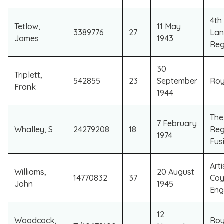
4th
Tetlow,
11 May
3389776
27
Lan
James
1943
Reg
30
Triplett,
542855
23
September
Roy
Frank
1944
​Th
​7 February
​Whalley, S
​24279208
​18
Reg
1974
Fusi
Art
Williams,
20 August
14770832
37
Coy
John
1945
Eng
12
Woodcock,
Roy