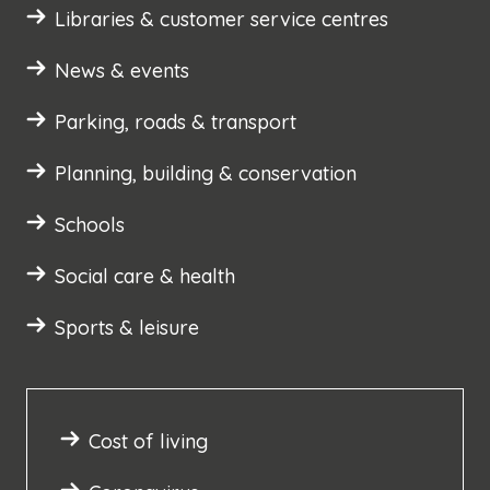
Libraries & customer service centres
News & events
Parking, roads & transport
Planning, building & conservation
Schools
Social care & health
Sports & leisure
Cost of living