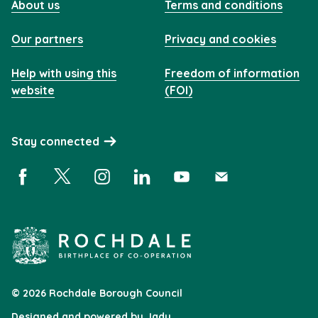
About us
Terms and conditions
Our partners
Privacy and cookies
Help with using this
Freedom of information
website
(FOI)
Stay connected
Facebook (opens in a new window)
X (opens in a new window)
Instagram (opens in a new window)
Linkedin (opens in a new window)
YouTube (opens in a new 
Subscribe (opens i
© 2026 Rochdale Borough Council
Designed and powered by
Jadu