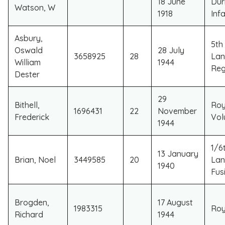
18 June
Dur
Watson, W
1918
Inf
Asbury,
5th
Oswald
28 July
3658925
28
Lan
William
1944
Reg
Dester
29
Bithell,
Roy
1696431
22
November
Frederick
Vol
1944
1/6t
13 January
Brian, Noel
3449585
20
Lan
1940
Fusi
Brogden,
17 August
1983315
Roy
Richard
1944