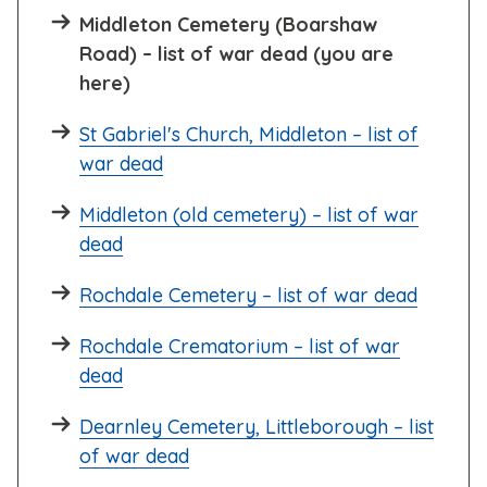
Middleton Cemetery (Boarshaw
Road) – list of war dead (you are
here)
St Gabriel's Church, Middleton – list of
war dead
Middleton (old cemetery) – list of war
dead
Rochdale Cemetery – list of war dead
Rochdale Crematorium – list of war
dead
Dearnley Cemetery, Littleborough – list
of war dead