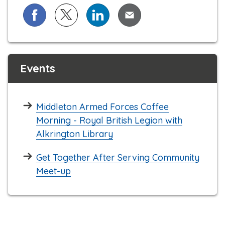
Share on Facebook
Share on X (formerly known as Twitter)
Share on LinkedIn
Share via Email
Events
Middleton Armed Forces Coffee
Morning - Royal British Legion with
Alkrington Library
Get Together After Serving Community
Meet-up