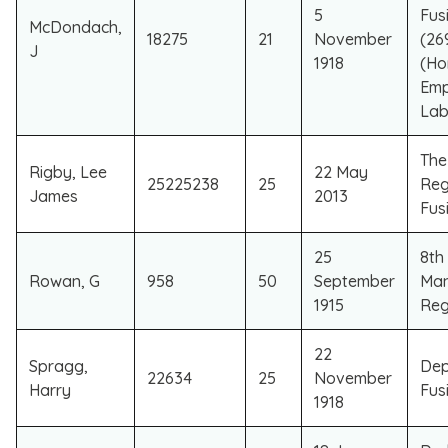
5
Fusi
McDondach,
18275
21
November
(26
J
1918
(Ho
Emp
Lab
​Th
​Rigby, Lee
​22 May
​25225238
​25
Reg
James
2013
Fusi
25
8th 
Rowan, G
958
50
September
Man
1915
Reg
22
Spragg,
Dep
22634
25
November
Harry
Fusi
1918