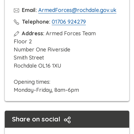
Email:
ArmedForces@rochdale.gov.uk
C
Telephone:
01706 924279
l
Address:
Armed Forces Team
i
Floor 2
c
Number One Riverside
k
Smith Street
t
Rochdale OL16 1XU
o
c
Opening times:
a
Monday–Friday, 8am–6pm
l
l
Share on social