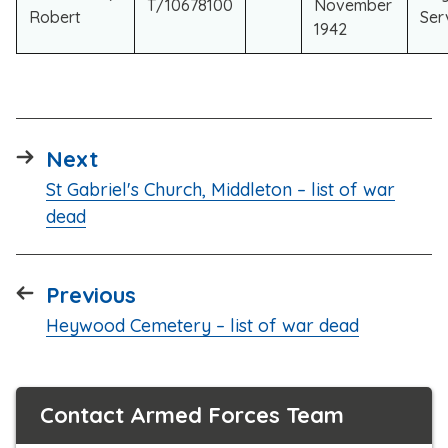
T/10678100
November
Robert
Ser
1942
page
Next
:
St Gabriel's Church, Middleton – list of war
dead
page
Previous
:
Heywood Cemetery – list of war dead
Contact Armed Forces Team