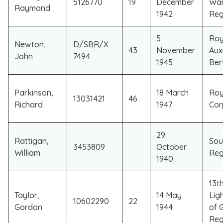
5126770
19
December
War
Raymond
1942
Reg
5
Roy
Newton,
D/SBR/X
43
November
Auxi
John
7494
1945
Ber
Parkinson,
18 March
Roy
13031421
46
Richard
1947
Cor
29
Rattigan,
Sou
3453809
October
William
Reg
1940
13t
Taylor,
14 May
Ligh
10602290
22
Gordon
1944
of 
Reg