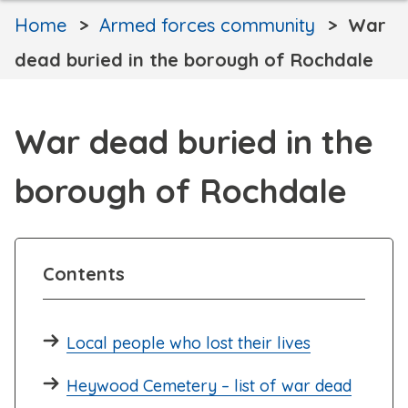
Home
Armed forces community
War
dead buried in the borough of Rochdale
War dead buried in the
borough of Rochdale
Contents
Local people who lost their lives
Heywood Cemetery – list of war dead