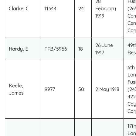
28
Fusi
Clarke, C
11344
24
February
(26
1919
Co
Cen
Cor
26 June
49th
Hardy, E
TR3/5956
18
1917
Res
6th 
Lan
Fusi
Keefe,
9977
50
2 May 1918
(24
James
422
Coy
Cor
17th
Lan