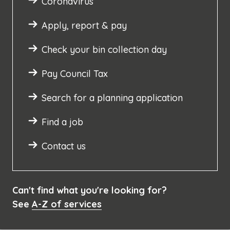
Coronavirus
Apply, report & pay
Check your bin collection day
Pay Council Tax
Search for a planning application
Find a job
Contact us
Can't find what you're looking for?
See
A-Z of services