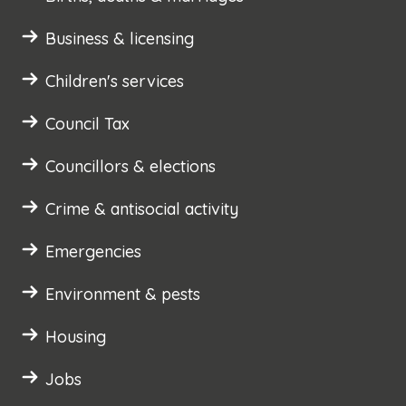
Business & licensing
Children's services
Council Tax
Councillors & elections
Crime & antisocial activity
Emergencies
Environment & pests
Housing
Jobs