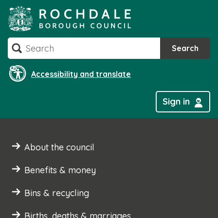
Skip
to
content
Search
Search
Accessibility and translate
Sign in
About the council
Benefits & money
Bins & recycling
Births, deaths & marriages