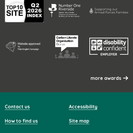
more awards
Contact us
Accessibility
How to find us
Site map