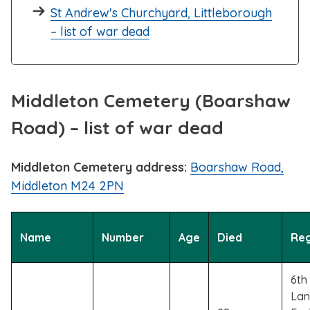
St Andrew's Churchyard, Littleborough
– list of war dead
Middleton Cemetery (Boarshaw
Road) – list of war dead
Middleton Cemetery address:
Boarshaw Road,
Middleton M24 2PN
Name
Number
Age
Died
Re
6th 
Lan