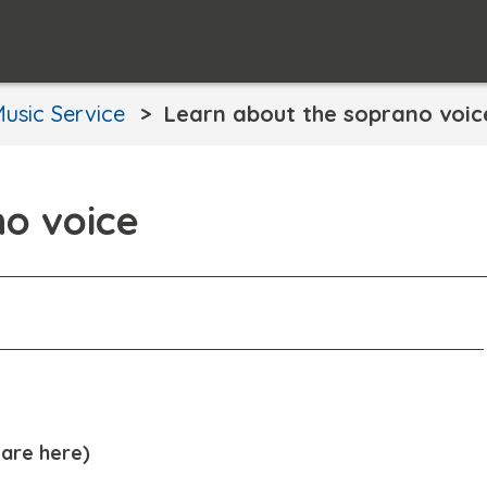
usic Service
Learn about the soprano voic
no voice
are here)