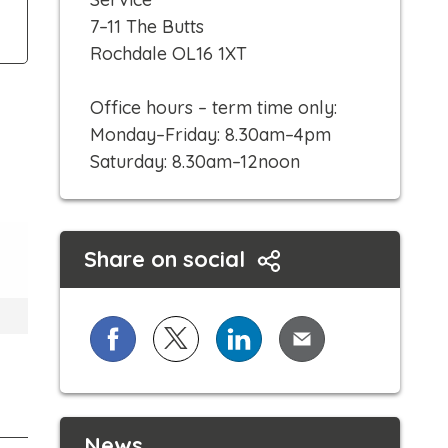
c
7–11 The Butts
k
Rochdale OL16 1XT
t
o
Office hours – term time only:
c
Monday–Friday: 8.30am–4pm
a
Saturday: 8.30am–12noon
l
l
Share on social
Share on Facebook
Share on X (formerly known as Twi
Share on LinkedIn
Share via Email
News