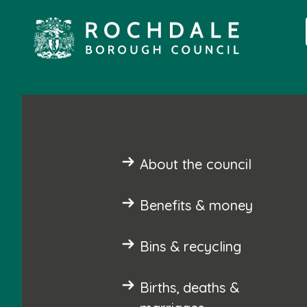
About the council
Benefits & money
Bins & recycling
Births, deaths &