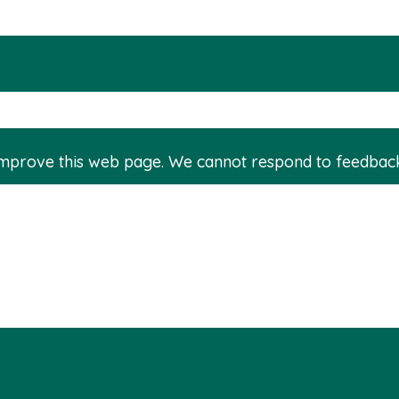
improve this web page. We cannot respond to feedbac