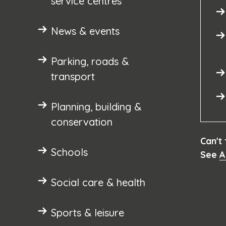
service centres
News & events
Parking, roads &
transport
Planning, building &
conservation
Can't
Schools
See
A
Social care & health
Sports & leisure