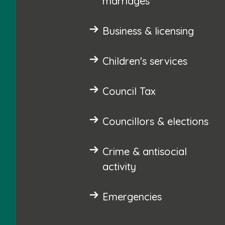
marriages
Business & licensing
Children's services
Council Tax
Councillors & elections
Crime & antisocial
activity
Emergencies