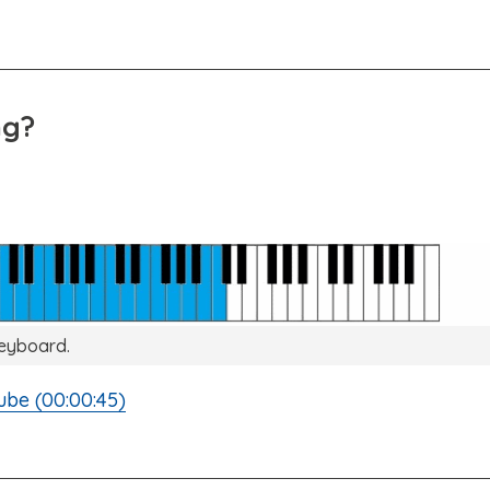
ng?
keyboard.
ube (00:00:45)