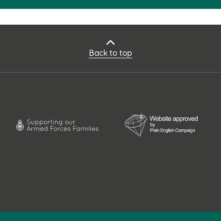
Back to top