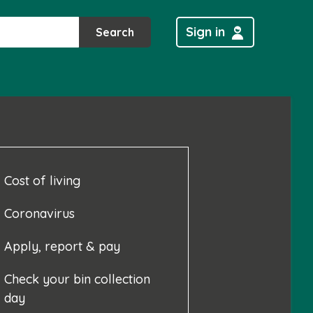
Sign in
Search
Cost of living
Coronavirus
Apply, report & pay
Check your bin collection
day