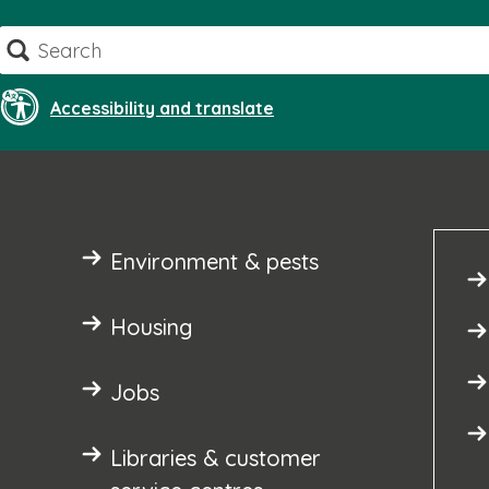
Skip
Search
to
content
Accessibility and translate
Environment & pests
Housing
Jobs
Libraries & customer