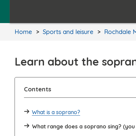
Home
Sports and leisure
Rochdale M
Learn about the sopra
Contents
What is a soprano?
What range does a soprano sing? (you 