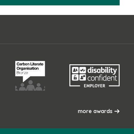
more awards