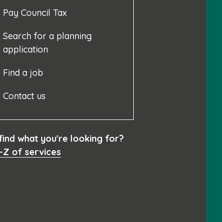
Pay Council Tax
Search for a planning
application
Find a job
Contact us
 find what you're looking for?
-Z of services