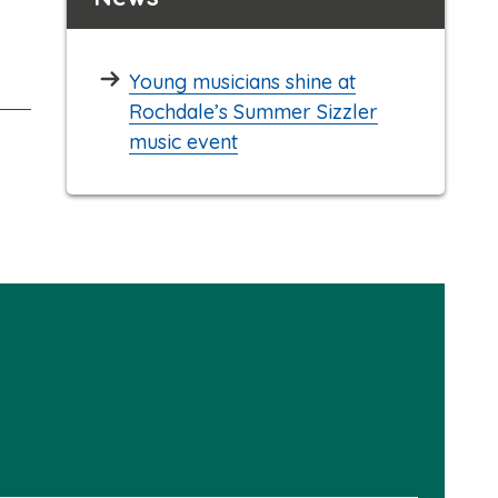
Young musicians shine at
Rochdale’s Summer Sizzler
music event
Please
select