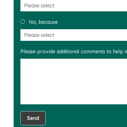
No, because
Please provide additional comments to help 
Send