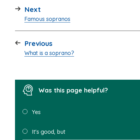
page
Next
:
Famous sopranos
page
Previous
:
What is a soprano?
Was this page helpful?
Was this
Yes
page
helpful?
It's good, but