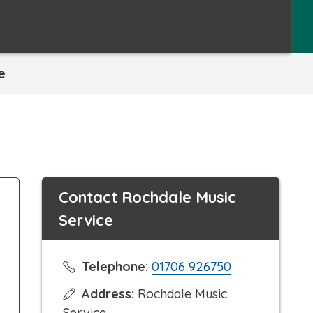
e
Contact Rochdale Music
Service
C
Telephone:
01706 926750
l
Address:
Rochdale Music
i
Service