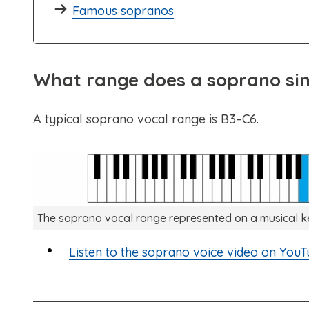
Famous sopranos
What range does a soprano si
A typical soprano vocal range is B3–C6.
The soprano vocal range represented on a musical 
Listen to the soprano voice video on YouT