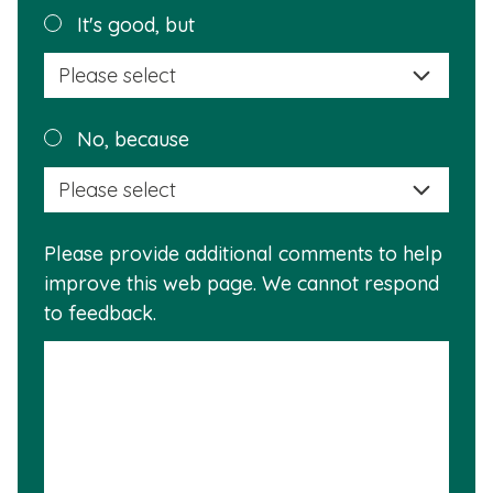
helpful?
Plea
It's good, but
selec
a
reas
Plea
No, because
why
selec
this
a
info
reas
is
Please provide additional comments to help
why
usef
improve this web page. We cannot respond
this
to feedback.
info
is
not
usef