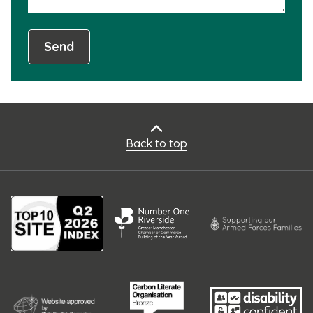
Send
Back to top