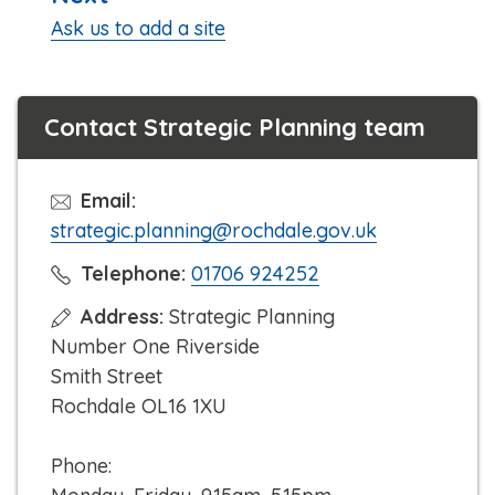
:
Ask us to add a site
Contact Strategic Planning team
Email:
strategic.planning@rochdale.gov.uk
C
Telephone:
01706 924252
l
Address:
Strategic Planning
i
Number One Riverside
c
Smith Street
k
Rochdale OL16 1XU
t
o
Phone:
c