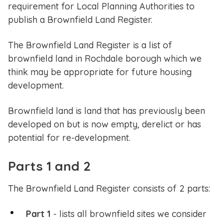
requirement for Local Planning Authorities to
publish a Brownfield Land Register.
The Brownfield Land Register is a list of
brownfield land in Rochdale borough which we
think may be appropriate for future housing
development.
Brownfield land is land that has previously been
developed on but is now empty, derelict or has
potential for re-development.
Parts 1 and 2
The Brownfield Land Register consists of 2 parts:
Part 1
- lists all brownfield sites we consider