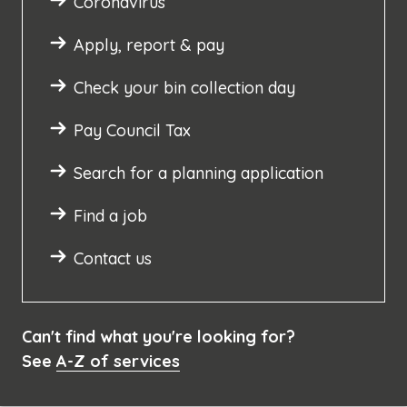
Coronavirus
Apply, report & pay
Check your bin collection day
Pay Council Tax
Search for a planning application
Find a job
Contact us
Can't find what you're looking for?
See
A-Z of services