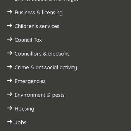
Business & licensing
Children's services
Council Tax
Councillors & elections
Crime & antisocial activity
Emergencies
Environment & pests
Housing
Jobs