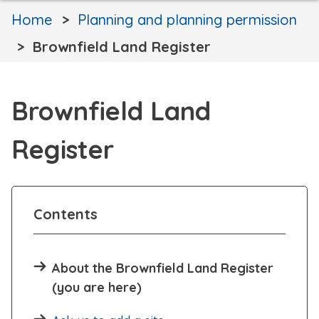
Home
Planning and planning permission
Brownfield Land Register
Brownfield Land
Register
Contents
About the Brownfield Land Register
(you are here)