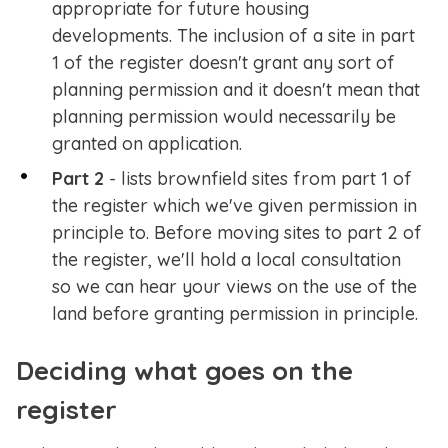
appropriate for future housing
developments. The inclusion of a site in part
1 of the register doesn't grant any sort of
planning permission and it doesn't mean that
planning permission would necessarily be
granted on application.
Part 2
- lists brownfield sites from part 1 of
the register which we've given permission in
principle to. Before moving sites to part 2 of
the register, we'll hold a local consultation
so we can hear your views on the use of the
land before granting permission in principle.
Deciding what goes on the
register