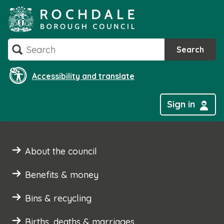
Skip
to
content
Search
Search
Accessibility and translate
Sign in
About the council
Benefits & money
Bins & recycling
Births, deaths & marriages