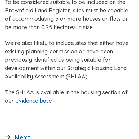
To be considered suitable to be included on the
Brownfield Land Register, sites must be capable
of accommodating 5 or more houses or flats or
be more than 0.25 hectares in size.
We're also likely to include sites that either have
existing planning permission or have been
previously identified as being suitable for
development within our Strategic Housing Land
Availability Assessment (SHLAA).
The SHLAA is available in the housing section of
our
evidence base
.
page
Next