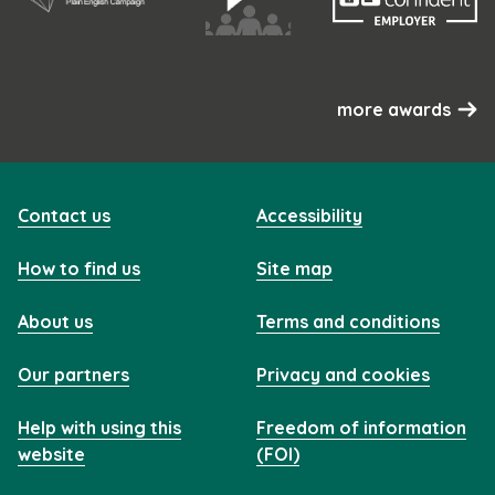
more awards
Contact us
Accessibility
How to find us
Site map
About us
Terms and conditions
Our partners
Privacy and cookies
Help with using this
Freedom of information
website
(FOI)