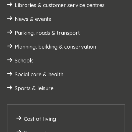
Libraries & customer service centres
News & events
Parking, roads & transport
Planning, building & conservation
Schools
Social care & health
Sports & leisure
Cost of living