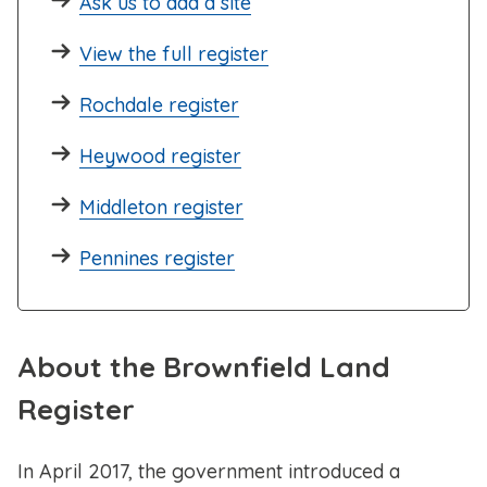
Ask us to add a site
View the full register
Rochdale register
Heywood register
Middleton register
Pennines register
About the Brownfield Land
Register
In April 2017, the government introduced a