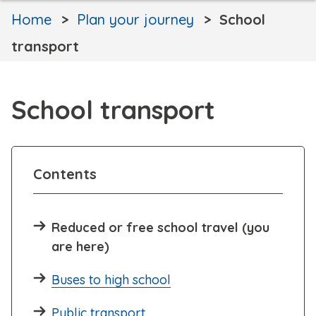
Home
Plan your journey
School
transport
School transport
Contents
Reduced or free school travel (you
are here)
Buses to high school
Public transport