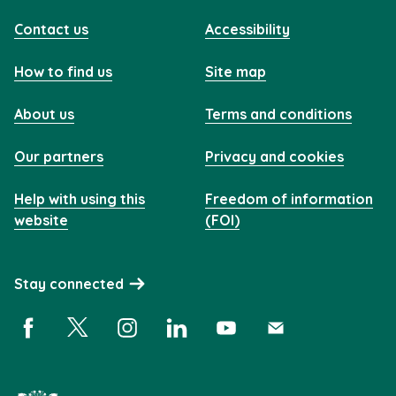
Contact us
Accessibility
How to find us
Site map
About us
Terms and conditions
Our partners
Privacy and cookies
Help with using this
Freedom of information
website
(FOI)
Stay connected
Facebook (opens in a new window)
X (opens in a new window)
Instagram (opens in a new window)
Linkedin (opens in a new window)
YouTube (opens in a new 
Subscribe (opens i