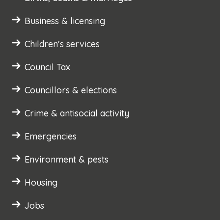
Business & licensing
Children's services
Council Tax
Councillors & elections
Crime & antisocial activity
Emergencies
Environment & pests
Housing
Jobs