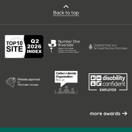
Back to top
more awards