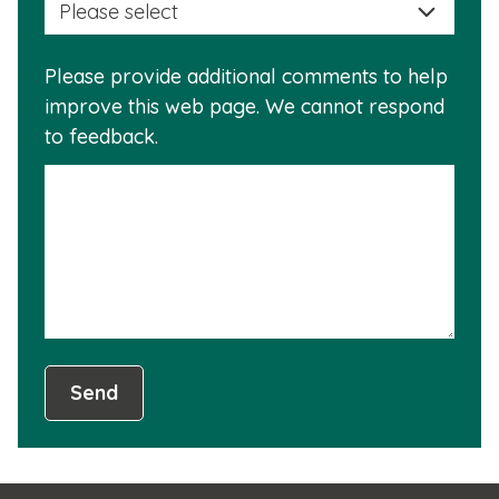
a
info
reas
is
Please provide additional comments to help
why
usef
improve this web page. We cannot respond
this
to feedback.
info
is
not
usef
Send