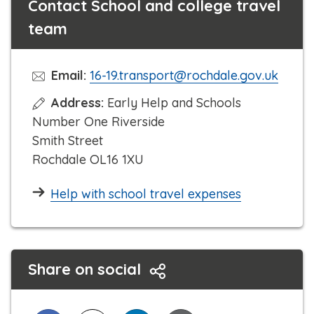
Contact School and college travel
team
Email:
16-19.transport@rochdale.gov.uk
Address:
Early Help and Schools
Number One Riverside
Smith Street
Rochdale OL16 1XU
Help with school travel expenses
Share on social