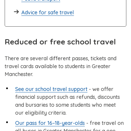
Advice for safe travel
Reduced or free school travel
There are several different passes, tickets and
travel cards available to students in Greater
Manchester.
See our school travel support
- we offer
financial support such as refunds, discounts
and bursaries to some students who meet
our eligibility criteria.
Our pass for 16–18-year-olds
- free travel on
all buses in Greater Manchester for a one-