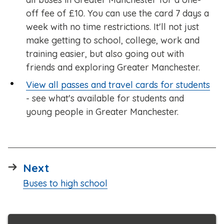
off fee of £10. You can use the card 7 days a
week with no time restrictions. It'll not just
make getting to school, college, work and
training easier, but also going out with
friends and exploring Greater Manchester.
View all passes and travel cards for students
- see what's available for students and
young people in Greater Manchester.
page
Next
:
Buses to high school