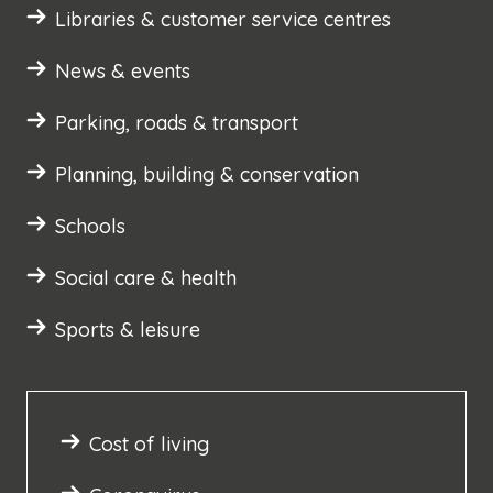
Libraries & customer service centres
News & events
Parking, roads & transport
Planning, building & conservation
Schools
Social care & health
Sports & leisure
Cost of living