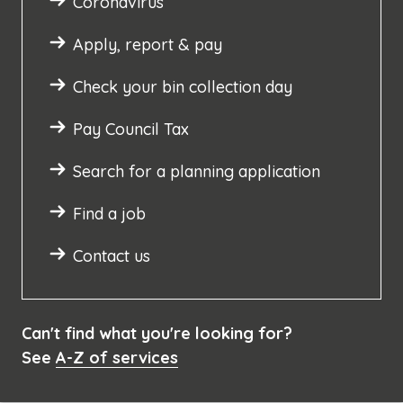
Coronavirus
Apply, report & pay
Check your bin collection day
Pay Council Tax
Search for a planning application
Find a job
Contact us
Can't find what you're looking for?
See
A-Z of services