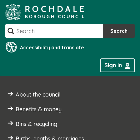
Skip
to
content
Search
Search
Accessibility and translate
Sign in
About the council
Benefits & money
Bins & recycling
Births, deaths & marriages