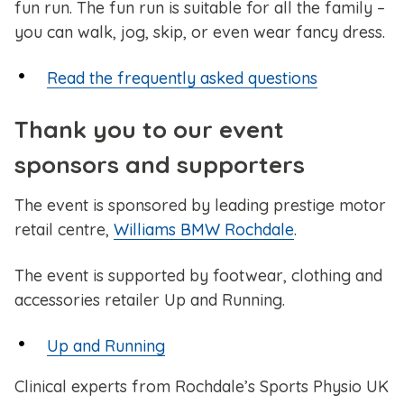
fun run. The fun run is suitable for all the family –
you can walk, jog, skip, or even wear fancy dress.
Read the frequently asked questions
Thank you to our event
sponsors and supporters
The event is sponsored by leading prestige motor
retail centre,
Williams BMW Rochdale
.
The event is supported by footwear, clothing and
accessories retailer Up and Running.
Up and Running
Clinical experts from Rochdale’s Sports Physio UK