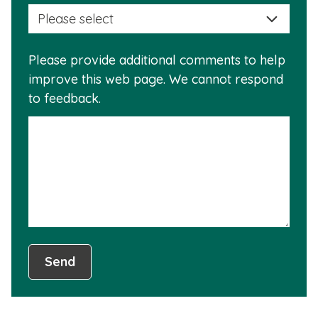
selec
this
a
info
reas
is
Please provide additional comments to help
why
usef
improve this web page. We cannot respond
this
to feedback.
info
is
not
usef
Send