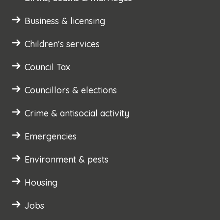
Business & licensing
Children's services
Council Tax
Councillors & elections
Crime & antisocial activity
Emergencies
Environment & pests
Housing
Jobs