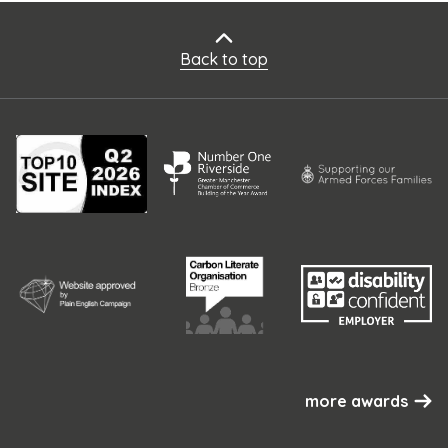
Back to top
more awards