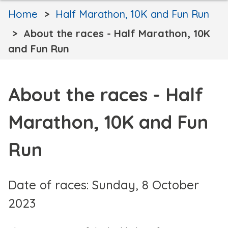
Home
Half Marathon, 10K and Fun Run
About the races - Half Marathon, 10K
and Fun Run
About the races - Half
Marathon, 10K and Fun
Run
Date of races: Sunday, 8 October
2023