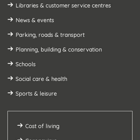
Libraries & customer service centres
News & events
Parking, roads & transport
Planning, building & conservation
Schools
Social care & health
Sports & leisure
Cost of living