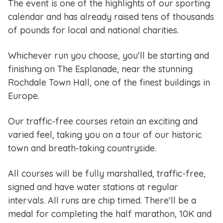
The event is one of the highlights of our sporting
calendar and has already raised tens of thousands
of pounds for local and national charities.
Whichever run you choose, you'll be starting and
finishing on The Esplanade, near the stunning
Rochdale Town Hall, one of the finest buildings in
Europe.
Our traffic-free courses retain an exciting and
varied feel, taking you on a tour of our historic
town and breath-taking countryside.
All courses will be fully marshalled, traffic-free,
signed and have water stations at regular
intervals. All runs are chip timed. There'll be a
medal for completing the half marathon, 10K and