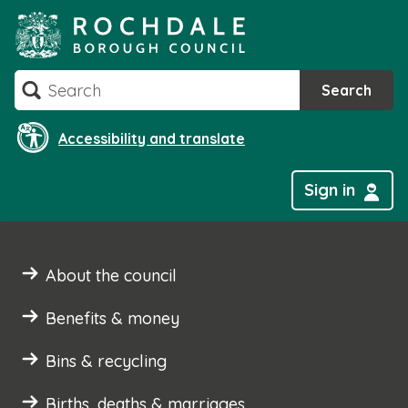
Skip
to
content
Search
Search
Accessibility and translate
Sign in
About the council
Benefits & money
Bins & recycling
Births, deaths & marriages