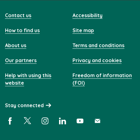
Contact us
Accessibility
How to find us
Site map
About us
Terms and conditions
Our partners
Privacy and cookies
Help with using this
Freedom of information
website
(FOI)
Stay connected
Facebook (opens in a new window)
X (opens in a new window)
Instagram (opens in a new window)
Linkedin (opens in a new window)
YouTube (opens in a new 
Subscribe (opens i