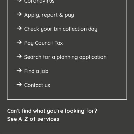
Coronavirus
Apply, report & pay
Check your bin collection day
Pay Council Tax
Search for a planning application
Find a job
Contact us
Can't find what you're looking for?
See
A-Z of services