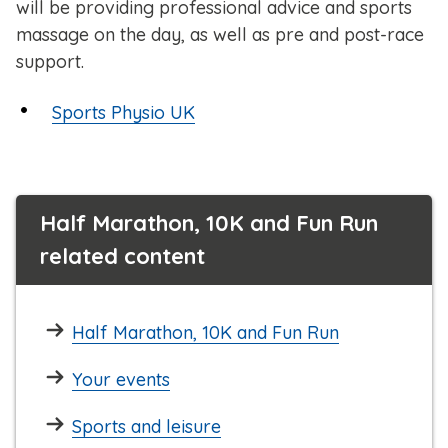
will be providing professional advice and sports
massage on the day, as well as pre and post-race
support.
Sports Physio UK
Half Marathon, 10K and Fun Run
related content
Half Marathon, 10K and Fun Run
Your events
Sports and leisure