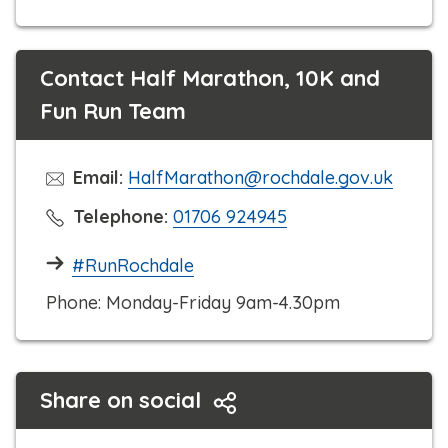
Contact Half Marathon, 10K and
Fun Run Team
Email:
HalfMarathon@rochdale.gov.uk
C
Telephone:
01706 924945
l
#RunRochdale
i
c
Phone: Monday-Friday 9am-4.30pm
k
t
o
Share on social
c
a