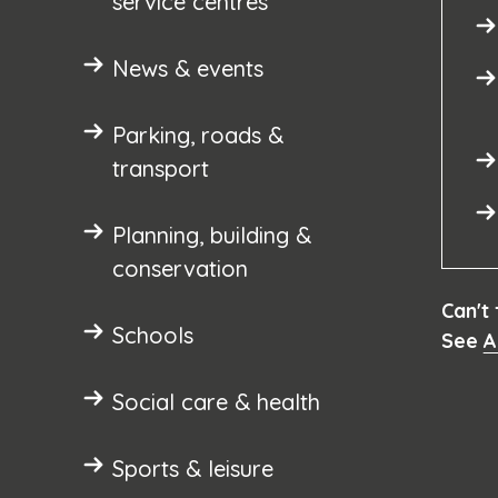
service centres
News & events
Parking, roads &
transport
Planning, building &
conservation
Can't
Schools
See
A
Social care & health
Sports & leisure