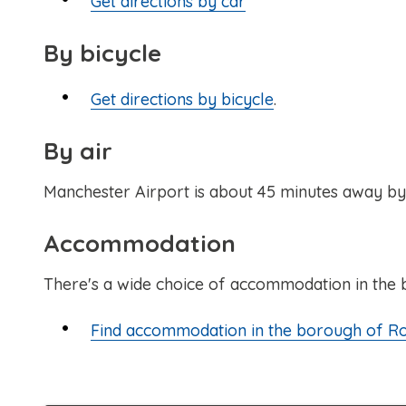
Get directions by car
By bicycle
Get directions by bicycle
.
By air
Manchester Airport is about 45 minutes away by t
Accommodation
There's a wide choice of accommodation in the
Find accommodation in the borough of R