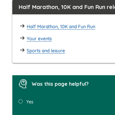
Half Marathon, 10K and Fun Run re
Half Marathon, 10K and Fun Run
Your events
Sports and leisure
Was this page helpful?
Was this
Yes
page