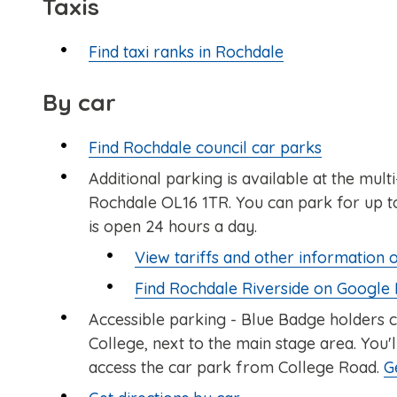
Taxis
Find taxi ranks in Rochdale
By car
Find Rochdale council car parks
Additional parking is available at the mul
Rochdale OL16 1TR. You can park for up to
is open 24 hours a day.
View tariffs and other information 
Find Rochdale Riverside on Google
Accessible parking - Blue Badge holders 
College, next to the main stage area. You'
access the car park from College Road.
G