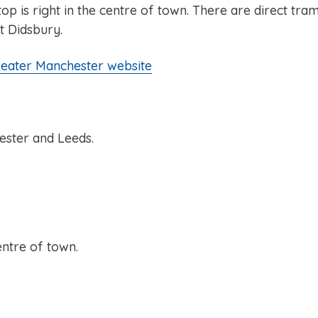
is right in the centre of town. There are direct tra
t Didsbury.
reater Manchester website
ester and Leeds.
entre of town.