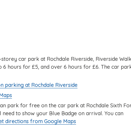
ti-storey car park at Rochdale Riverside, Riverside Walk
 6 hours for £5, and over 6 hours for £6. The car par
on parking at Rochdale Riverside
 Maps
can park for free on the car park at Rochdale Sixth F
ll need to show your Blue Badge on arrival. You can
et directions from Google Maps