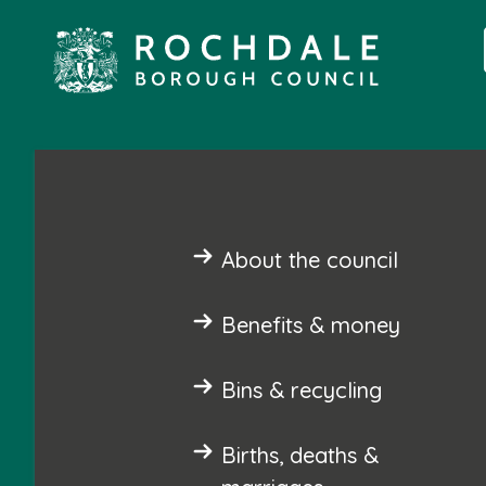
About the council
Benefits & money
Bins & recycling
Births, deaths &