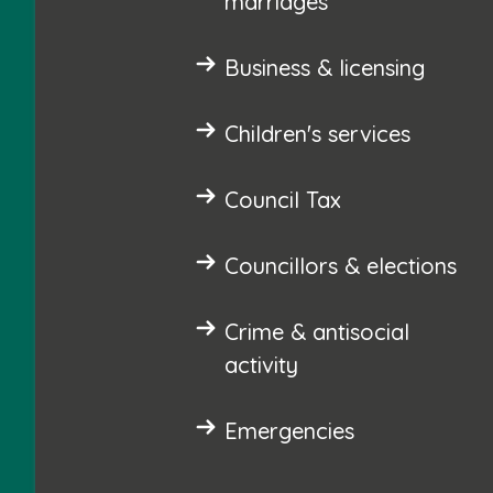
marriages
Business & licensing
Children's services
Council Tax
Councillors & elections
Crime & antisocial
activity
Emergencies