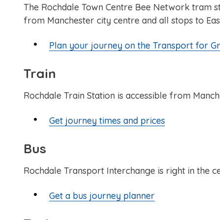
The Rochdale Town Centre Bee Network tram stop 
from Manchester city centre and all stops to Eas
Plan your journey on the Transport for G
Train
Rochdale Train Station is accessible from Manch
Get journey times and prices
Bus
Rochdale Transport Interchange is right in the c
Get a bus journey planner