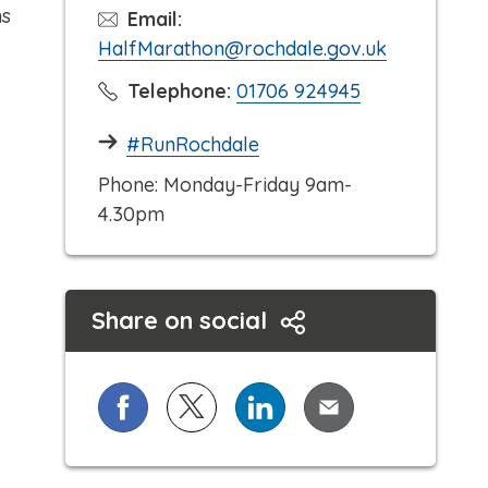
ms
Email:
HalfMarathon@rochdale.gov.uk
C
Telephone:
01706 924945
l
#RunRochdale
i
c
Phone: Monday-Friday 9am-
k
4.30pm
t
o
c
Share on social
a
l
l
Share on Facebook
Share on X (formerly known as Twi
Share on LinkedIn
Share via Email