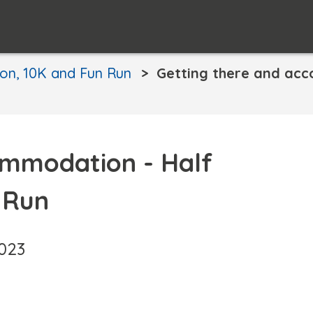
on, 10K and Fun Run
Getting there and ac
ommodation - Half
 Run
2023