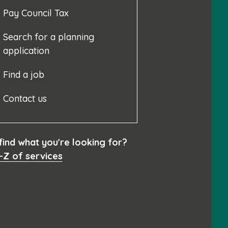
Pay Council Tax
Search for a planning
application
Find a job
Contact us
 find what you're looking for?
-Z of services