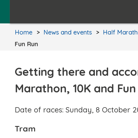
Home
News and events
Half Marath
Fun Run
Getting there and acc
Marathon, 10K and Fun
Date of races: Sunday, 8 October 
Tram