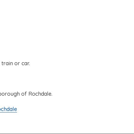
rain or car.
 borough of Rochdale.
ochdale