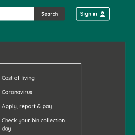
Sign in
Search
Cost of living
Coronavirus
Apply, report & pay
Check your bin collection
day