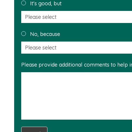
helpful?
It's good, but
No, because
Please provide additional comments to help 