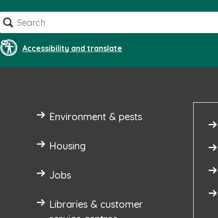
Skip
Search
to
content
Accessibility and translate
Environment & pests
Housing
Jobs
Libraries & customer