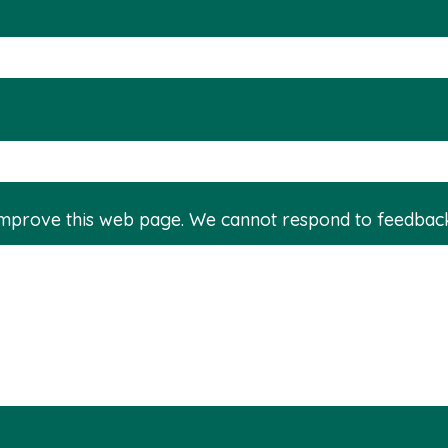
improve this web page. We cannot respond to feedbac