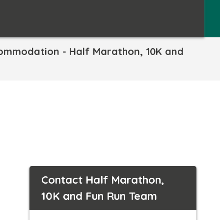
commodation - Half Marathon, 10K and
Contact Half Marathon,
10K and Fun Run Team