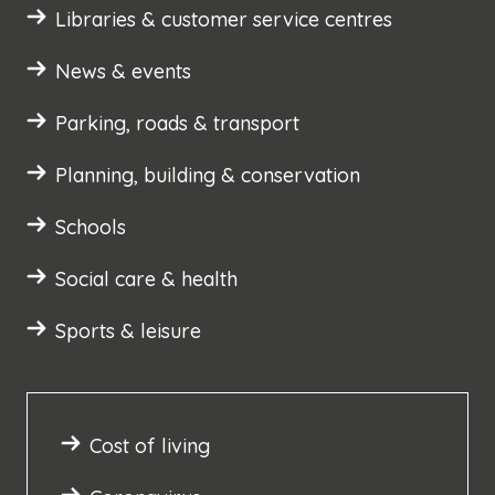
Libraries & customer service centres
News & events
Parking, roads & transport
Planning, building & conservation
Schools
Social care & health
Sports & leisure
Cost of living