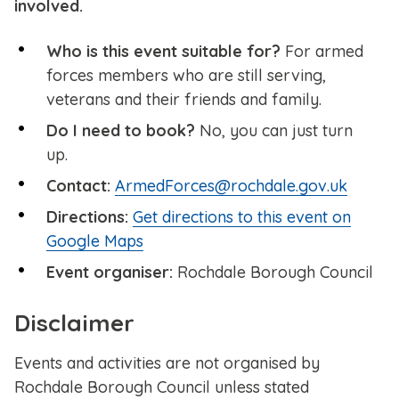
involved.
Who is this event suitable for?
For armed
forces members who are still serving,
veterans and their friends and family.
Do I need to book?
No, you can just turn
up.
Contact:
ArmedForces@rochdale.gov.uk
Directions:
Get directions to this event on
Google Maps
Event organiser:
Rochdale Borough Council
Disclaimer
Events and activities are not organised by
Rochdale Borough Council unless stated