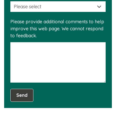
selec
this
a
info
reas
is
Please provide additional comments to help
why
usef
improve this web page. We cannot respond
this
to feedback.
info
is
not
usef
Send