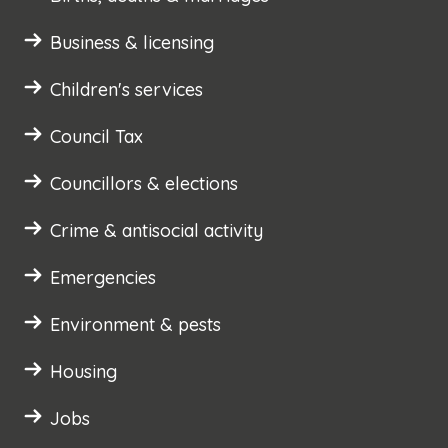
Business & licensing
Children's services
Council Tax
Councillors & elections
Crime & antisocial activity
Emergencies
Environment & pests
Housing
Jobs