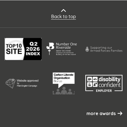
Back to top
more awards