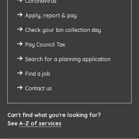
Coronavirus
Apply, report & pay
Check your bin collection day
Pay Council Tax
Search for a planning application
Find a job
Contact us
Can't find what you're looking for?
See
A-Z of services