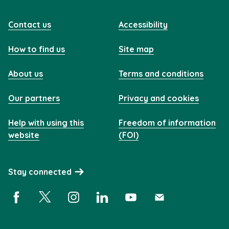
Contact us
Accessibility
How to find us
Site map
About us
Terms and conditions
Our partners
Privacy and cookies
Help with using this
Freedom of information
website
(FOI)
Stay connected
Facebook (opens in a new window)
X (opens in a new window)
Instagram (opens in a new window)
Linkedin (opens in a new window)
YouTube (opens in a new 
Subscribe (opens i