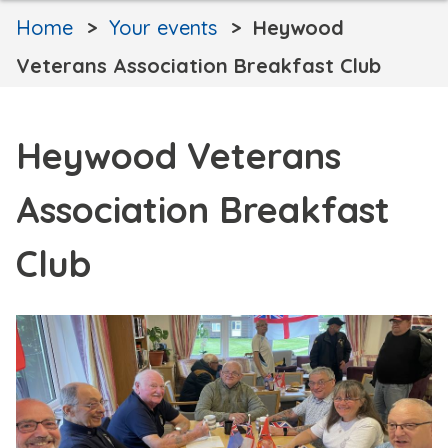
Home
Your events
Heywood
Veterans Association Breakfast Club
Heywood Veterans
Association Breakfast
Club