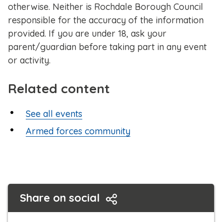
otherwise. Neither is Rochdale Borough Council
responsible for the accuracy of the information
provided. If you are under 18, ask your
parent/guardian before taking part in any event
or activity.
Related content
See all events
Armed forces community
Share on social