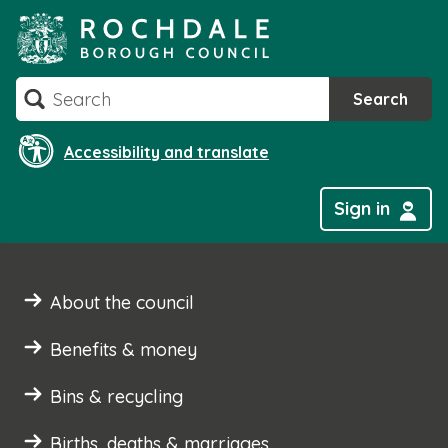
Skip
to
content
Search
Search
Accessibility and translate
Sign in
About the council
Benefits & money
Bins & recycling
Births, deaths & marriages