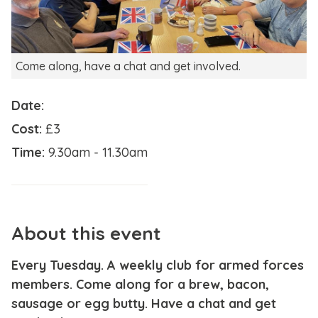
Come along, have a chat and get involved.
Date:
Cost:
£3
Time:
9.30am - 11.30am
About this event
Every Tuesday. A weekly club for armed forces
members. Come along for a brew, bacon,
sausage or egg butty. Have a chat and get