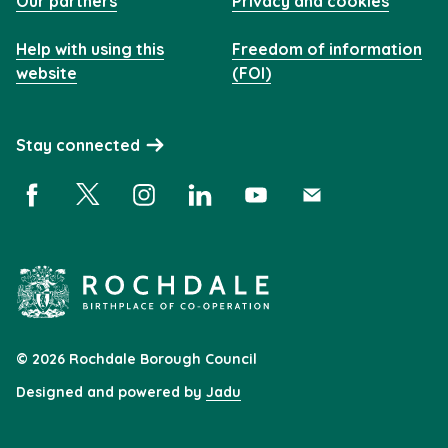
Our partners
Privacy and cookies
Help with using this
Freedom of information
website
(FOI)
Stay connected
Facebook (opens in a new window)
X (opens in a new window)
Instagram (opens in a new window)
Linkedin (opens in a new window)
YouTube (opens in a new 
Subscribe (opens i
© 2026 Rochdale Borough Council
Designed and powered by
Jadu