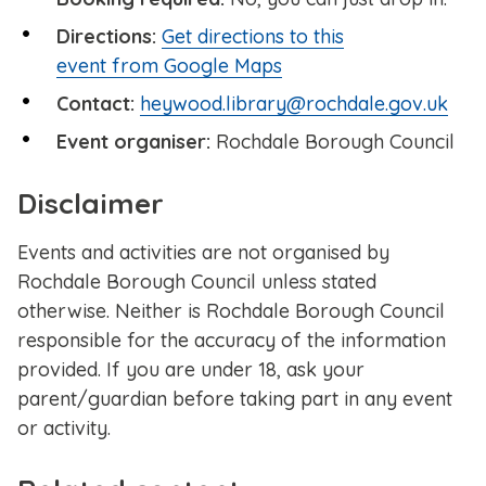
Directions:
Get directions to this
event from Google Maps
Contact:
heywood.library@rochdale.gov.uk
Event organiser:
Rochdale Borough Council
Disclaimer
Events and activities are not organised by
Rochdale Borough Council unless stated
otherwise. Neither is Rochdale Borough Council
responsible for the accuracy of the information
provided. If you are under 18, ask your
parent/guardian before taking part in any event
or activity.