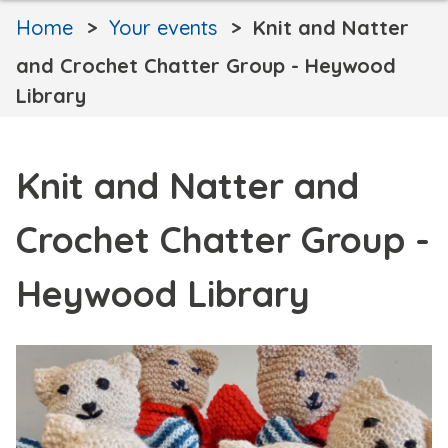
Home
Your events
Knit and Natter
and Crochet Chatter Group - Heywood
Library
Knit and Natter and
Crochet Chatter Group -
Heywood Library