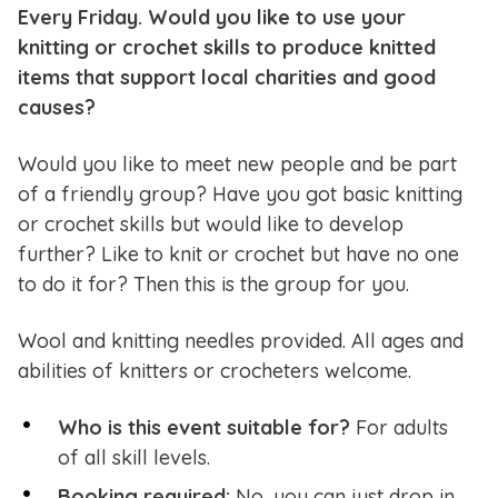
Every Friday. Would you like to use your
knitting or crochet skills to produce knitted
items that support local charities and good
causes?
Would you like to meet new people and be part
of a friendly group? Have you got basic knitting
or crochet skills but would like to develop
further? Like to knit or crochet but have no one
to do it for? Then this is the group for you.
Wool and knitting needles provided. All ages and
abilities of knitters or crocheters welcome.
Who is this event suitable for?
For adults
of all skill levels.
Booking required:
No, you can just drop in.