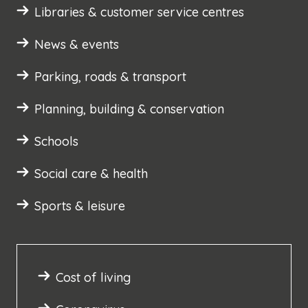
Libraries & customer service centres
News & events
Parking, roads & transport
Planning, building & conservation
Schools
Social care & health
Sports & leisure
Cost of living