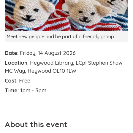
Meet new people and be part of a friendly group.
Date:
Friday, 14 August 2026
Location:
Heywood Library, LCpl Stephen Shaw
MC Way, Heywood OL10 1LW
Cost:
Free
Time:
1pm - 3pm
About this event