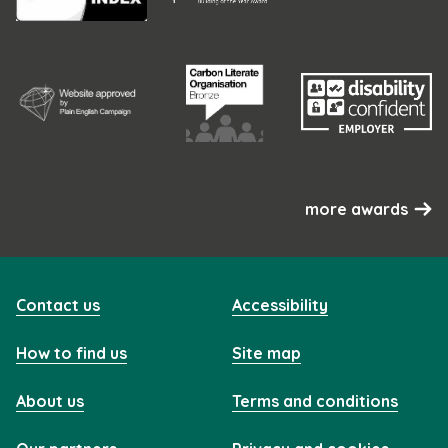
more awards
Contact us
Accessibility
How to find us
Site map
About us
Terms and conditions