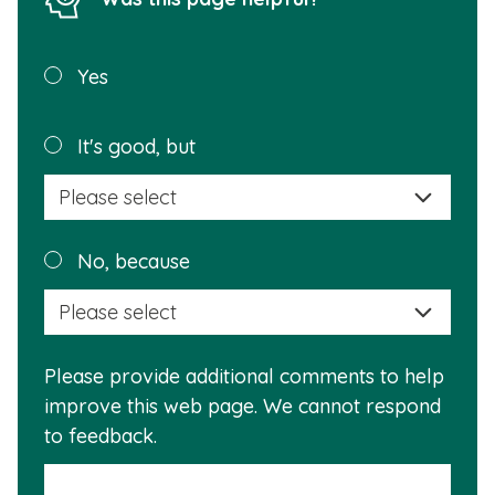
Was this
Yes
page
helpful?
Plea
It's good, but
selec
a
reas
Plea
No, because
why
selec
this
a
info
reas
is
Please provide additional comments to help
why
usef
improve this web page. We cannot respond
this
to feedback.
info
is