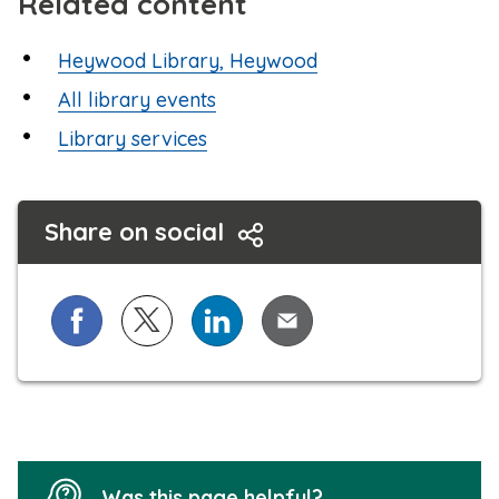
Related content
Heywood Library, Heywood
All library events
Library services
Share on social
Share on Facebook
Share on X (formerly known as Twitter)
Share on LinkedIn
Share via Email
Was this page helpful?