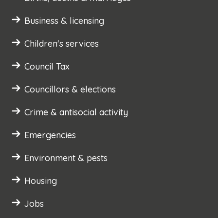
Business & licensing
Children's services
Council Tax
Councillors & elections
Crime & antisocial activity
Emergencies
Environment & pests
Housing
Jobs