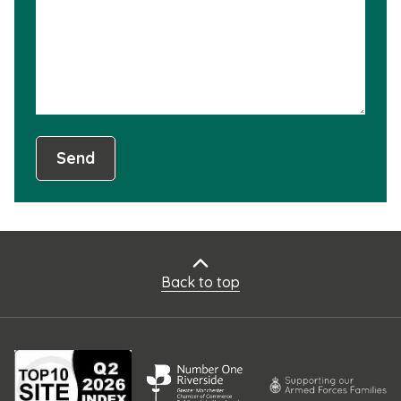
not
usef
Send
Back to top