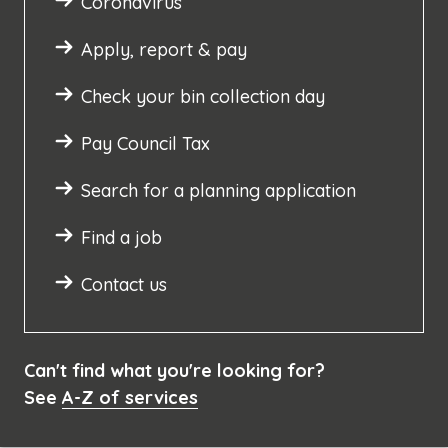
Coronavirus
Apply, report & pay
Check your bin collection day
Pay Council Tax
Search for a planning application
Find a job
Contact us
Can't find what you're looking for?
See
A-Z of services