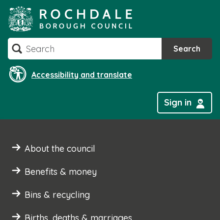
Skip
to
content
Search
Search
Accessibility and translate
Sign in
About the council
Benefits & money
Bins & recycling
Births, deaths & marriages