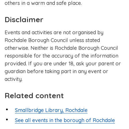
others in a warm and safe place.
Disclaimer
Events and activities are not organised by
Rochdale Borough Council unless stated
otherwise. Neither is Rochdale Borough Council
responsible for the accuracy of the information
provided. If you are under 18, ask your parent or
guardian before taking part in any event or
activity.
Related content
Smallbridge Library, Rochdale
See all events in the borough of Rochdale