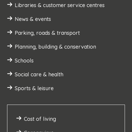
Libraries & customer service centres
News & events
Parking, roads & transport
Planning, building & conservation
Schools
Social care & health
Sports & leisure
Cost of living