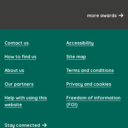
more awards
Contact us
Accessibility
How to find us
Site map
About us
Terms and conditions
Our partners
Privacy and cookies
Help with using this
Freedom of information
website
(FOI)
Stay connected