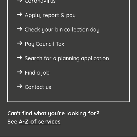
Coronavirus
Apply, report & pay
Check your bin collection day
Pay Council Tax
Search for a planning application
Find a job
Contact us
Can't find what you're looking for?
See
A-Z of services