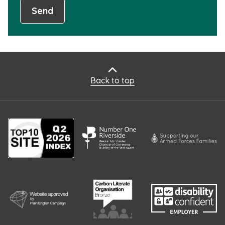
Send
Back to top