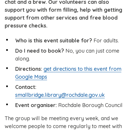
chat and a brew. Our volunteers can also
support you with form filling, help with getting
support from other services and free blood
pressure checks.
Who is this event suitable for?
For adults.
Do I need to book?
No, you can just come
along.
Directions:
get directions to this event from
Google Maps
Contact:
smallbridge.library@rochdale.gov.uk
Event organiser:
Rochdale Borough Council
The group will be meeting every week, and we
welcome people to come regularly to meet with