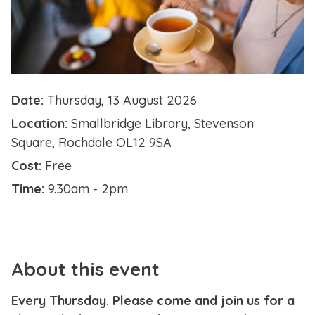
Date:
Thursday, 13 August 2026
Location:
Smallbridge Library, Stevenson
Square, Rochdale OL12 9SA
Cost:
Free
Time:
9.30am - 2pm
About this event
Every Thursday. Please come and join us for a