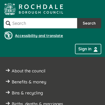
Skip
to
content
Search
Search
Accessibility and translate
Sign in
About the council
Benefits & money
Bins & recycling
Births, deaths & marriages