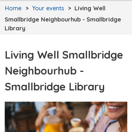
Home
Your events
Living Well
Smallbridge Neighbourhub - Smallbridge
Library
Living Well Smallbridge
Neighbourhub -
Smallbridge Library