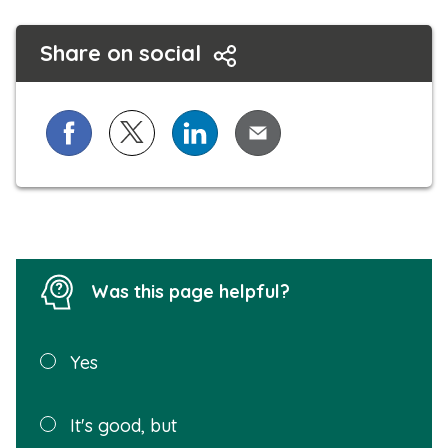
Share on social
Share on Facebook
Share on X (formerly known as Twitter)
Share on LinkedIn
Share via Email
Was this page helpful?
Was this
Yes
page
helpful?
Plea
It's good, but