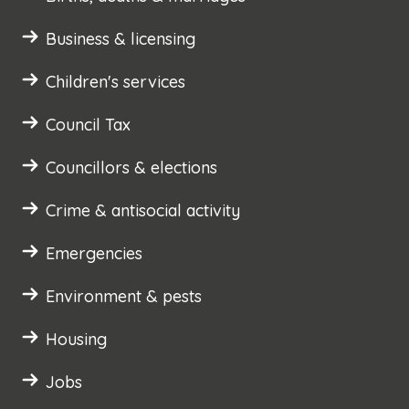
Business & licensing
Children's services
Council Tax
Councillors & elections
Crime & antisocial activity
Emergencies
Environment & pests
Housing
Jobs