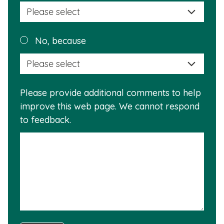
selec
a
reas
Plea
No, because
why
selec
this
a
info
reas
is
Please provide additional comments to help
why
usef
improve this web page. We cannot respond
this
to feedback.
info
is
not
usef