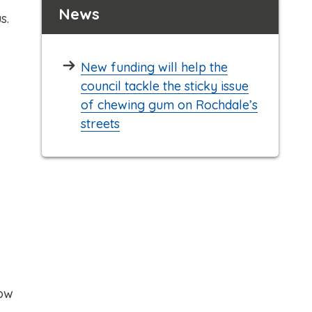
News
s.
New funding will help the
council tackle the sticky issue
of chewing gum on Rochdale’s
streets
how