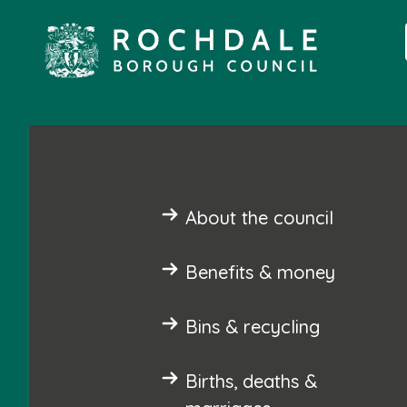
About the council
Benefits & money
Bins & recycling
Births, deaths &