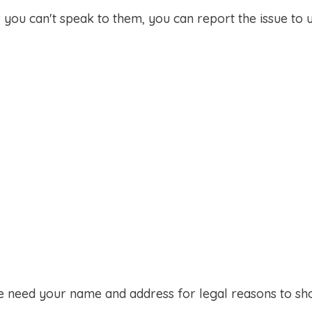
 you can't speak to them, you can report the issue to u
we need your name and address for legal reasons to s