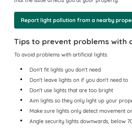
that the issue affects you at your property.
Report light pollution from a nearby prop
Tips to prevent problems with ar
To avoid problems with artificial lights:
Don't fit lights you don't need
Don't leave lights on if you don't need to
Don't use lights that are too bright
Aim lights so they only light up your prop
Make sure lights only detect movement o
Angle security lights downwards, below 7