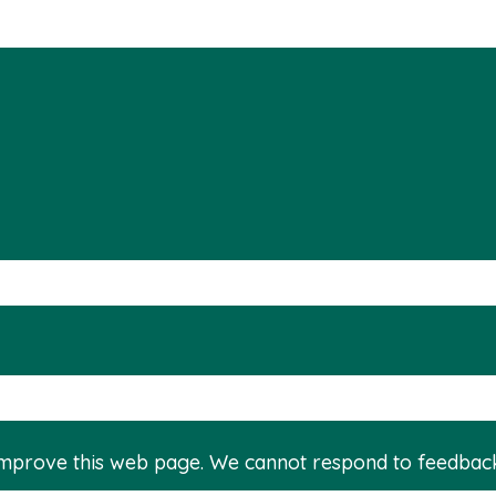
improve this web page. We cannot respond to feedbac