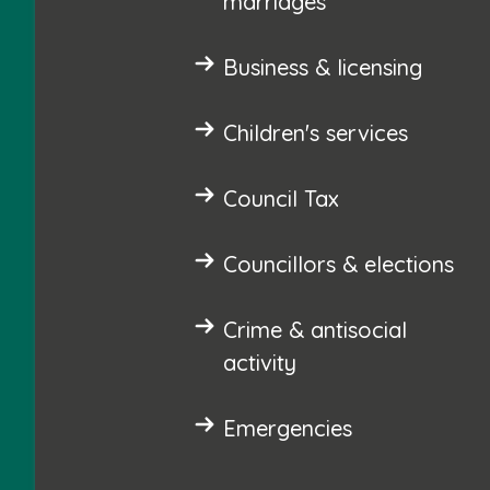
marriages
Business & licensing
Children's services
Council Tax
Councillors & elections
Crime & antisocial
activity
Emergencies