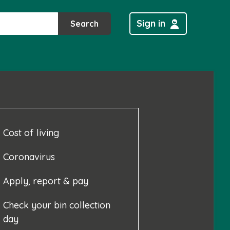
Sign in
Search
Cost of living
Coronavirus
Apply, report & pay
Check your bin collection
day