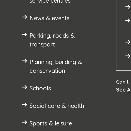
service centres
News & events
Parking, roads &
transport
Planning, building &
conservation
Can't
Schools
See
A
Social care & health
Sports & leisure