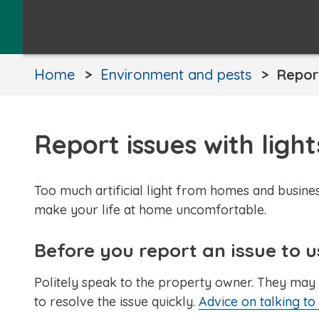
Home
Environment and pests
Report
Report issues with ligh
Too much artificial light from homes and busines
make your life at home uncomfortable.
Before you report an issue to u
Politely speak to the property owner. They may 
to resolve the issue quickly.
Advice on talking t