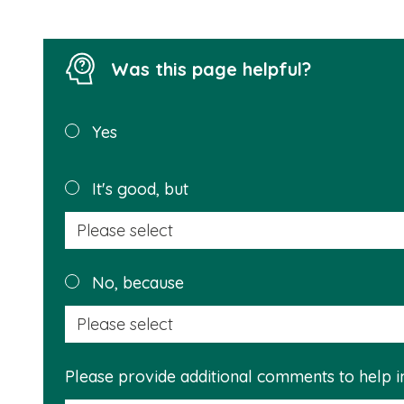
Was this page helpful?
Was this
Yes
page
helpful?
It's good, but
No, because
Please provide additional comments to help 