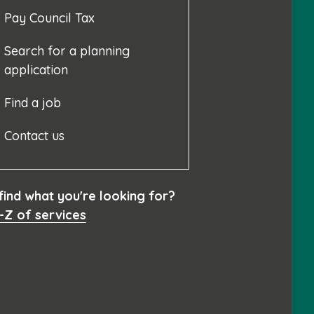
Pay Council Tax
Search for a planning
application
Find a job
Contact us
 find what you're looking for?
-Z of services