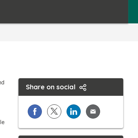
nd
Share on social
Share on Facebook
Share on X (formerly known as Twi
Share on LinkedIn
Share via Email
le