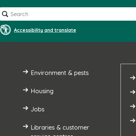
Skip
Search
to
content
Accessibility and translate
Environment & pests
Housing
Jobs
Libraries & customer