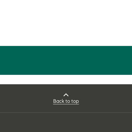
Back to top