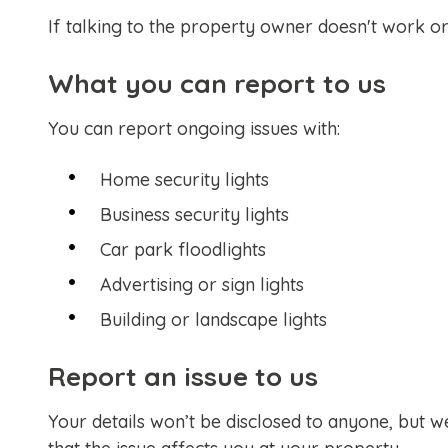
If talking to the property owner doesn't work or
What you can report to us
You can report ongoing issues with:
Home security lights
Business security lights
Car park floodlights
Advertising or sign lights
Building or landscape lights
Report an issue to us
Your details won’t be disclosed to anyone, but 