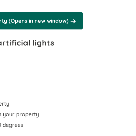
erty (Opens in new window)
tificial lights
erty
n your property
0 degrees