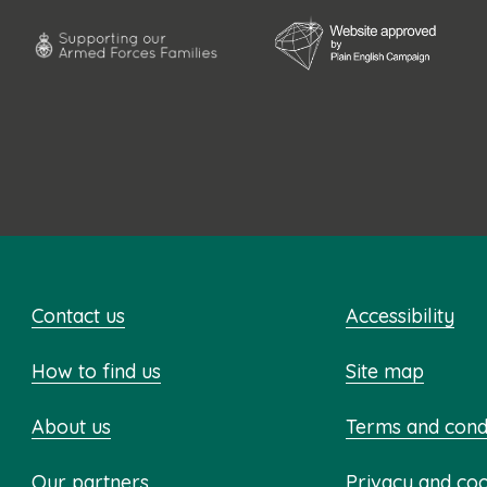
Contact us
Accessibility
How to find us
Site map
About us
Terms and cond
Our partners
Privacy and co