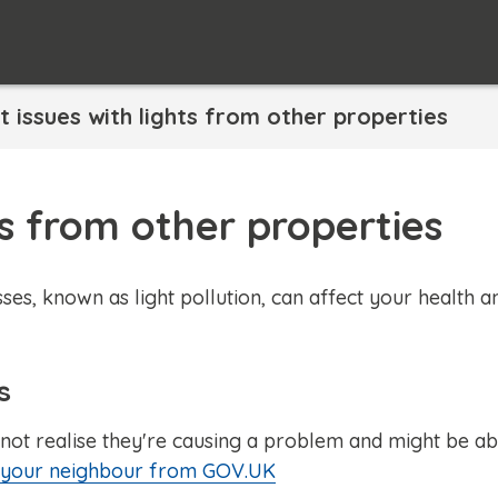
 issues with lights from other properties
ts from other properties
ses, known as light pollution, can affect your health a
s
not realise they're causing a problem and might be ab
o your neighbour from GOV.UK