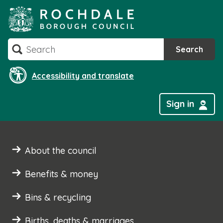
Skip
to
content
Search
Search
Accessibility and translate
Sign in
About the council
Benefits & money
Bins & recycling
Births, deaths & marriages