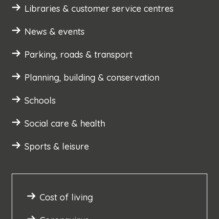
Libraries & customer service centres
News & events
Parking, roads & transport
Planning, building & conservation
Schools
Social care & health
Sports & leisure
Cost of living