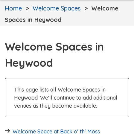
Home
Welcome Spaces
Welcome
Spaces in Heywood
Welcome Spaces in
Heywood
This page lists all Welcome Spaces in
Heywood. We'll continue to add additional
venues as they become available.
Welcome Space at Back o' th' Moss