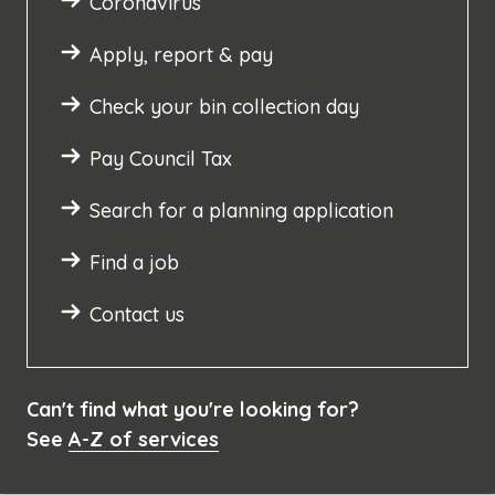
Coronavirus
Apply, report & pay
Check your bin collection day
Pay Council Tax
Search for a planning application
Find a job
Contact us
Can't find what you're looking for?
See
A-Z of services