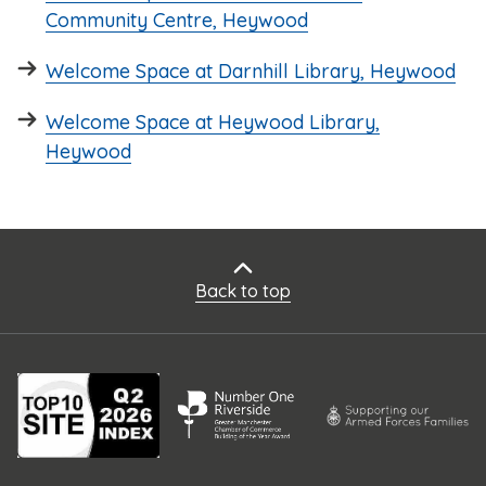
Community Centre, Heywood
Welcome Space at Darnhill Library, Heywood
Welcome Space at Heywood Library,
Heywood
Back to top