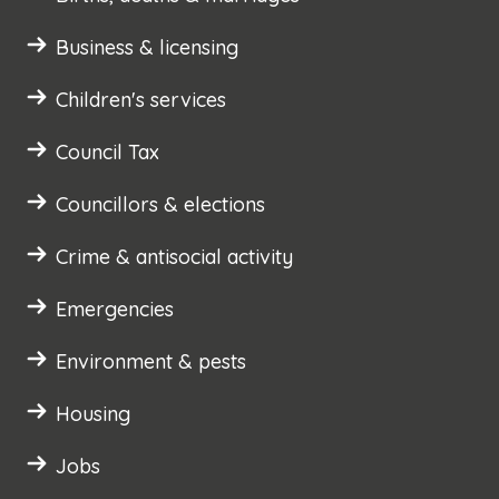
Business & licensing
Children's services
Council Tax
Councillors & elections
Crime & antisocial activity
Emergencies
Environment & pests
Housing
Jobs