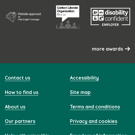
more awards
Contact us
Accessibility
How to find us
Site map
About us
Terms and conditions
Our partners
Privacy and cookies