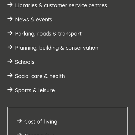
Libraries & customer service centres
News & events
Parking, roads & transport
Planning, building & conservation
Schools
Social care & health
Sports & leisure
Cost of living