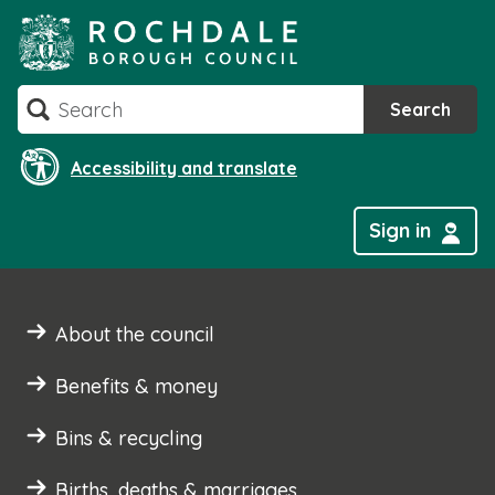
Skip
to
content
Search
Search
Accessibility and translate
Sign in
About the council
Benefits & money
Bins & recycling
Births, deaths & marriages