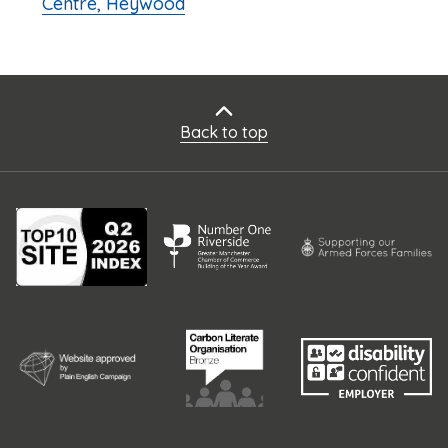
Centre, Heywood
Back to top