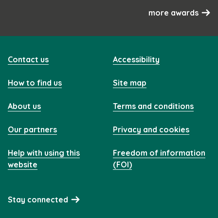
more awards
Contact us
Accessibility
How to find us
Site map
About us
Terms and conditions
Our partners
Privacy and cookies
Help with using this
Freedom of information
website
(FOI)
Stay connected