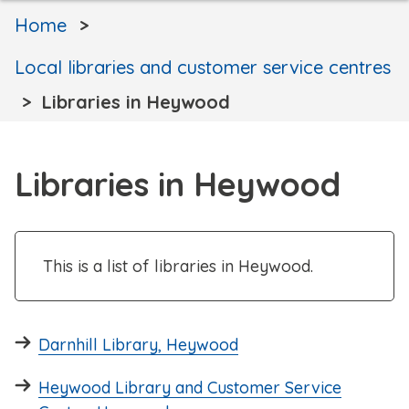
Home
Local libraries and customer service centres
Libraries in Heywood
Libraries in Heywood
This is a list of libraries in Heywood.
Darnhill Library, Heywood
Heywood Library and Customer Service