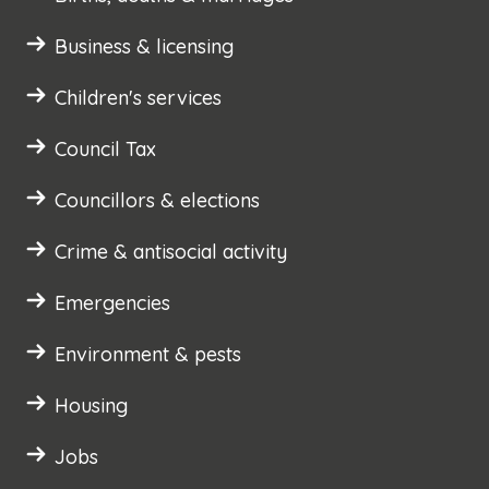
Business & licensing
Children's services
Council Tax
Councillors & elections
Crime & antisocial activity
Emergencies
Environment & pests
Housing
Jobs