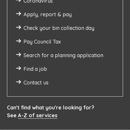
Coronavirus
Apply, report & pay
Check your bin collection day
Pay Council Tax
Search for a planning application
Find a job
Contact us
Can't find what you're looking for?
See
A-Z of services