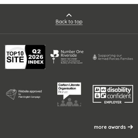
Back to top
more awards