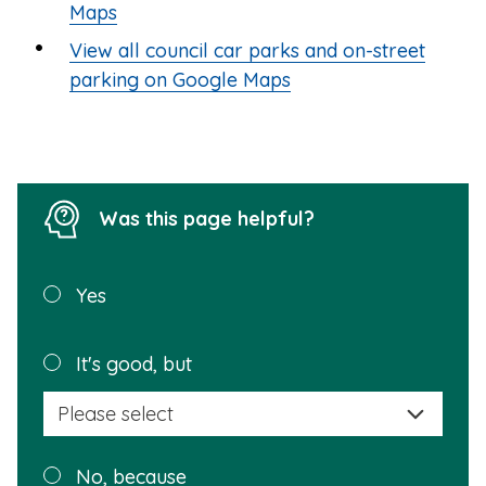
Maps
View all council car parks and on-street
parking on Google Maps
Was this page helpful?
Was this
Yes
page
helpful?
Plea
It's good, but
selec
a
reas
Plea
No, because
why