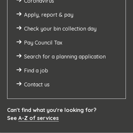
Coronavirus
Apply, report & pay
Check your bin collection day
Pay Council Tax
Search for a planning application
Find a job
Contact us
Can't find what you're looking for?
See
A-Z of services