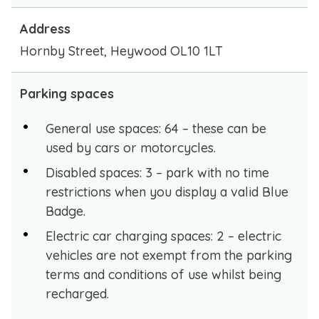
Address
Hornby Street, Heywood OL10 1LT
Parking spaces
General use spaces: 64 – these can be
used by cars or motorcycles.
Disabled spaces: 3 – park with no time
restrictions when you display a valid Blue
Badge.
Electric car charging spaces: 2 – electric
vehicles are not exempt from the parking
terms and conditions of use whilst being
recharged.