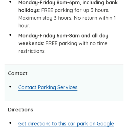
Monday-Friday 8am-6pm, including bank
holidays
: FREE parking for up 3 hours.
Maximum stay 3 hours. No return within 1
hour.
Monday-Friday 6pm-8am and all day
weekends
: FREE parking with no time
restrictions.
Contact
Contact Parking Services
Directions
Get directions to this car park on Google