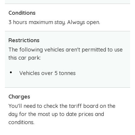
Conditions
3 hours maximum stay. Always open.
Restrictions
The following vehicles aren't permitted to use
this car park:
Vehicles over 5 tonnes
Charges
You'll need to check the tariff board on the
day for the most up to date prices and
conditions.