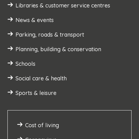
Libraries & customer service centres
News & events
Parking, roads & transport
Planning, building & conservation
Schools
Social care & health
Sports & leisure
Cost of living