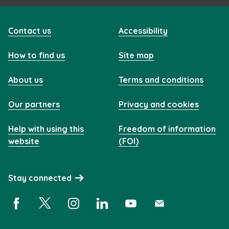
Contact us
Accessibility
How to find us
Site map
About us
Terms and conditions
Our partners
Privacy and cookies
Help with using this
Freedom of information
website
(FOI)
Stay connected
Facebook (opens in a new window)
X (opens in a new window)
Instagram (opens in a new window)
Linkedin (opens in a new window)
YouTube (opens in a new 
Subscribe (opens i