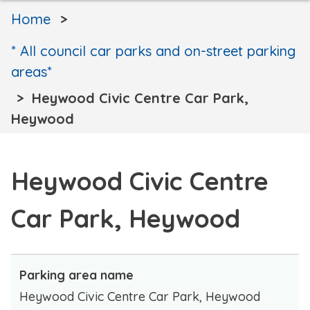
Home
* All council car parks and on-street parking
areas*
Heywood Civic Centre Car Park,
Heywood
Heywood Civic Centre
Car Park, Heywood
Parking area name
Heywood Civic Centre Car Park, Heywood