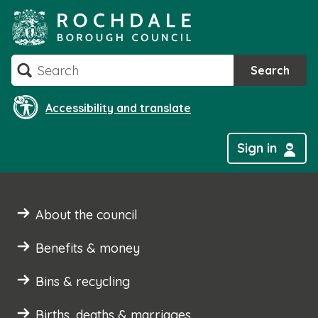
Skip
to
content
Search
Search
Accessibility and translate
Sign in
About the council
Benefits & money
Bins & recycling
Births, deaths & marriages