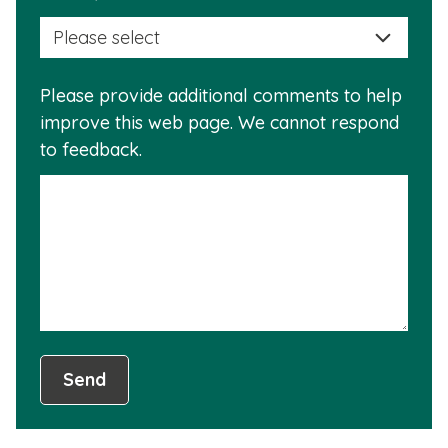
selec
this
a
info
reas
is
Please provide additional comments to help
why
usef
improve this web page. We cannot respond
this
to feedback.
info
is
not
usef
Send