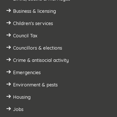
Business & licensing
Children's services
Council Tax
Councillors & elections
Crime & antisocial activity
Emergencies
Environment & pests
Housing
Jobs