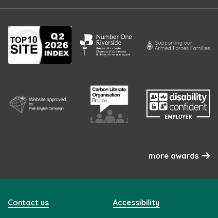
more awards
Contact us
Accessibility