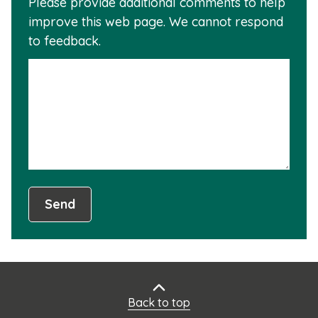
Please provide additional comments to help
why
usef
improve this web page. We cannot respond
this
to feedback.
info
is
not
usef
Send
Back to top