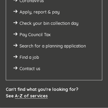
Coronavirus
Apply, report & pay
Check your bin collection day
Pay Council Tax
Search for a planning application
Find a job
Contact us
Can't find what you're looking for?
See
A-Z of services