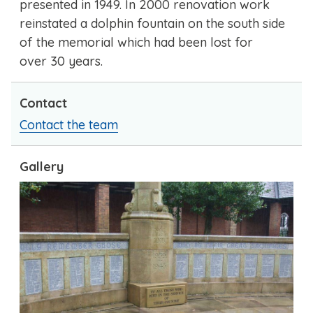
presented in 1949. In 2000 renovation work
reinstated a dolphin fountain on the south side
of the memorial which had been lost for
over 30 years.
Contact
Contact the team
Gallery