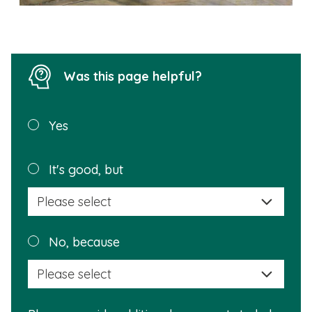
Was this page helpful?
Was this
Yes
page
helpful?
Plea
It's good, but
selec
a
reas
Plea
No, because
why
selec
this
a
info
reas
is