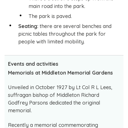
main road into the park.
The park is paved.
Seating:
there are several benches and
picnic tables throughout the park for
people with limited mobility.
Events and activities
Memorials at Middleton Memorial Gardens
Unveiled in October 1927 by Lt Col R L Lees,
suffragan bishop of Middleton Richard
Godfrey Parsons dedicated the original
memorial.
Recently a memorial commemorating