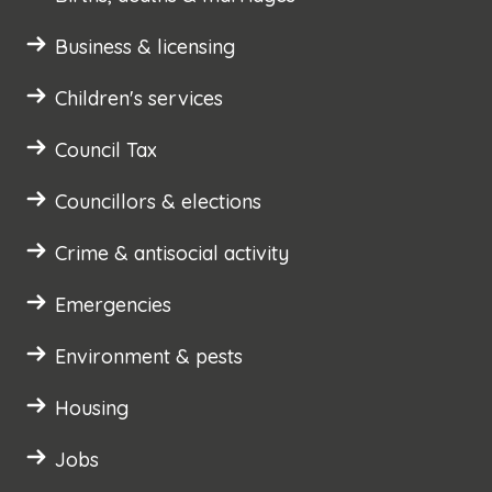
Business & licensing
Children's services
Council Tax
Councillors & elections
Crime & antisocial activity
Emergencies
Environment & pests
Housing
Jobs