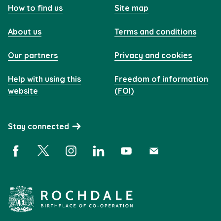
How to find us
Site map
About us
Terms and conditions
Our partners
Privacy and cookies
Help with using this
Freedom of information
website
(FOI)
Stay connected
Facebook (opens in a new window)
X (opens in a new window)
Instagram (opens in a new window)
Linkedin (opens in a new window)
YouTube (opens in a new 
Subscribe (opens i