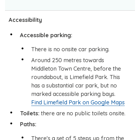
Accessibility
Accessible parking:
There is no onsite car parking.
Around 250 metres towards
Middleton Town Centre, before the
roundabout, is Limefield Park. This
has a substantial car park, but no
marked accessible parking bays.
Find Limefield Park on Google Maps
Toilets:
there are no public toilets onsite.
Paths:
There's a set of 5 steps up from the