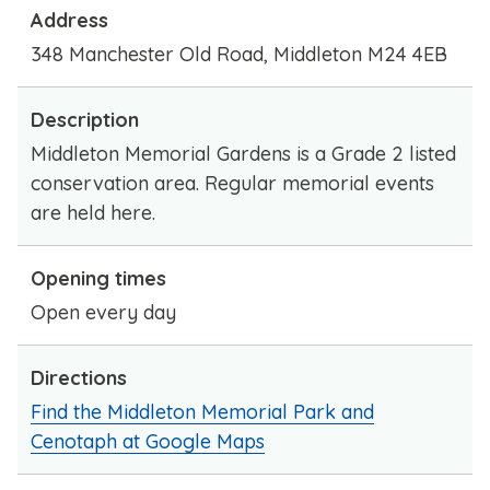
Address
348 Manchester Old Road, Middleton M24 4EB
Description
Middleton Memorial Gardens is a Grade 2 listed
conservation area. Regular memorial events
are held here.
Opening times
Open every day
Directions
Find the Middleton Memorial Park and
Cenotaph at Google Maps