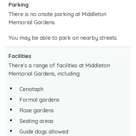
Parking
There is no onsite parking at Middleton
Memorial Gardens.
You may be able to park on nearby streets.
Facilities
There's a range of facilities at Middleton
Memorial Gardens, including:
Cenotaph
Formal gardens
Rose gardens
Seating areas
Guide dogs allowed