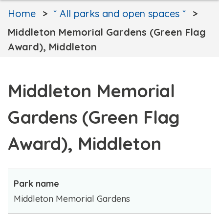
Home
* All parks and open spaces *
Middleton Memorial Gardens (Green Flag
Award), Middleton
Middleton Memorial
Gardens (Green Flag
Award), Middleton
Park name
Middleton Memorial Gardens