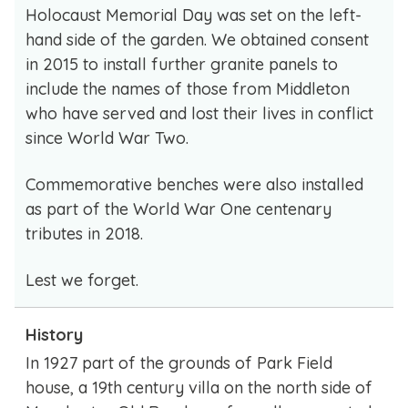
Holocaust Memorial Day was set on the left-
hand side of the garden. We obtained consent
in 2015 to install further granite panels to
include the names of those from Middleton
who have served and lost their lives in conflict
since World War Two.
Commemorative benches were also installed
as part of the World War One centenary
tributes in 2018.
Lest we forget.
History
In 1927 part of the grounds of Park Field
house, a 19th century villa on the north side of