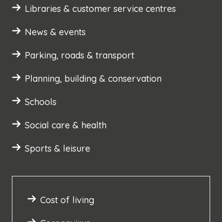
Libraries & customer service centres
News & events
Parking, roads & transport
Planning, building & conservation
Schools
Social care & health
Sports & leisure
Cost of living