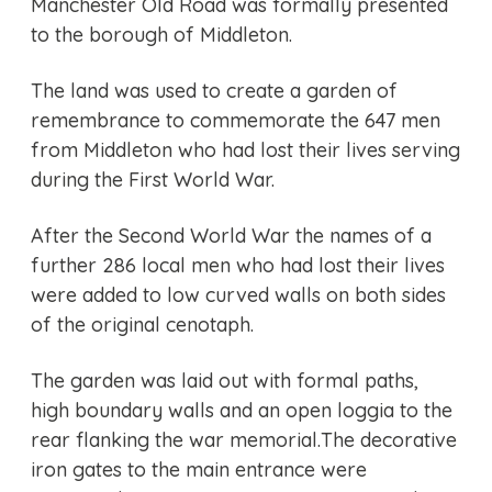
Manchester Old Road was formally presented
to the borough of Middleton.
The land was used to create a garden of
remembrance to commemorate the 647 men
from Middleton who had lost their lives serving
during the First World War.
After the Second World War the names of a
further 286 local men who had lost their lives
were added to low curved walls on both sides
of the original cenotaph.
The garden was laid out with formal paths,
high boundary walls and an open loggia to the
rear flanking the war memorial.The decorative
iron gates to the main entrance were