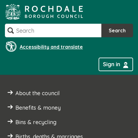
Skip
to
content
Search
Search
Accessibility and translate
Sign in
About the council
Benefits & money
Bins & recycling
Births, deaths & marriages