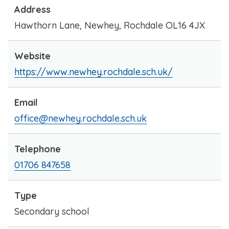
Address
Hawthorn Lane, Newhey, Rochdale OL16 4JX
Website
https://www.newhey.rochdale.sch.uk/
Email
office@newhey.rochdale.sch.uk
Telephone
01706 847658
Type
Secondary school