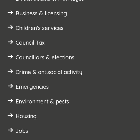
Business & licensing
Children's services
Council Tax
Councillors & elections
Crime & antisocial activity
Emergencies
Environment & pests
Housing
Jobs