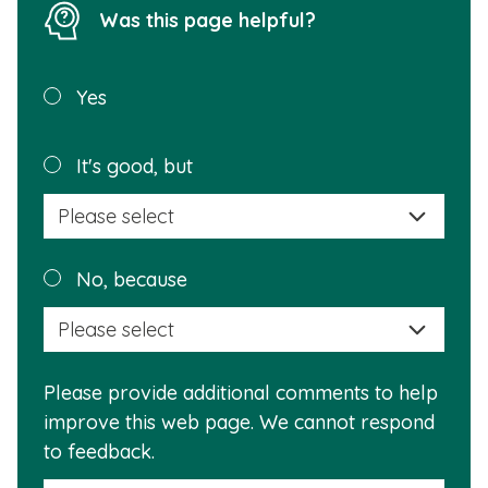
Was this page helpful?
Was this
Yes
page
helpful?
Plea
It's good, but
selec
a
reas
Plea
No, because
why
selec
this
a
info
reas
is
Please provide additional comments to help
why
usef
improve this web page. We cannot respond
this
to feedback.
info
is