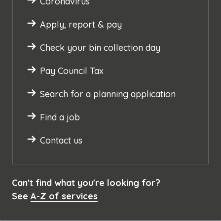
Coronavirus
Apply, report & pay
Check your bin collection day
Pay Council Tax
Search for a planning application
Find a job
Contact us
Can't find what you're looking for?
See
A-Z of services