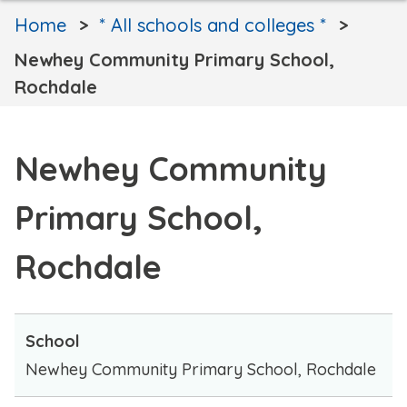
Home
* All schools and colleges *
Newhey Community Primary School,
Rochdale
Newhey Community
Primary School,
Rochdale
School
Newhey Community Primary School, Rochdale