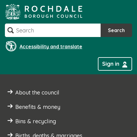
Skip
to
content
Search
Search
Accessibility and translate
Sign in
About the council
Benefits & money
Bins & recycling
Births, deaths & marriages