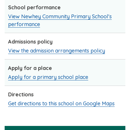
School performance
View Newhey Community Primary School's
performance
Admissions policy
View the admission arrangements policy
Apply for a place
Apply for a primary school place
Directions
Get directions to this school on Google Maps