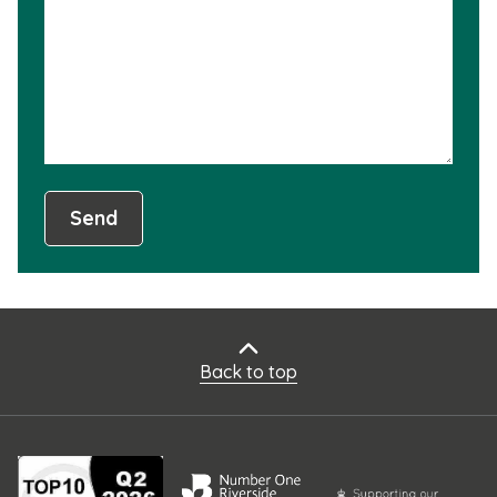
not
usef
Send
Back to top