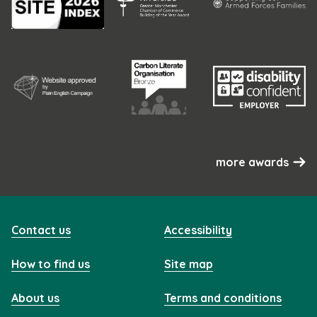
more awards
Contact us
Accessibility
How to find us
Site map
About us
Terms and conditions