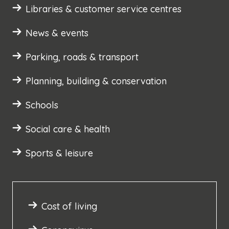
Libraries & customer service centres
News & events
Parking, roads & transport
Planning, building & conservation
Schools
Social care & health
Sports & leisure
Cost of living