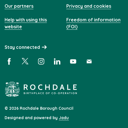
Our partners
Privacy and cookies
Help with using this
Freedom of information
website
(FOI)
Stay connected
Facebook (opens in a new window)
X (opens in a new window)
Instagram (opens in a new window)
Linkedin (opens in a new window)
YouTube (opens in a new 
Subscribe (opens i
© 2026 Rochdale Borough Council
Designed and powered by
Jadu