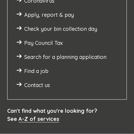
Coronavirus
Apply, report & pay
Check your bin collection day
Pay Council Tax
Search for a planning application
Find a job
Contact us
Can't find what you're looking for?
See
A-Z of services