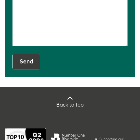
not
usef
Send
Back to top