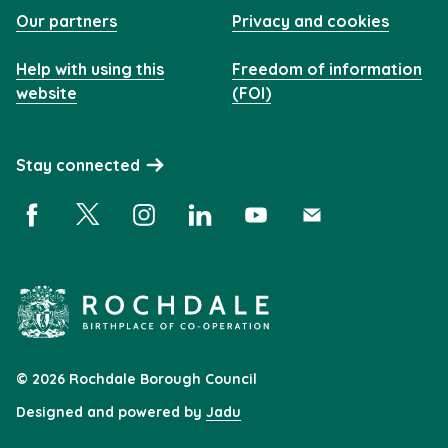
Our partners
Privacy and cookies
Help with using this
Freedom of information
website
(FOI)
Stay connected
Facebook (opens in a new window)
X (opens in a new window)
Instagram (opens in a new window)
Linkedin (opens in a new window)
YouTube (opens in a new 
Subscribe (opens i
© 2026 Rochdale Borough Council
Designed and powered by
Jadu