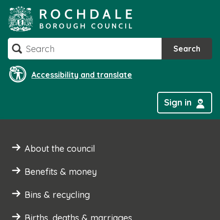
Skip
to
content
Search
Search
Accessibility and translate
Sign in
About the council
Benefits & money
Bins & recycling
Births, deaths & marriages