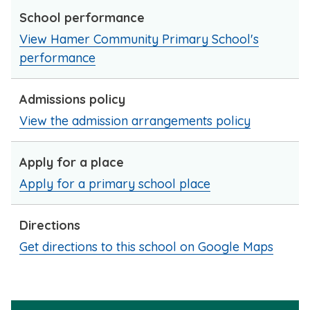
School performance
View Hamer Community Primary School's
performance
Admissions policy
View the admission arrangements policy
Apply for a place
Apply for a primary school place
Directions
Get directions to this school on Google Maps