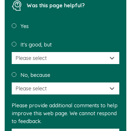
Was this page helpful?
Was this
Yes
page
helpful?
Plea
It's good, but
selec
a
reas
Plea
No, because
why
selec
this
a
info
reas
is
Please provide additional comments to help
why
usef
improve this web page. We cannot respond
this
to feedback.
info
is