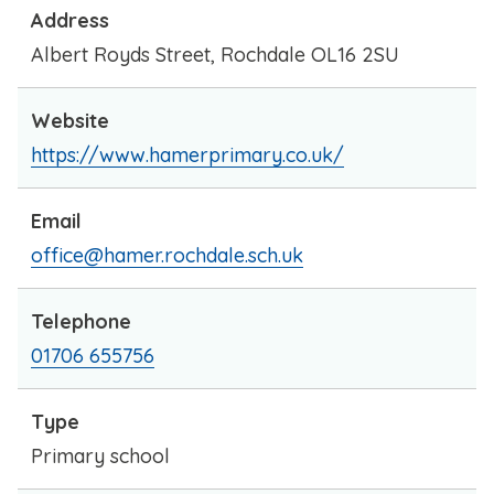
Address
Albert Royds Street, Rochdale OL16 2SU
Website
https://www.hamerprimary.co.uk/
Email
office@hamer.rochdale.sch.uk
Telephone
01706 655756
Type
Primary school