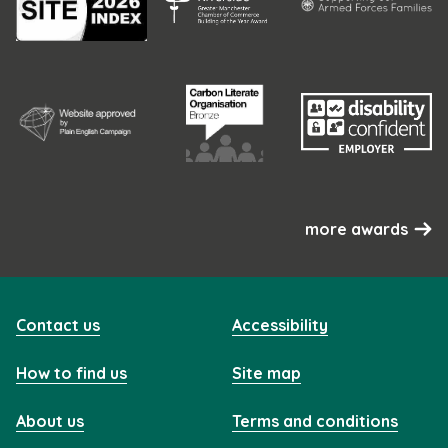
more awards
Contact us
Accessibility
How to find us
Site map
About us
Terms and conditions