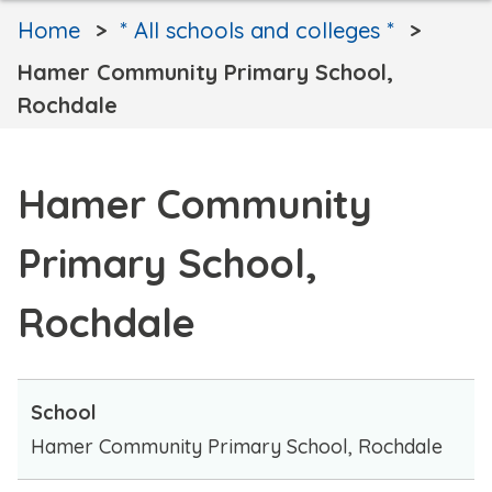
Home
* All schools and colleges *
Hamer Community Primary School,
Rochdale
Hamer Community
Primary School,
Rochdale
School
Hamer Community Primary School, Rochdale