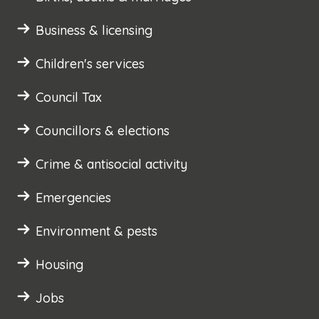
Business & licensing
Children's services
Council Tax
Councillors & elections
Crime & antisocial activity
Emergencies
Environment & pests
Housing
Jobs