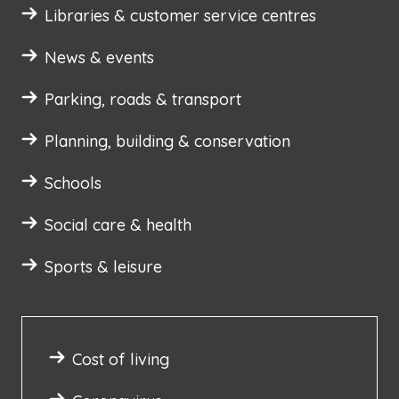
Libraries & customer service centres
News & events
Parking, roads & transport
Planning, building & conservation
Schools
Social care & health
Sports & leisure
Cost of living