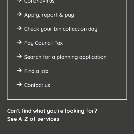
Coronavirus
Apply, report & pay
Check your bin collection day
Pay Council Tax
Search for a planning application
Find a job
Contact us
Can't find what you're looking for?
See
A-Z of services