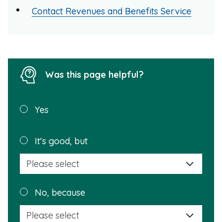
Contact Revenues and Benefits Service
Was this page helpful?
Was this
Yes
page
helpful?
Plea
It's good, but
selec
a
reas
Plea
No, because
why
selec
this
a
info