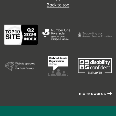
Back to top
more awards