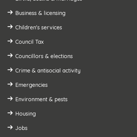
Business & licensing
Children's services
Council Tax
Councillors & elections
Crime & antisocial activity
Emergencies
Environment & pests
Housing
Jobs