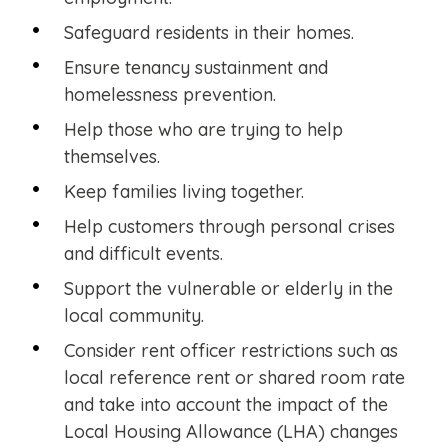
Safeguard residents in their homes.
Ensure tenancy sustainment and
homelessness prevention.
Help those who are trying to help
themselves.
Keep families living together.
Help customers through personal crises
and difficult events.
Support the vulnerable or elderly in the
local community.
Consider rent officer restrictions such as
local reference rent or shared room rate
and take into account the impact of the
Local Housing Allowance (LHA) changes