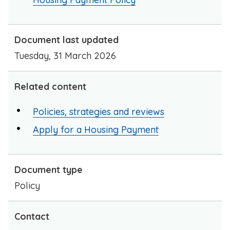
Document last updated
Tuesday, 31 March 2026
Related content
Policies, strategies and reviews
Apply for a Housing Payment
Document type
Policy
Contact