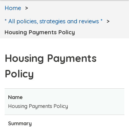
Home
* All policies, strategies and reviews *
Housing Payments Policy
Housing Payments
Policy
Name
Housing Payments Policy
Summary