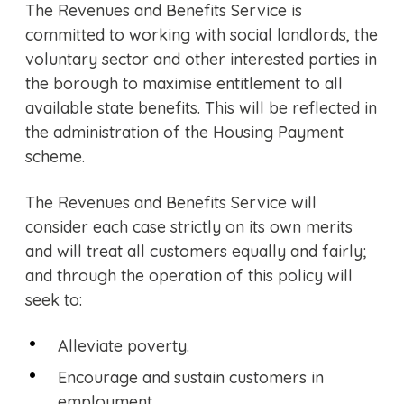
The Revenues and Benefits Service is
committed to working with social landlords, the
voluntary sector and other interested parties in
the borough to maximise entitlement to all
available state benefits. This will be reflected in
the administration of the Housing Payment
scheme.
The Revenues and Benefits Service will
consider each case strictly on its own merits
and will treat all customers equally and fairly;
and through the operation of this policy will
seek to:
Alleviate poverty.
Encourage and sustain customers in
employment.