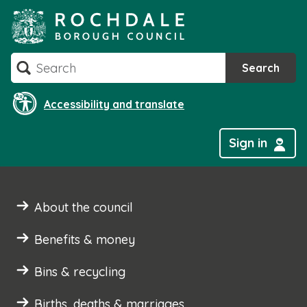
Skip
to
content
Search
Search
Accessibility and translate
Sign in
About the council
Benefits & money
Bins & recycling
Births, deaths & marriages