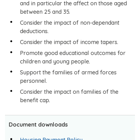
and in particular the affect on those aged
between 25 and 35.
Consider the impact of non-dependant
deductions.
Consider the impact of income tapers.
Promote good educational outcomes for
children and young people.
Support the families of armed forces
personnel.
Consider the impact on families of the
benefit cap.
Document downloads
Housing Payment Policy