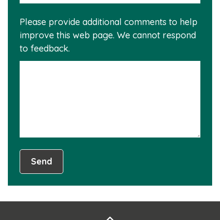
reas
is
Please provide additional comments to help
why
usef
improve this web page. We cannot respond
this
to feedback.
info
is
not
usef
Send