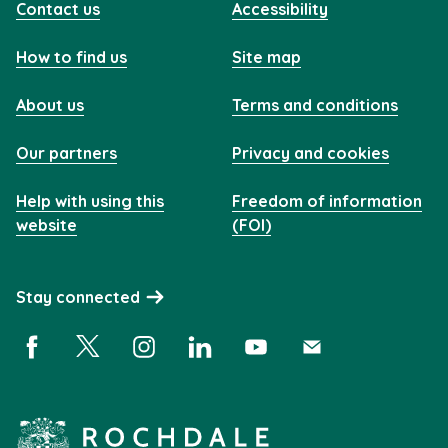
Contact us
Accessibility
How to find us
Site map
About us
Terms and conditions
Our partners
Privacy and cookies
Help with using this
Freedom of information
website
(FOI)
Stay connected
Facebook (opens in a new window)
X (opens in a new window)
Instagram (opens in a new window)
Linkedin (opens in a new window)
YouTube (opens in a new 
Subscribe (opens i