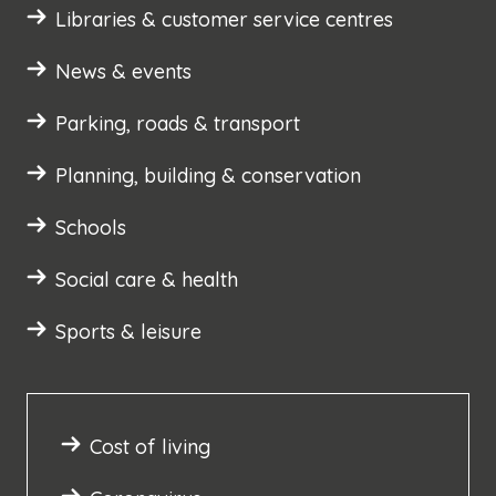
Libraries & customer service centres
News & events
Parking, roads & transport
Planning, building & conservation
Schools
Social care & health
Sports & leisure
Cost of living