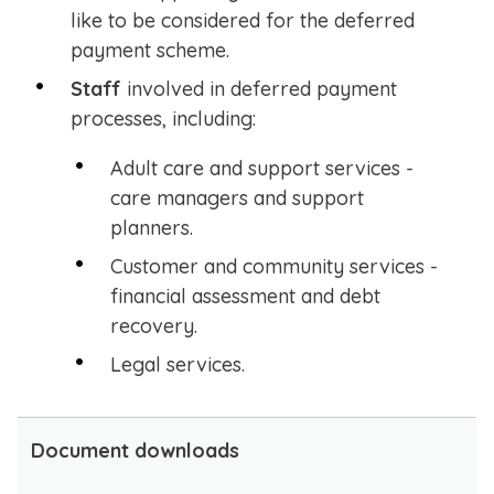
like to be considered for the deferred
payment scheme.
Staff
involved in deferred payment
processes, including:
Adult care and support services -
care managers and support
planners.
Customer and community services -
financial assessment and debt
recovery.
Legal services.
Document downloads