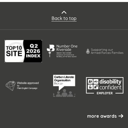
Back to top
more awards