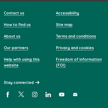
Contact us
Accessibility
How to find us
Site map
About us
Terms and conditions
Our partners
Privacy and cookies
Help with using this
Freedom of information
website
(FOI)
Stay connected
Facebook (opens in a new window)
X (opens in a new window)
Instagram (opens in a new window)
Linkedin (opens in a new window)
YouTube (opens in a new 
Subscribe (opens i