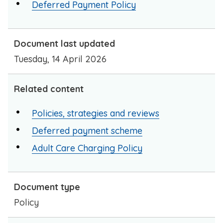
Deferred Payment Policy
Document last updated
Tuesday, 14 April 2026
Related content
Policies, strategies and reviews
Deferred payment scheme
Adult Care Charging Policy
Document type
Policy