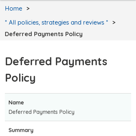
Home
* All policies, strategies and reviews *
Deferred Payments Policy
Deferred Payments
Policy
Name
Deferred Payments Policy
Summary