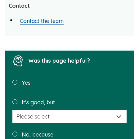
Contact
Contact the team
Was this page helpful?
Was this
Yes
page
helpful?
Plea
It's good, but
selec
a
reas
Plea
No, because
why