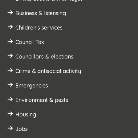
Business & licensing
Children's services
Council Tax
Councillors & elections
Crime & antisocial activity
Emergencies
Environment & pests
Housing
Jobs