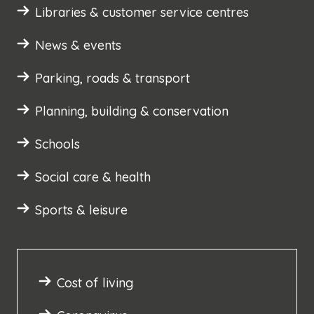
Libraries & customer service centres
News & events
Parking, roads & transport
Planning, building & conservation
Schools
Social care & health
Sports & leisure
Cost of living