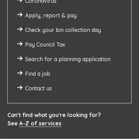
Coronavirus
Apply, report & pay
Check your bin collection day
Pay Council Tax
Search for a planning application
Find a job
Contact us
Can't find what you're looking for?
See
A-Z of services