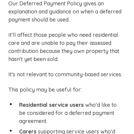
Our Deferred Payment Policy gives an
explanation and guidance on when a deferred
payment should be used.
It'll affect those people who need residential
care and are unable to pay their assessed
contribution because they own property that
hasn't yet been sold.
It's not relevant to community-based services.
This policy may be useful for:
Residential service users
who'd like to
be considered for a deferred payment
agreement.
Carers
supporting service users who'd