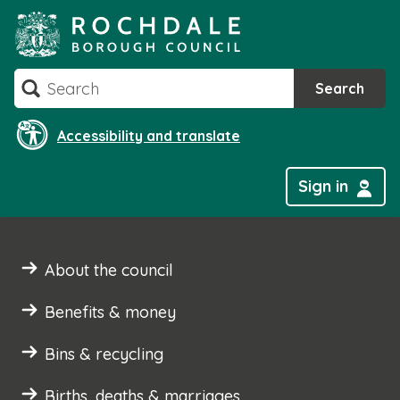
Skip
to
content
Search
Search
Accessibility and translate
Sign in
About the council
Benefits & money
Bins & recycling
Births, deaths & marriages