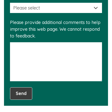
selec
this
a
info
reas
is
Please provide additional comments to help
why
usef
improve this web page. We cannot respond
this
to feedback.
info
is
not
usef
Send