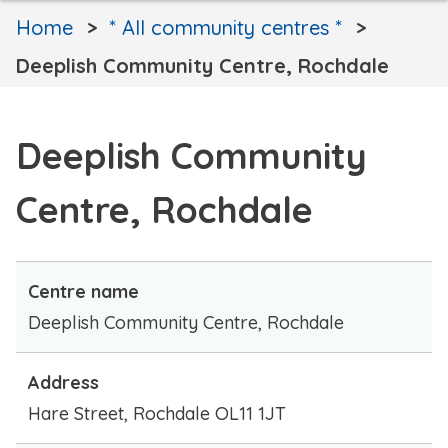
Home
* All community centres *
Deeplish Community Centre, Rochdale
Deeplish Community
Centre, Rochdale
Centre name
Deeplish Community Centre, Rochdale
Address
Hare Street, Rochdale OL11 1JT