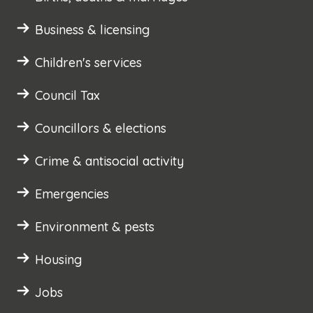
Business & licensing
Children's services
Council Tax
Councillors & elections
Crime & antisocial activity
Emergencies
Environment & pests
Housing
Jobs