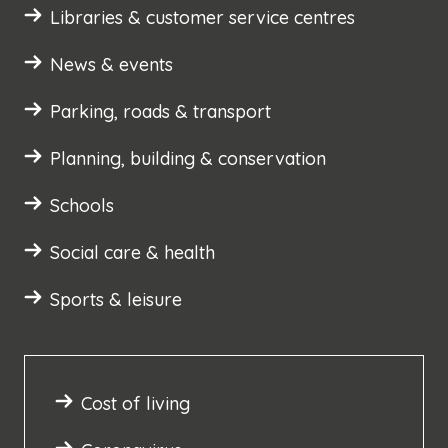
Libraries & customer service centres
News & events
Parking, roads & transport
Planning, building & conservation
Schools
Social care & health
Sports & leisure
Cost of living