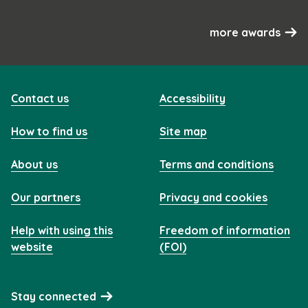
more awards
Contact us
Accessibility
How to find us
Site map
About us
Terms and conditions
Our partners
Privacy and cookies
Help with using this
Freedom of information
website
(FOI)
Stay connected