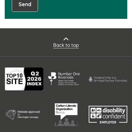
Send
Back to top