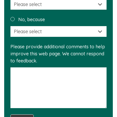
a
reas
Plea
No, because
why
selec
this
a
info
reas
is
Please provide additional comments to help
why
usef
improve this web page. We cannot respond
this
to feedback.
info
is
not
usef