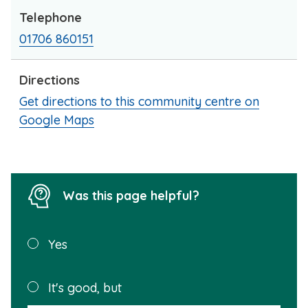
Telephone
01706 860151
Directions
Get directions to this community centre on
Google Maps
Was this page helpful?
Was this
Yes
page
helpful?
Plea
It's good, but
selec