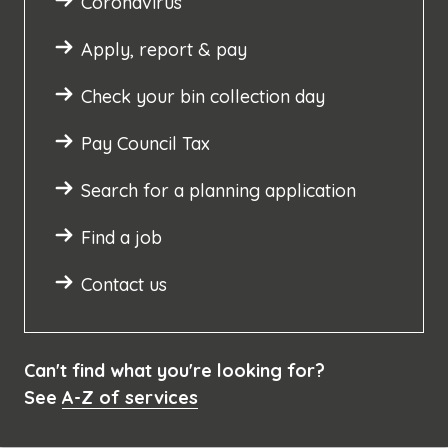
Coronavirus
Apply, report & pay
Check your bin collection day
Pay Council Tax
Search for a planning application
Find a job
Contact us
Can't find what you're looking for?
See
A-Z of services