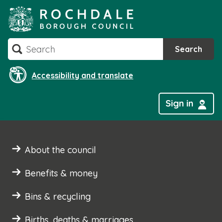
Skip
to
content
Search
Search
Accessibility and translate
Sign in
About the council
Benefits & money
Bins & recycling
Births, deaths & marriages