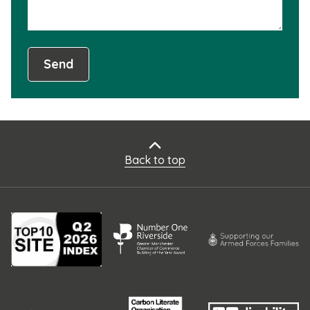
Send
Back to top