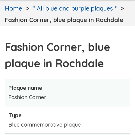
Home
* All blue and purple plaques *
Fashion Corner, blue plaque in Rochdale
Fashion Corner, blue
plaque in Rochdale
Plaque name
Fashion Corner
Type
Blue commemorative plaque