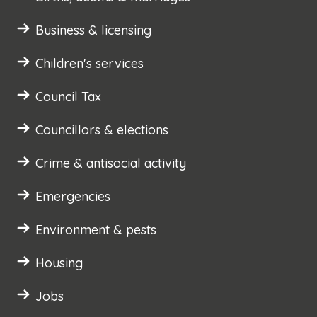
Business & licensing
Children's services
Council Tax
Councillors & elections
Crime & antisocial activity
Emergencies
Environment & pests
Housing
Jobs