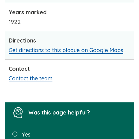
Years marked
1922
Directions
Get directions to this plaque on Google Maps
Contact
Contact the team
Was this page helpful?
Was this
Yes