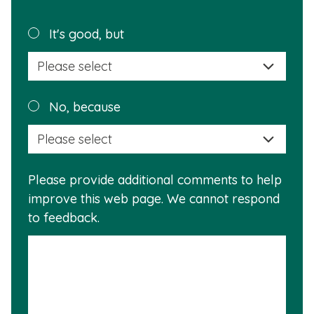
page
helpful?
Plea
It's good, but
selec
a
reas
Plea
No, because
why
selec
this
a
info
reas
is
Please provide additional comments to help
why
usef
improve this web page. We cannot respond
this
to feedback.
info
is
not
usef