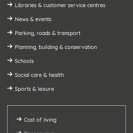
Libraries & customer service centres
News & events
Parking, roads & transport
Planning, building & conservation
Schools
Social care & health
Sports & leisure
Cost of living