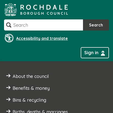
Skip
to
content
Search
Search
Accessibility and translate
Sign in
About the council
Benefits & money
Bins & recycling
Births, deaths & marriages