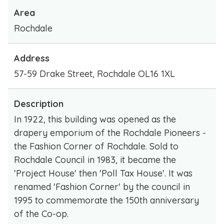
Area
Rochdale
Address
57-59 Drake Street, Rochdale OL16 1XL
Description
In 1922, this building was opened as the
drapery emporium of the Rochdale Pioneers -
the Fashion Corner of Rochdale. Sold to
Rochdale Council in 1983, it became the
'Project House' then 'Poll Tax House'. It was
renamed 'Fashion Corner' by the council in
1995 to commemorate the 150th anniversary
of the Co-op.