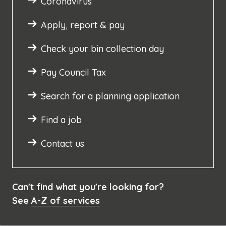
Coronavirus
Apply, report & pay
Check your bin collection day
Pay Council Tax
Search for a planning application
Find a job
Contact us
Can't find what you're looking for?
See
A-Z of services