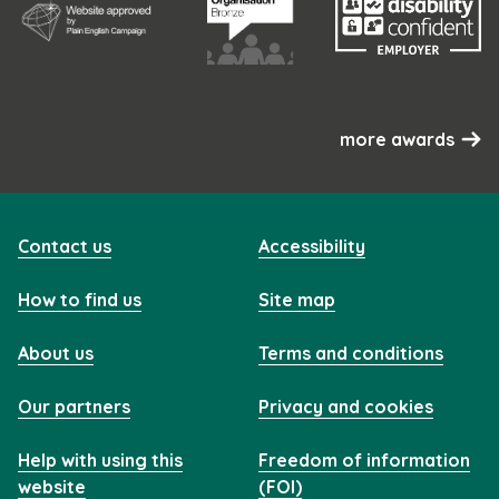
more awards
Contact us
Accessibility
How to find us
Site map
About us
Terms and conditions
Our partners
Privacy and cookies
Help with using this
Freedom of information
website
(FOI)