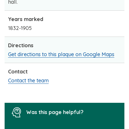
hall.
Years marked
1832-1905
Directions
Get directions to this plaque on Google Maps
Contact
Contact the team
Was this page helpful?