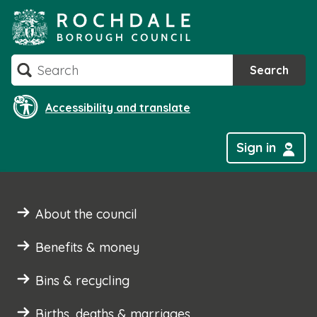
Skip
to
content
Search
Search
Accessibility and translate
Sign in
About the council
Benefits & money
Bins & recycling
Births, deaths & marriages