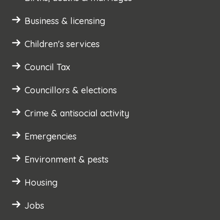
Business & licensing
Children's services
Council Tax
Councillors & elections
Crime & antisocial activity
Emergencies
Environment & pests
Housing
Jobs