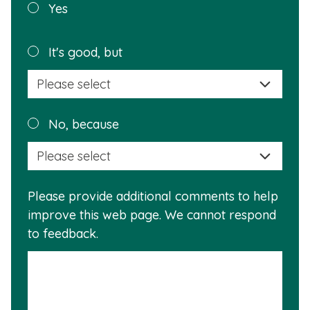
Was this
Yes
page
helpful?
Plea
It's good, but
selec
a
reas
Plea
No, because
why
selec
this
a
info
reas
is
Please provide additional comments to help
why
usef
improve this web page. We cannot respond
this
to feedback.
info
is
not
usef