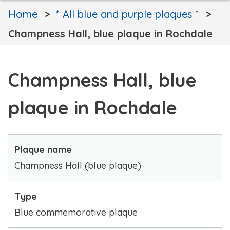
Home
* All blue and purple plaques *
Champness Hall, blue plaque in Rochdale
Champness Hall, blue
plaque in Rochdale
Plaque name
Champness Hall (blue plaque)
Type
Blue commemorative plaque