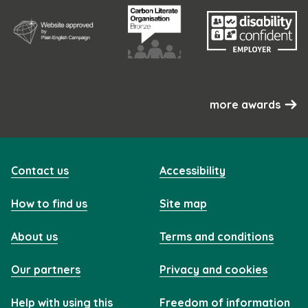
more awards
Contact us
Accessibility
How to find us
Site map
About us
Terms and conditions
Our partners
Privacy and cookies
Help with using this
Freedom of information