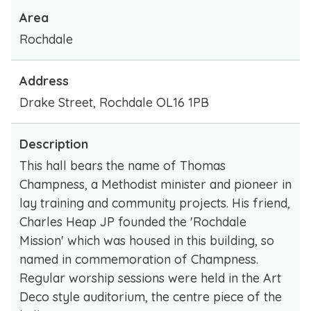
Area
Rochdale
Address
Drake Street, Rochdale OL16 1PB
Description
This hall bears the name of Thomas
Champness, a Methodist minister and pioneer in
lay training and community projects. His friend,
Charles Heap JP founded the 'Rochdale
Mission' which was housed in this building, so
named in commemoration of Champness.
Regular worship sessions were held in the Art
Deco style auditorium, the centre piece of the