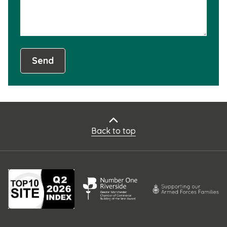
Send
Back to top