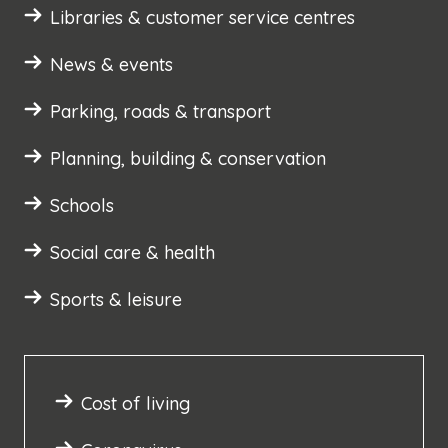
Libraries & customer service centres
News & events
Parking, roads & transport
Planning, building & conservation
Schools
Social care & health
Sports & leisure
Cost of living