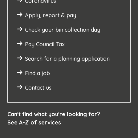
Coronavirus
Apply, report & pay
Check your bin collection day
Pay Council Tax
Search for a planning application
Find a job
Contact us
Can't find what you're looking for?
See
A-Z of services