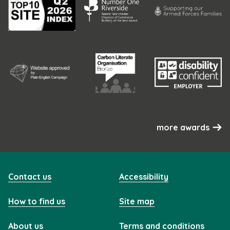
more awards
Contact us
Accessibility
How to find us
Site map
About us
Terms and conditions