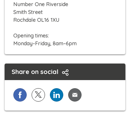
c
Number One Riverside
k
Smith Street
t
Rochdale OL16 1XU
o
c
Opening times:
a
Monday–Friday, 8am–6pm
l
l
Share on social
Share on Facebook
Share on X (formerly known as Twitter)
Share on LinkedIn
Share via Email