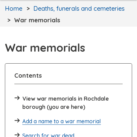
Home
Deaths, funerals and cemeteries
War memorials
War memorials
Contents
View war memorials in Rochdale
borough (you are here)
Add a name to a war memorial
Search for war dead