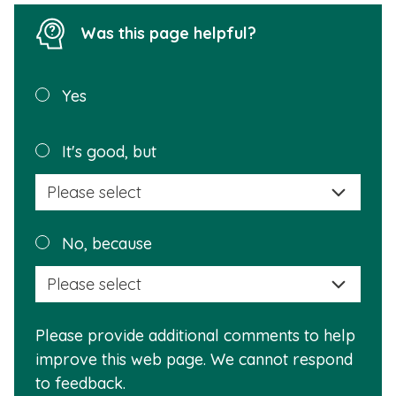
Was this page helpful?
Was this
Yes
page
helpful?
Plea
It's good, but
selec
a
reas
Plea
No, because
why
selec
this
a
info
reas
is
Please provide additional comments to help
why
usef
improve this web page. We cannot respond
this
to feedback.
info