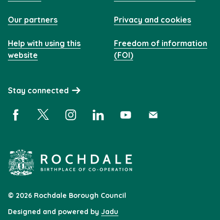
Our partners
Privacy and cookies
Help with using this
Freedom of information
website
(FOI)
Stay connected
Facebook (opens in a new window)
X (opens in a new window)
Instagram (opens in a new window)
Linkedin (opens in a new window)
YouTube (opens in a new 
Subscribe (opens i
© 2026 Rochdale Borough Council
Designed and powered by
Jadu