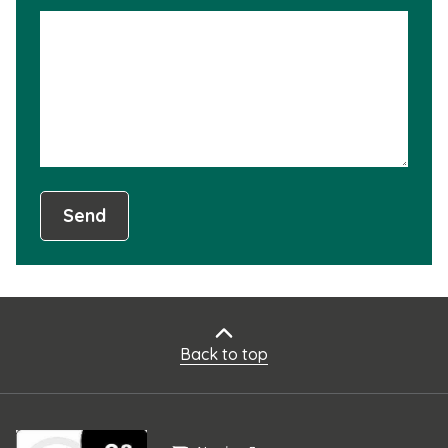
is
not
usef
Send
Back to top