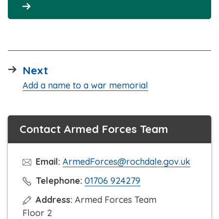
page
Next
:
Add a name to a war memorial
Contact Armed Forces Team
Email:
ArmedForces@rochdale.gov.uk
C
Telephone:
01706 924279
l
Address:
Armed Forces Team
i
Floor 2