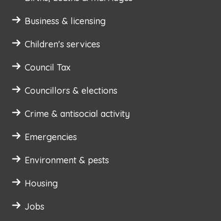
Business & licensing
Children's services
Council Tax
Councillors & elections
Crime & antisocial activity
Emergencies
Environment & pests
Housing
Jobs