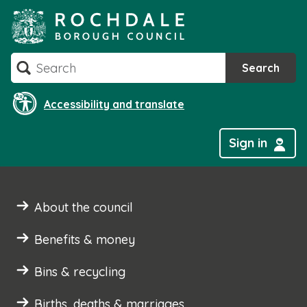
Skip
to
content
Search
Search
Accessibility and translate
Sign in
About the council
Benefits & money
Bins & recycling
Births, deaths & marriages