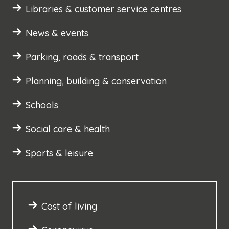
Libraries & customer service centres
News & events
Parking, roads & transport
Planning, building & conservation
Schools
Social care & health
Sports & leisure
Cost of living