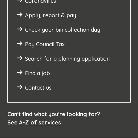
Coronavirus
Apply, report & pay
Check your bin collection day
Pay Council Tax
Search for a planning application
Find a job
Contact us
Can't find what you're looking for?
See
A-Z of services