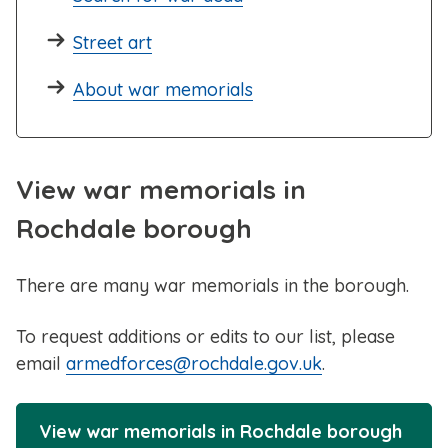
Street art
About war memorials
View war memorials in
Rochdale borough
There are many war memorials in the borough.
To request additions or edits to our list, please
email
armedforces@rochdale.gov.uk
.
View war memorials in Rochdale borough