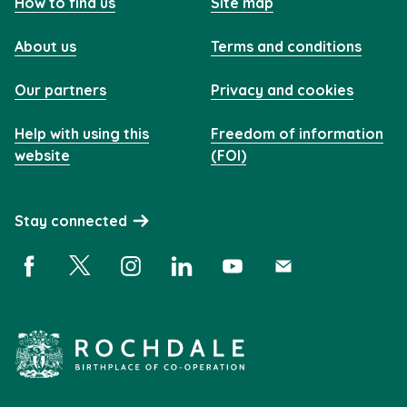
How to find us
Site map
About us
Terms and conditions
Our partners
Privacy and cookies
Help with using this
Freedom of information
website
(FOI)
Stay connected
Facebook (opens in a new window)
X (opens in a new window)
Instagram (opens in a new window)
Linkedin (opens in a new window)
YouTube (opens in a new 
Subscribe (opens i