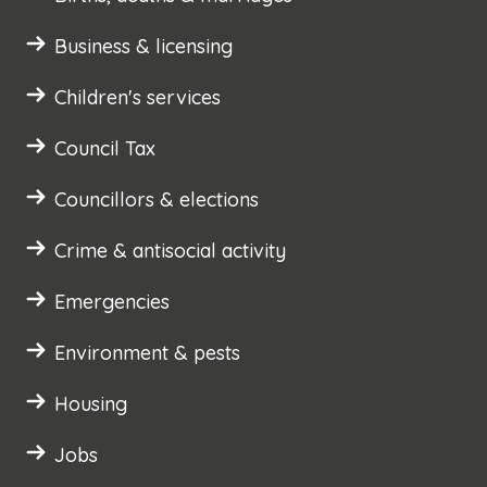
Business & licensing
Children's services
Council Tax
Councillors & elections
Crime & antisocial activity
Emergencies
Environment & pests
Housing
Jobs