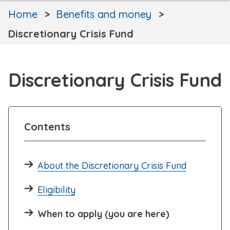
Home
Benefits and money
Discretionary Crisis Fund
Discretionary Crisis Fund
Contents
About the Discretionary Crisis Fund
Eligibility
When to apply (you are here)