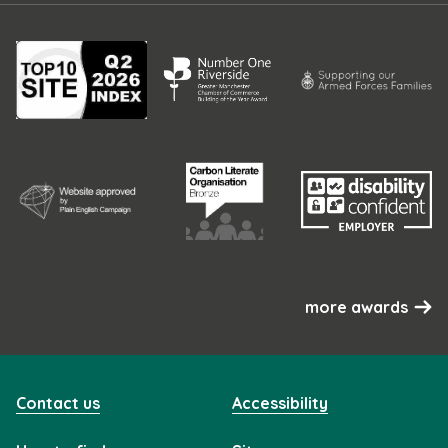
more awards
Contact us
Accessibility