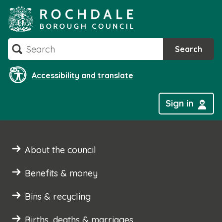
Skip
to
content
Search
Search
Accessibility and translate
Sign in
About the council
Benefits & money
Bins & recycling
Births, deaths & marriages