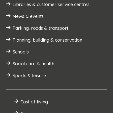
Libraries & customer service centres
News & events
Parking, roads & transport
Planning, building & conservation
Schools
Social care & health
Sports & leisure
Cost of living