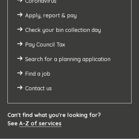
Coronavirus
Apply, report & pay
Check your bin collection day
Pay Council Tax
Search for a planning application
Find a job
Contact us
Can't find what you're looking for?
See
A-Z of services