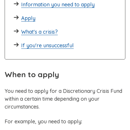
Information you need to apply
Apply
What's a crisis?
If you're unsuccessful
When to apply
You need to apply for a Discretionary Crisis Fund
within a certain time depending on your
circumstances.
For example, you need to apply: