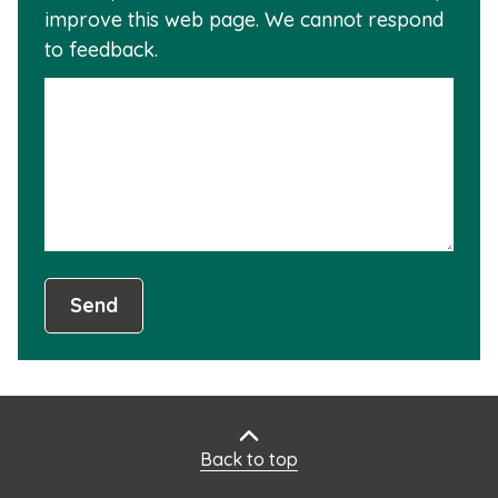
improve this web page. We cannot respond
this
to feedback.
info
is
not
usef
Send
Back to top