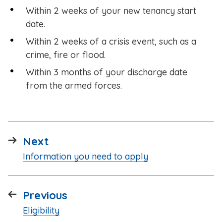
Within 2 weeks of your new tenancy start
date.
Within 2 weeks of a crisis event, such as a
crime, fire or flood.
Within 3 months of your discharge date
from the armed forces.
page
Next
:
Information you need to apply
page
Previous
:
Eligibility