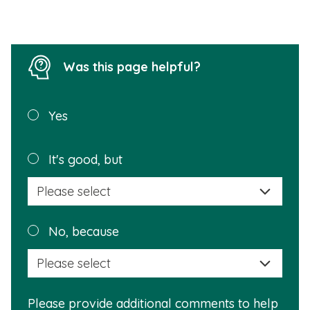
l
l
Was this page helpful?
Was this
Yes
page
helpful?
Plea
It's good, but
selec
a
reas
Plea
No, because
why
selec
this
a
info
reas
is
Please provide additional comments to help
why
usef