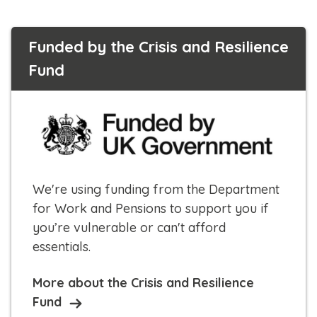
Funded by the Crisis and Resilience
Fund
We're using funding from the Department
for Work and Pensions to support you if
you’re vulnerable or can't afford
essentials.
More about the Crisis and Resilience
Fund