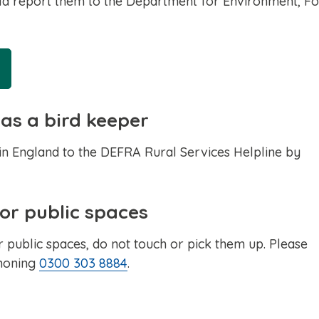
ould report them to the Department for Environment, F
 as a bird keeper
 in England to the DEFRA Rural Services Helpline by
 or public spaces
r public spaces, do not touch or pick them up. Please
phoning
0300 303 8884
.