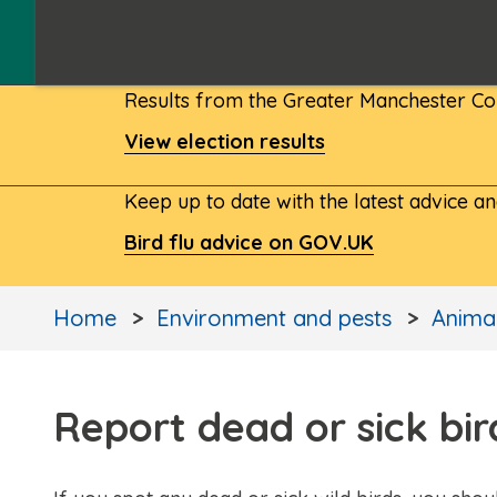
Results from the Greater Manchester Com
View election results
Keep up to date with the latest advice a
Bird flu advice on GOV.UK
Home
Environment and pests
Animal
Report dead or sick bir