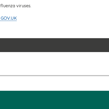
nfluenza viruses.
on GOV.UK