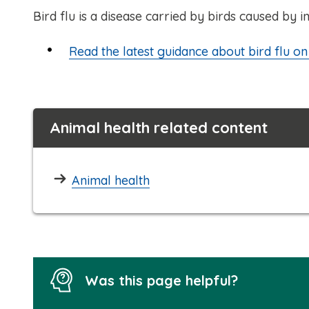
Bird flu is a disease carried by birds caused by i
Read the latest guidance about bird flu 
Animal health related content
Animal health
Was this page helpful?