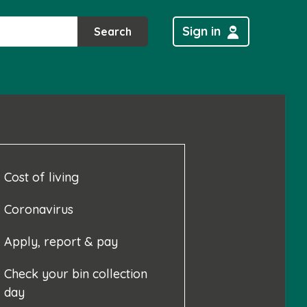
Sign in
Search
Cost of living
Coronavirus
Apply, report & pay
Check your bin collection
day