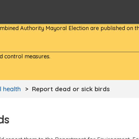
bined Authority Mayoral Election are published on th
nd control measures.
 health
Report dead or sick birds
ds