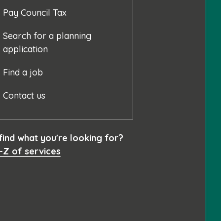
Pay Council Tax
Search for a planning
application
Find a job
Contact us
 find what you're looking for?
-Z of services