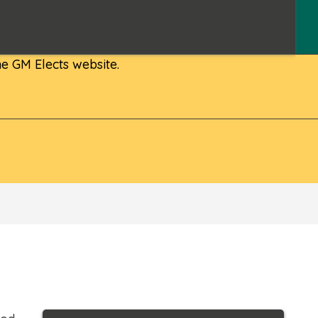
e GM Elects website.