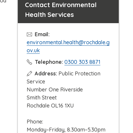
ood
Contact Environmental
Health Services
Email:
environmental.health@rochdale.g
ov.uk
C
Telephone:
0300 303 8871
l
Address:
Public Protection
i
Service
c
Number One Riverside
k
Smith Street
t
Rochdale OL16 1XU
o
c
Phone:
a
Monday–Friday, 8.30am–5.30pm