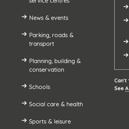
service centres
News & events
Parking, roads &
transport
Planning, building &
conservation
Can't
Schools
See
A
Social care & health
Sports & leisure