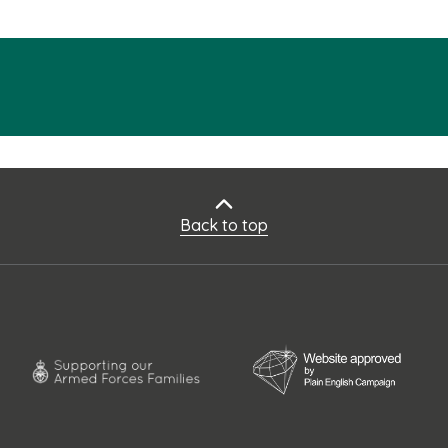
Back to top