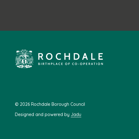
© 2026 Rochdale Borough Council
Designed and powered by
Jadu