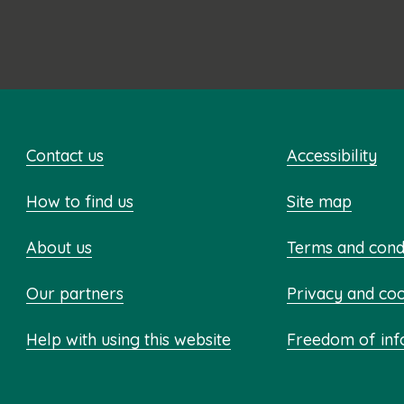
Contact us
Accessibility
How to find us
Site map
About us
Terms and cond
Our partners
Privacy and co
Help with using this website
Freedom of inf