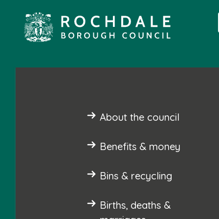
About the council
Benefits & money
Bins & recycling
Births, deaths &