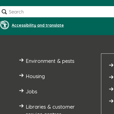
Skip
Search
to
content
Accessibility and translate
Environment & pests
Housing
Jobs
Libraries & customer