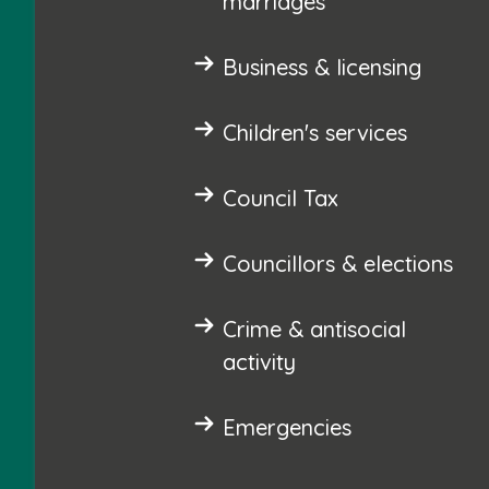
marriages
Business & licensing
Children's services
Council Tax
Councillors & elections
Crime & antisocial
activity
Emergencies