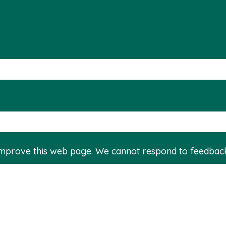
improve this web page. We cannot respond to feedbac