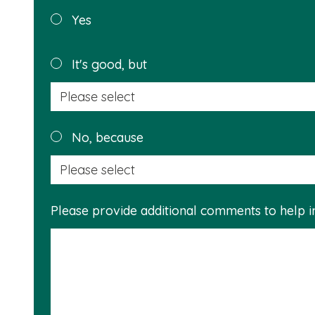
Was this
Yes
page
helpful?
It's good, but
No, because
Please provide additional comments to help 