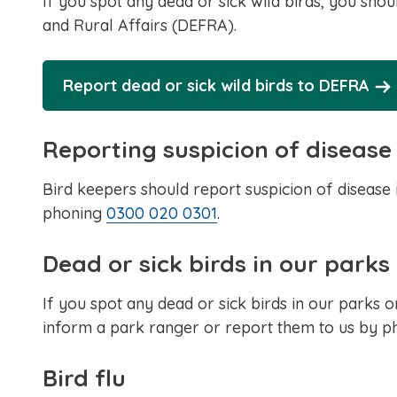
If you spot any dead or sick wild birds, you sh
and Rural Affairs (DEFRA).
Report dead or sick wild birds to DEFRA
Reporting suspicion of disease
Bird keepers should report suspicion of disease
phoning
0300 020 0301
.
Dead or sick birds in our parks
If you spot any dead or sick birds in our parks o
inform a park ranger or report them to us by 
Bird flu